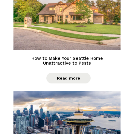
How to Make Your Seattle Home
Unattractive to Pests
Read more