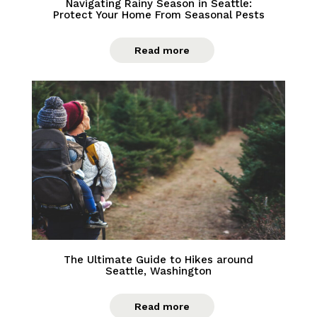
Navigating Rainy Season in Seattle:
Protect Your Home From Seasonal Pests
Read more
The Ultimate Guide to Hikes around
Seattle, Washington
Read more