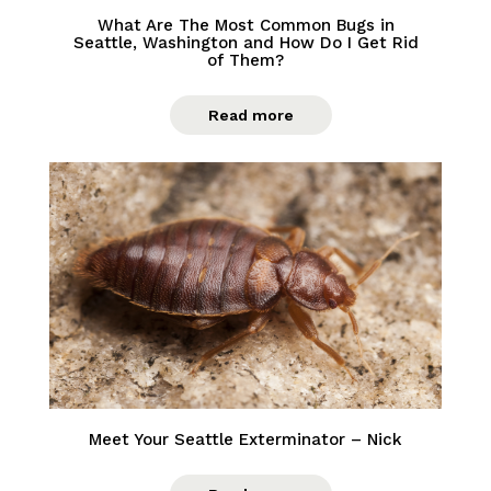
What Are The Most Common Bugs in
Seattle, Washington and How Do I Get Rid
of Them?
Read more
Meet Your Seattle Exterminator – Nick