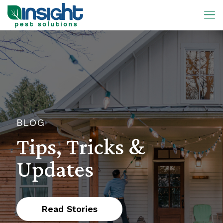
BLOG
Tips, Tricks &
Updates
Read Stories