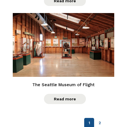
Read more
The Seattle Museum of Flight
Read more
1
2