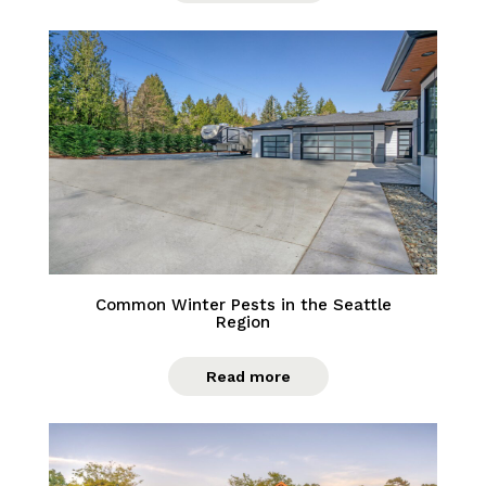
Common Winter Pests in the Seattle
Region
Read more