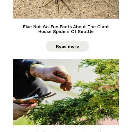
Five Not-So-Fun Facts About The Giant
House Spiders Of Seattle
Read more