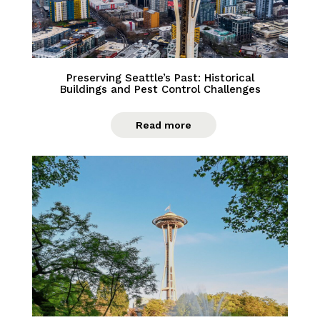
Preserving Seattle’s Past: Historical
Buildings and Pest Control Challenges
Read more