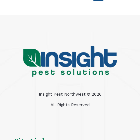
Insight Pest Northwest ©
2026
All Rights Reserved