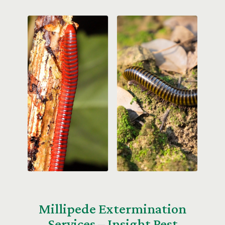
Millipede Extermination
Services – Insight Pest