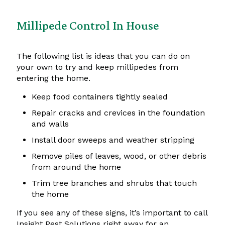
Millipede Control In House
The following list is ideas that you can do on
your own to try and keep millipedes from
entering the home.
Keep food containers tightly sealed
Repair cracks and crevices in the foundation
and walls
Install door sweeps and weather stripping
Remove piles of leaves, wood, or other debris
from around the home
Trim tree branches and shrubs that touch
the home
If you see any of these signs, it’s important to call
Insight Pest Solutions right away for an