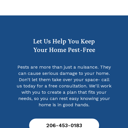
Let Us Help You Keep
Your Home Pest-Free
Pests are more than just a nuisance. They
can cause serious damage to your home.
Don't let them take over your space- call
us today for a free consultation. We'll work
with you to create a plan that fits your
needs, so you can rest easy knowing your
home is in good hands.
206-453-0183