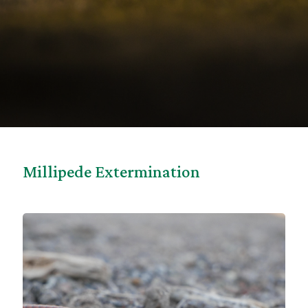
Millipede Extermination