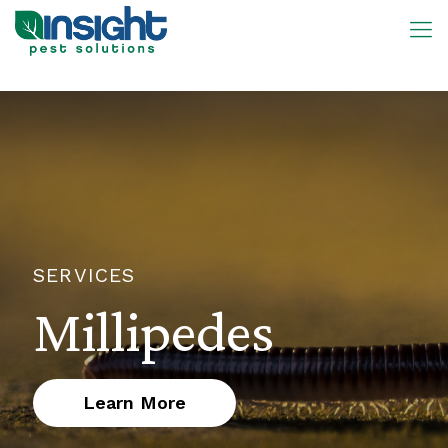
SERVICES
Millipedes
Learn More