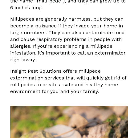
the name “milli-pede”), and they can grow up to
6 inches long.
Millipedes are generally harmless, but they can
become a nuisance if they invade your home in
large numbers. They can also contaminate food
and cause respiratory problems in people with
allergies. If you’re experiencing a millipede
infestation, it’s important to call an exterminator
right away.
Insight Pest Solutions offers millipede
extermination services that will quickly get rid of
millipedes to create a safe and healthy home
environment for you and your family.