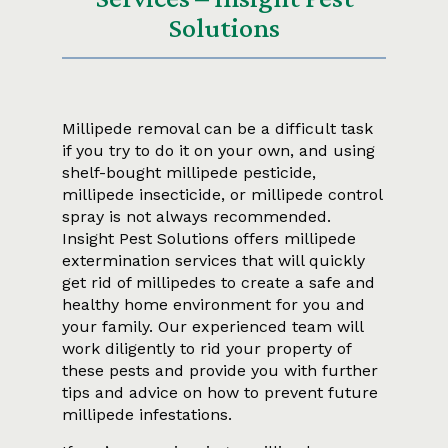
Solutions
Millipede removal can be a difficult task
if you try to do it on your own, and using
shelf-bought millipede pesticide,
millipede insecticide, or millipede control
spray is not always recommended.
Insight Pest Solutions offers millipede
extermination services that will quickly
get rid of millipedes to create a safe and
healthy home environment for you and
your family. Our experienced team will
work diligently to rid your property of
these pests and provide you with further
tips and advice on how to prevent future
millipede infestations.