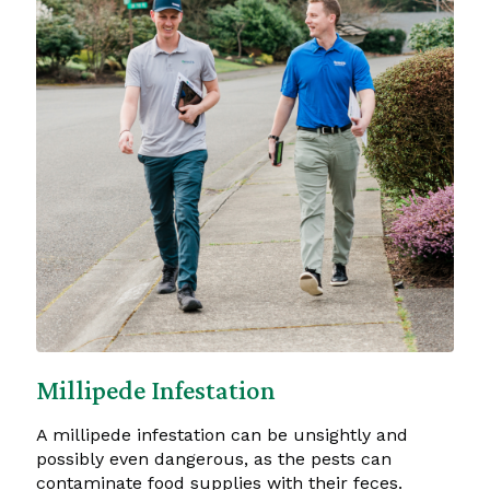
Millipede Infestation
A millipede infestation can be unsightly and
possibly even dangerous, as the pests can
contaminate food supplies with their feces.