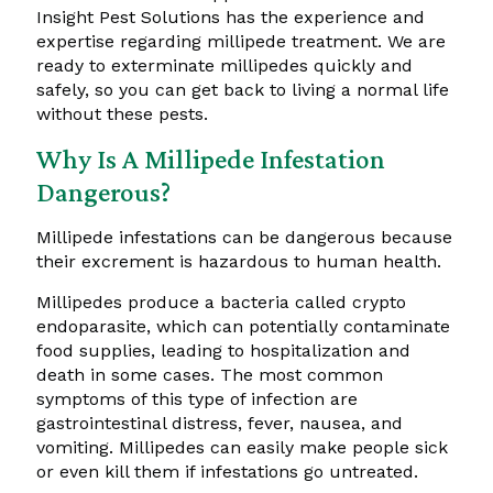
Insight Pest Solutions has the experience and
expertise regarding millipede treatment. We are
ready to exterminate millipedes quickly and
safely, so you can get back to living a normal life
without these pests.
Why Is A Millipede Infestation
Dangerous?
Millipede infestations can be dangerous because
their excrement is hazardous to human health.
Millipedes produce a bacteria called crypto
endoparasite, which can potentially contaminate
food supplies, leading to hospitalization and
death in some cases. The most common
symptoms of this type of infection are
gastrointestinal distress, fever, nausea, and
vomiting. Millipedes can easily make people sick
or even kill them if infestations go untreated.