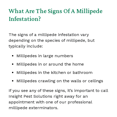
What Are The Signs Of A Millipede
Infestation?
The signs of a millipede infestation vary
depending on the species of millipede, but
typically include:
Millipedes in large numbers
Millipedes in or around the home
Millipedes in the kitchen or bathroom
Millipedes crawling on the walls or ceilings
If you see any of these signs, it’s important to call
Insight Pest Solutions right away for an
appointment with one of our professional
millipede exterminators.