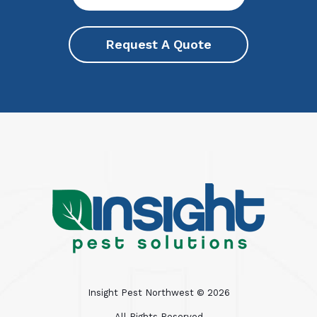
Request A Quote
Insight Pest Northwest ©
2026
All Rights Reserved