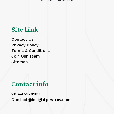
Site Link
Contact Us
Privacy Policy
Terms & Conditions
Join Our Team
Sitemap
Contact info
206-453-0183
Contact@insightpestnw.com