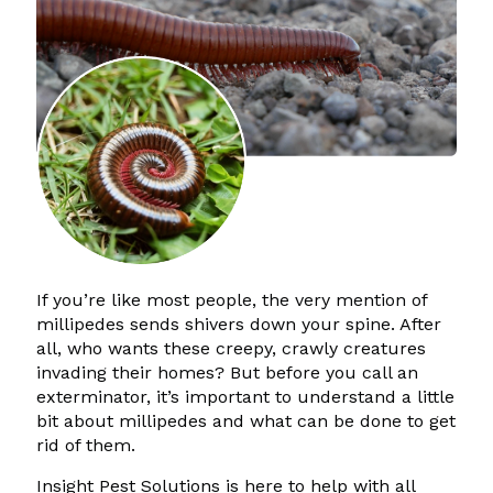
If you’re like most people, the very mention of
millipedes sends shivers down your spine. After
all, who wants these creepy, crawly creatures
invading their homes? But before you call an
exterminator, it’s important to understand a little
bit about millipedes and what can be done to get
rid of them.
Insight Pest Solutions is here to help with all