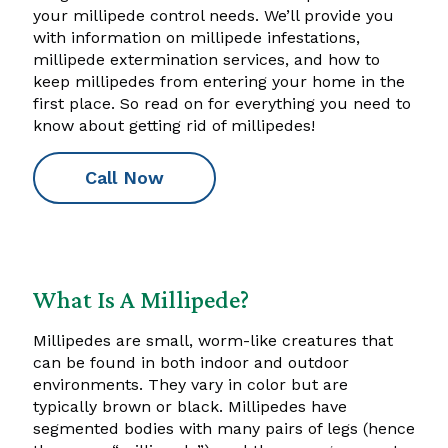
your millipede control needs. We’ll provide you
with information on millipede infestations,
millipede extermination services, and how to
keep millipedes from entering your home in the
first place. So read on for everything you need to
know about getting rid of millipedes!
Call Now
What Is A Millipede?
Millipedes are small, worm-like creatures that
can be found in both indoor and outdoor
environments. They vary in color but are
typically brown or black. Millipedes have
segmented bodies with many pairs of legs (hence