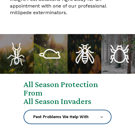
appointment with one of our professional
millipede exterminators.
All Season Protection
From
All Season Invaders