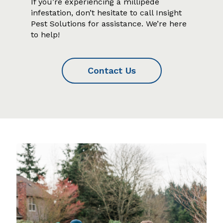
If you’re experiencing a millipede
infestation, don’t hesitate to call Insight
Pest Solutions for assistance. We’re here
to help!
Contact Us