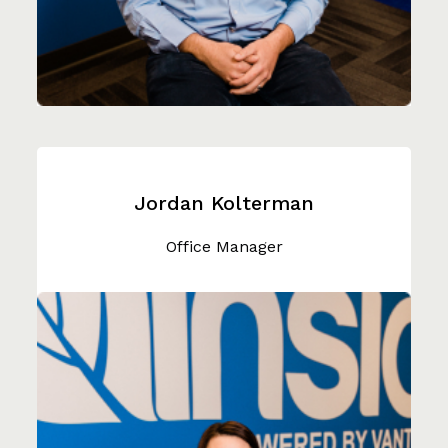
Jordan Kolterman
Office Manager