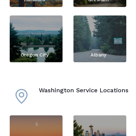
Oregon City
Albany
Washington Service Locations