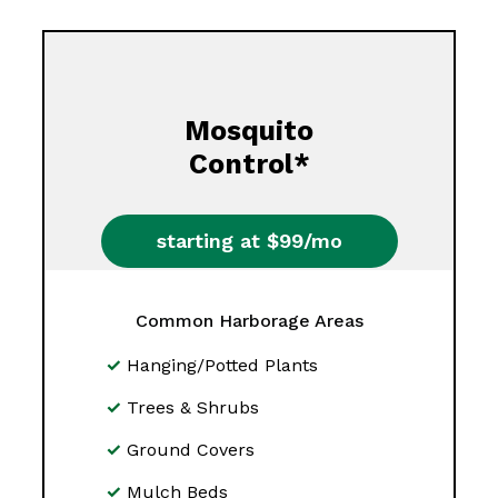
Mosquito
Control*
starting at $99/mo
Common Harborage Areas
Hanging/Potted Plants
Trees & Shrubs
Ground Covers
Mulch Beds