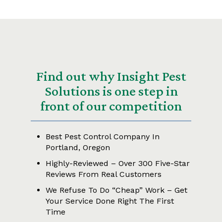
Find out why Insight Pest
Solutions is one step in
front of our competition
Best Pest Control Company In
Portland, Oregon
Highly-Reviewed – Over 300 Five-Star
Reviews From Real Customers
We Refuse To Do “Cheap” Work – Get
Your Service Done Right The First
Time