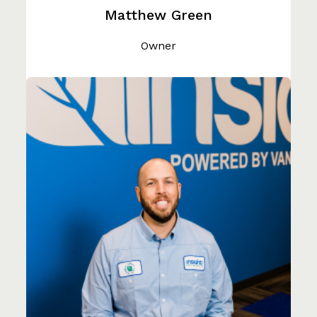
Matthew Green
Owner