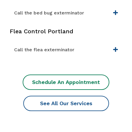
Call the bed bug exterminator
Flea Control Portland
Call the flea exterminator
Schedule An Appointment
See All Our Services