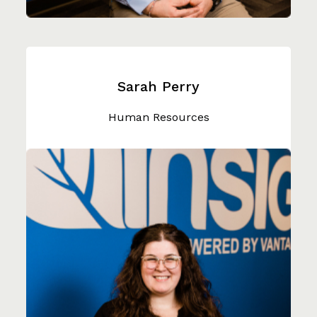
Sarah Perry
Human Resources