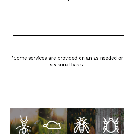
*Some services are provided on an as needed or
seasonal basis.