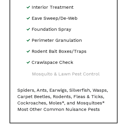
Interior Treatment
Eave Sweep/De-Web
Foundation Spray
Perimeter Granulation
Rodent Bait Boxes/Traps
Crawlspace Check
Mosquito & Lawn Pest Control
Spiders, Ants, Earwigs, Silverfish, Wasps,
Carpet Beetles, Rodents, Fleas & Ticks,
Cockroaches, Moles*, and Mosquitoes*
Most Other Common Nuisance Pests