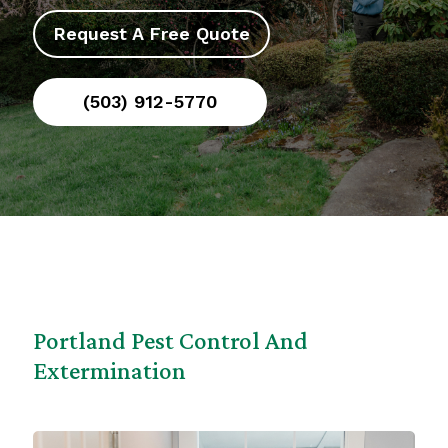
Request A Free Quote
(503) 912-5770
Portland Pest Control And
Extermination