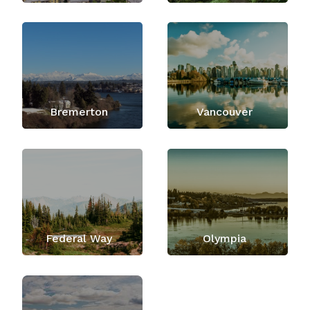
Bremerton
Vancouver
Federal Way
Olympia