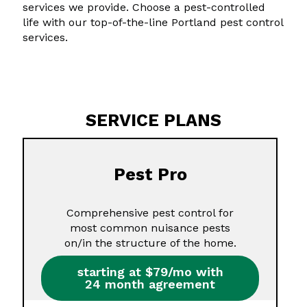
services we provide. Choose a pest-controlled
life with our top-of-the-line Portland pest control
services.
SERVICE PLANS
Pest Pro
Comprehensive pest control for
most common nuisance pests
on/in the structure of the home.
starting at $79/mo with
24 month agreement