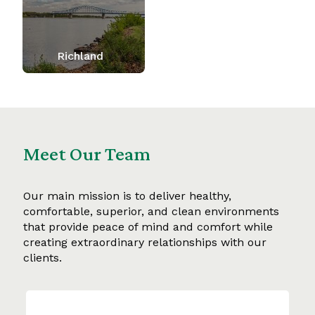
Richland
Meet Our Team
Our main mission is to deliver healthy,
comfortable, superior, and clean environments
that provide peace of mind and comfort while
creating extraordinary relationships with our
clients.