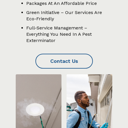
Packages At An Affordable Price
Green Initiative – Our Services Are
Eco-Friendly
Full-Service Management –
Everything You Need In A Pest
Exterminator
Contact Us