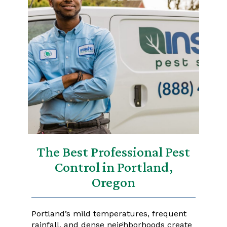
The Best Professional Pest
Control in Portland,
Oregon
Portland’s mild temperatures, frequent
rainfall, and dense neighborhoods create