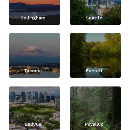
Bellingham
Seattle
Tacoma
Everett
Bellvue
Puyallup