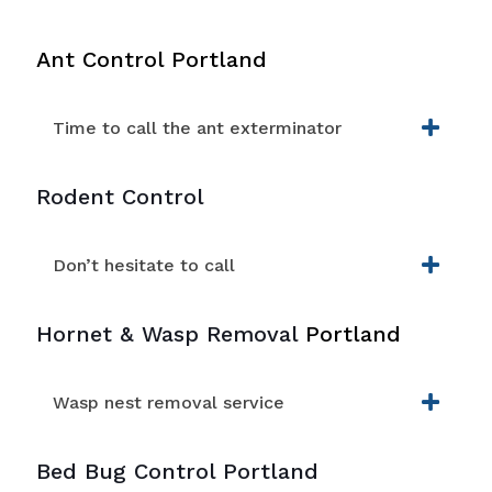
Ant Control Portland
Time to call the ant exterminator
Rodent Control
Don’t hesitate to call
Hornet & Wasp Removal
Portland
Wasp nest removal service
Bed Bug Control Portland