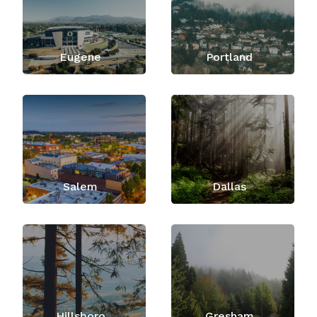
Eugene
Portland
Salem
Dallas
Hillsboro
Gresham