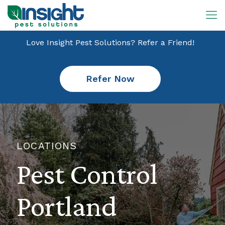
Love Insight Pest Solutions? Refer a Friend!
Refer Now
LOCATIONS
Pest Control
Portland