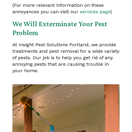
(For more relevant information on these
annoyances you can visit our
services page
)
We Will Exterminate Your Pest
Problem
At Insight Pest Solutions Portland, we provide
treatments and pest removal for a wide variety
of pests. Our job is to help you get rid of any
annoying pests that are causing trouble in
your home.