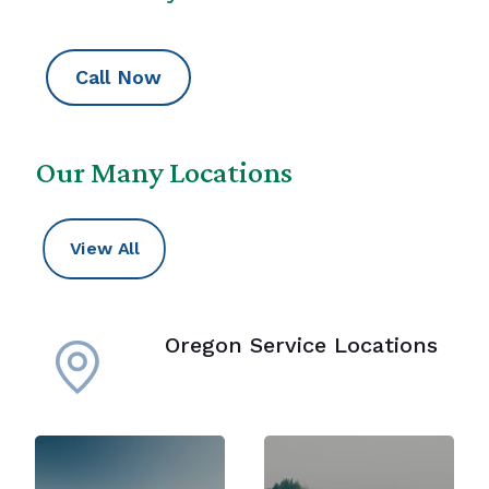
Call Now
Our Many Locations
View All
Oregon Service Locations