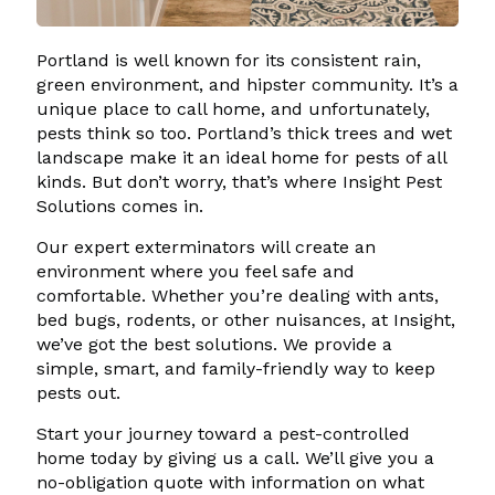
Portland is well known for its consistent rain,
green environment, and hipster community. It’s a
unique place to call home, and unfortunately,
pests think so too. Portland’s thick trees and wet
landscape make it an ideal home for pests of all
kinds. But don’t worry, that’s where Insight Pest
Solutions comes in.
Our expert exterminators will create an
environment where you feel safe and
comfortable. Whether you’re dealing with ants,
bed bugs, rodents, or other nuisances, at Insight,
we’ve got the best solutions. We provide a
simple, smart, and family-friendly way to keep
pests out.
Start your journey toward a pest-controlled
home today by giving us a call. We’ll give you a
no-obligation quote with information on what