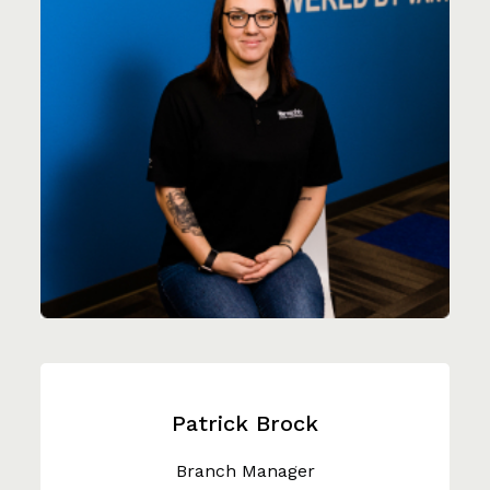
Patrick Brock
Branch Manager