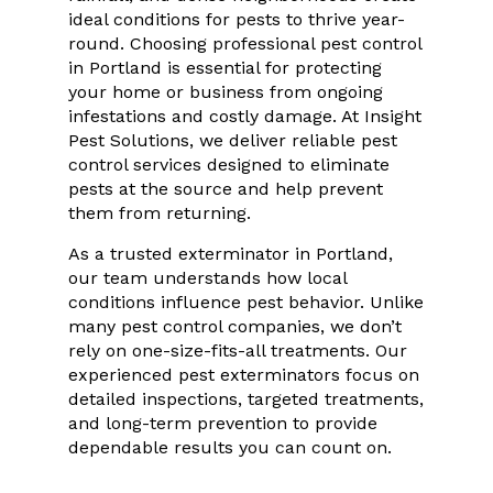
ideal conditions for pests to thrive year-
round. Choosing professional pest control
in Portland is essential for protecting
your home or business from ongoing
infestations and costly damage. At Insight
Pest Solutions, we deliver reliable pest
control services designed to eliminate
pests at the source and help prevent
them from returning.
As a trusted exterminator in Portland,
our team understands how local
conditions influence pest behavior. Unlike
many pest control companies, we don’t
rely on one-size-fits-all treatments. Our
experienced pest exterminators focus on
detailed inspections, targeted treatments,
and long-term prevention to provide
dependable results you can count on.