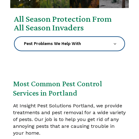
All Season Protection From
All Season Invaders
Most Common Pest Control
Services in Portland
At Insight Pest Solutions Portland, we provide
treatments and pest removal for a wide variety
of pests. Our job is to help you get rid of any
annoying pests that are causing trouble in
your home.