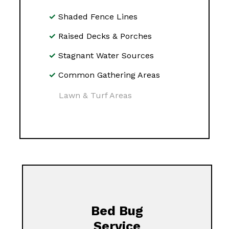
Shaded Fence Lines
Raised Decks & Porches
Stagnant Water Sources
Common Gathering Areas
Lawn & Turf Areas
Bed Bug
Service