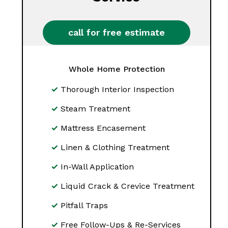
call for free estimate
Whole Home Protection
Thorough Interior Inspection
Steam Treatment
Mattress Encasement
Linen & Clothing Treatment
In-Wall Application
Liquid Crack & Crevice Treatment
Pitfall Traps
Free Follow-Ups & Re-Services