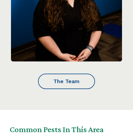
The Team
Common Pests In This Area