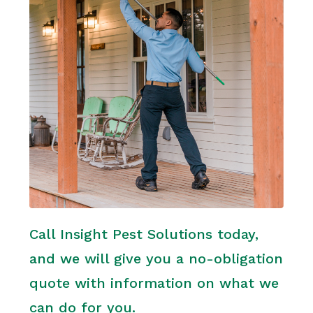
Call Insight Pest Solutions today,
and we will give you a no-obligation
quote with information on what we
can do for you.