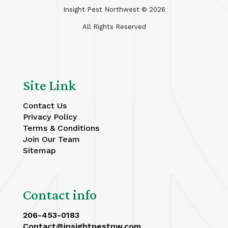
Insight Pest Northwest ©
2026
All Rights Reserved
Site Link
Contact Us
Privacy Policy
Terms & Conditions
Join Our Team
Sitemap
Contact info
206-453-0183
Contact@insightpestnw.com