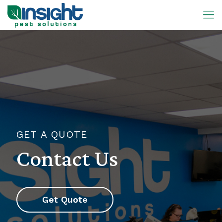
GET A QUOTE
Contact Us
Get Quote