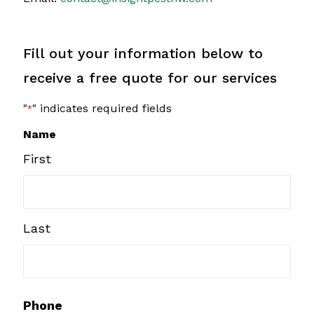
Fill out your information below to
receive a free quote for our services
"
" indicates required fields
*
Name
First
Last
Phone