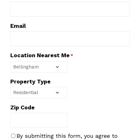
Email
Location Nearest Me
*
Property Type
Zip Code
S
By submitting this form, you agree to