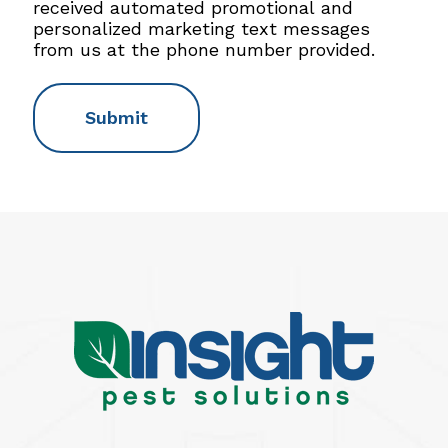
M
received automated promotional and
S
personalized marketing text messages
C
from us at the phone number provided.
o
n
s
e
n
t