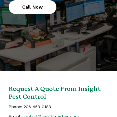
Call Now
Request A Quote From Insight
Pest Control
Phone:
206-453-0183
Email:
contact@insightpestnw.com