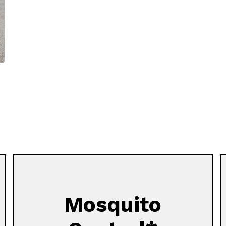
Mosquito