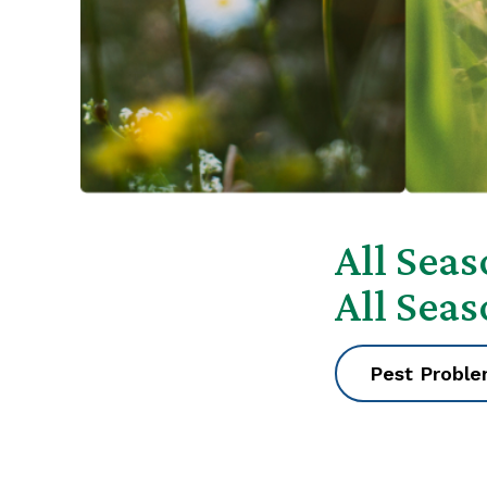
All Sea
All Sea