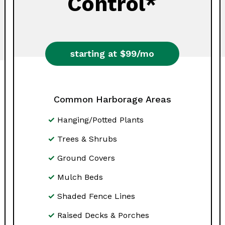
Control*
starting at $99/mo
Common Harborage Areas
Hanging/Potted Plants
Trees & Shrubs
Ground Covers
Mulch Beds
Shaded Fence Lines
Raised Decks & Porches