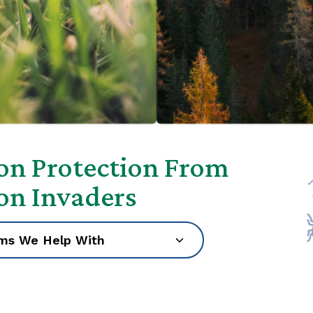
son Protection From
son Invaders