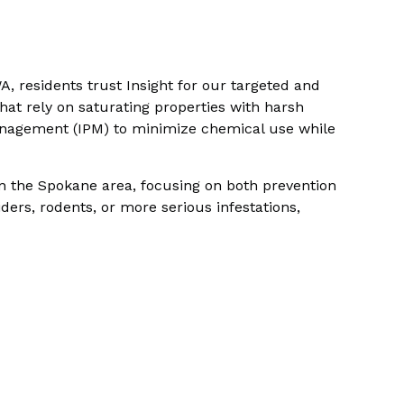
A, residents trust Insight for our targeted and
at rely on saturating properties with harsh
anagement (IPM) to minimize chemical use while
n the Spokane area, focusing on both prevention
ders, rodents, or more serious infestations,