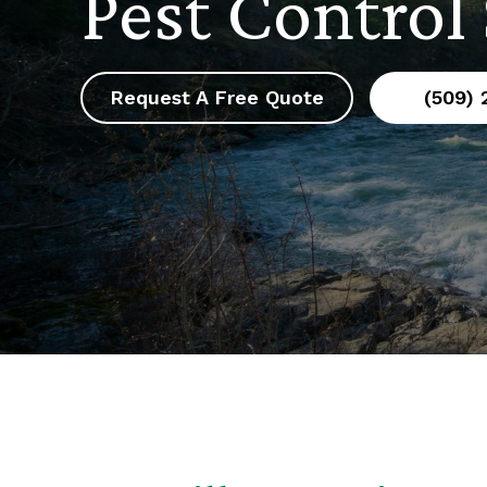
Pest Control
Request A Free Quote
(509)