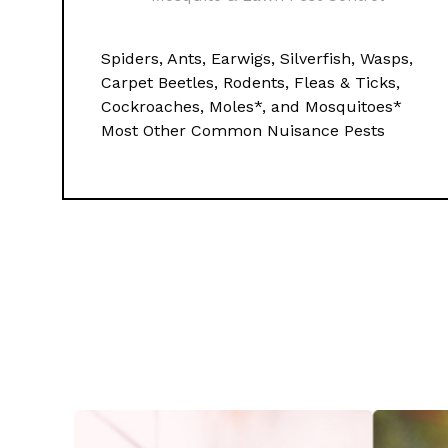
Spiders, Ants, Earwigs, Silverfish, Wasps,
Carpet Beetles, Rodents, Fleas & Ticks,
Cockroaches, Moles*, and Mosquitoes*
Most Other Common Nuisance Pests