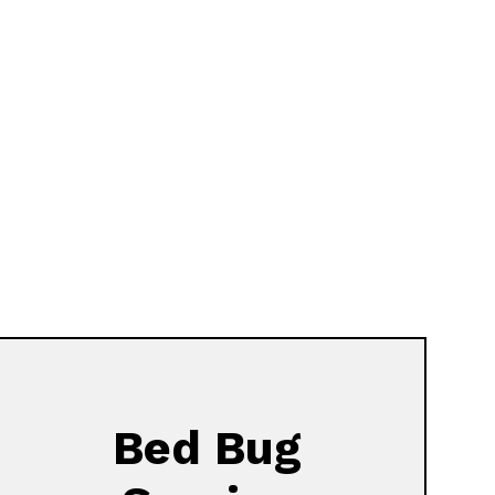
Bed Bug