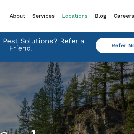
About
Services
Locations
Blog
Career
 Pest Solutions? Refer a
Refer N
Friend!