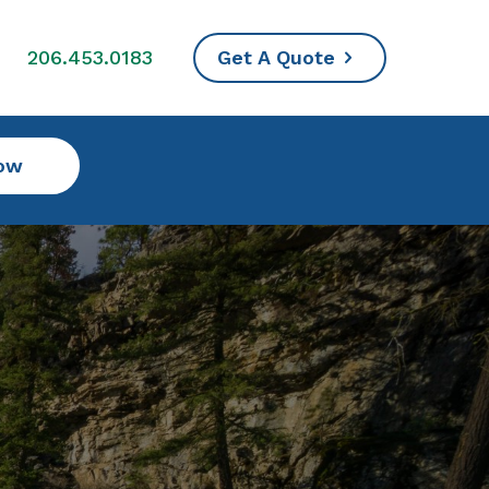
s
206.453.0183
Get A Quote
ow