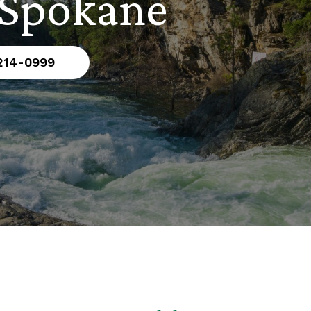
 Spokane
 214-0999