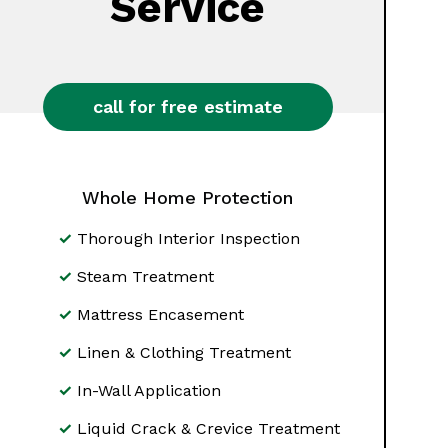
Service
call for free estimate
Whole Home Protection
Thorough Interior Inspection
Steam Treatment
Mattress Encasement
Linen & Clothing Treatment
In-Wall Application
Liquid Crack & Crevice Treatment