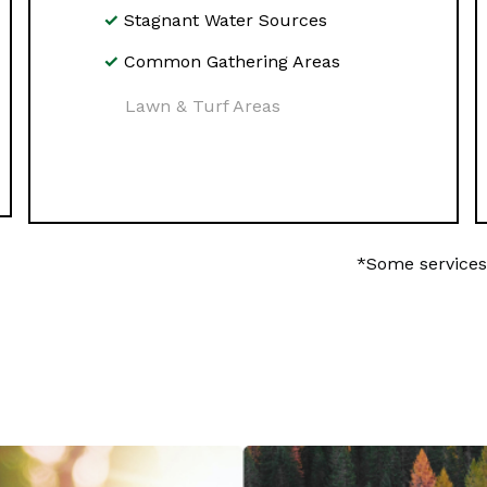
Stagnant Water Sources
Common Gathering Areas
Lawn & Turf Areas
*Some services 