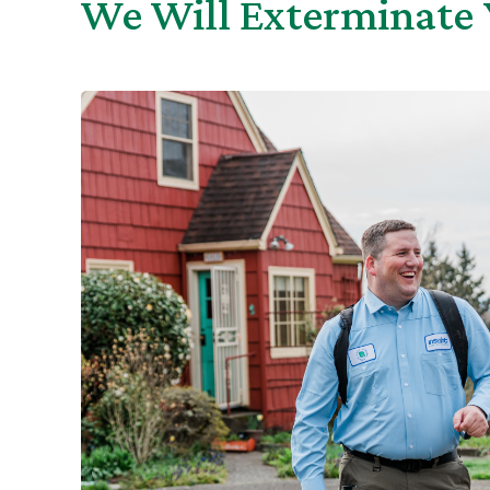
We Will Exterminate 