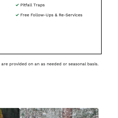
Pitfall Traps
Free Follow-Ups & Re-Services
are provided on an as needed or seasonal basis.