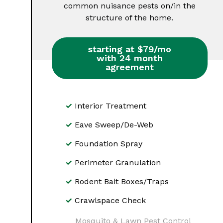
common nuisance pests on/in the
structure of the home.
starting at $79/mo
with 24 month
agreement
Interior Treatment
Eave Sweep/De-Web
Foundation Spray
Perimeter Granulation
Rodent Bait Boxes/Traps
Crawlspace Check
Mosquito & Lawn Pest Control