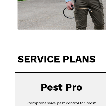
SERVICE PLANS
Pest Pro
Comprehensive pest control for most