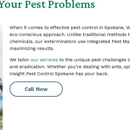
Your Pest Problems
When it comes to effective pest control in Spokane, W
eco-conscious approach. Unlike traditional methods th
chemicals, our exterminators use Integrated Pest M
maximizing results.
We tailor
our services
to the unique pest challenges i
and eradication. Whether you’re dealing with ants, spi
Insight Pest Control Spokane has your back.
Call Now