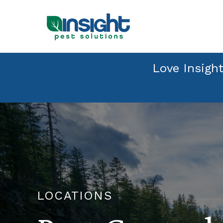
Love Insight
LOCATIONS