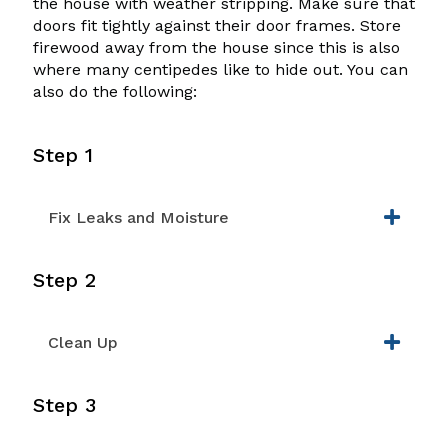
the house with weather stripping. Make sure that
doors fit tightly against their door frames. Store
firewood away from the house since this is also
where many centipedes like to hide out. You can
also do the following:
Step 1
Fix Leaks and Moisture
Step 2
Clean Up
Step 3