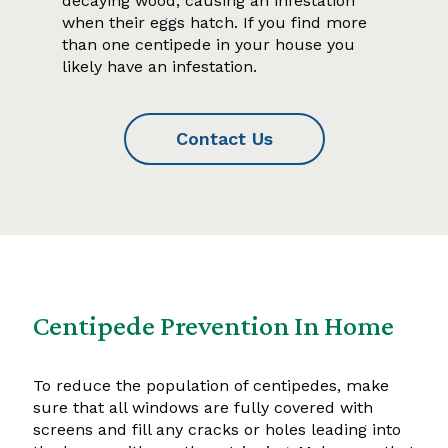
decaying wood, causing an infestation
when their eggs hatch. If you find more
than one centipede in your house you
likely have an infestation.
Contact Us
Centipede Prevention In Home
To reduce the population of centipedes, make
sure that all windows are fully covered with
screens and fill any cracks or holes leading into