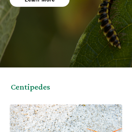
Centipedes