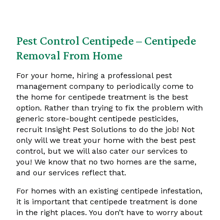
Pest Control Centipede – Centipede
Removal From Home
For your home, hiring a professional pest
management company to periodically come to
the home for centipede treatment is the best
option. Rather than trying to fix the problem with
generic store-bought centipede pesticides,
recruit Insight Pest Solutions to do the job! Not
only will we treat your home with the best pest
control, but we will also cater our services to
you! We know that no two homes are the same,
and our services reflect that.
For homes with an existing centipede infestation,
it is important that centipede treatment is done
in the right places. You don’t have to worry about