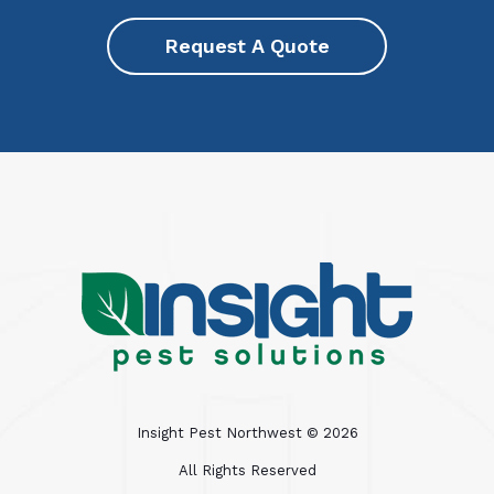
Request A Quote
Insight Pest Northwest ©
2026
All Rights Reserved