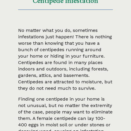
Centipede Infestation
No matter what you do, sometimes
infestations just happen! There is nothing
worse than knowing that you have a
bunch of centipedes running around
your home or hiding in your furniture.
Centipedes are found in many places
indoors and outdoors, including forests,
gardens, attics, and basements.
Centipedes are attracted to moisture, but
they do not need much to survive.
Finding one centipede in your home is
not unusual, but no matter the extremity
of the case, people may want to eliminate
them. A female centipede can lay 100-
400 eggs in moist soil or under stones or