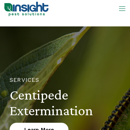
SERVICES
Centipede
Extermination
Learn More