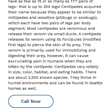
have as few as 15 or as many as 177 pairs of
legs- that is up to 354 legs! Centipedes acquired
their name because they appear to be similar to
millipedes and woodlice (pillbugs or sowbugs),
which each have two pairs of legs per body
segment. Most centipedes are venomous and
release their venom via small ducts. A centipede
releases its venom using its forcipules (modified
first legs) to pierce the skin of its prey. This
venom is primarily used for immobilizing and
digesting their prey, however, it can cause
excruciating pain in humans when they are
bitten by the centipede. Centipedes vary widely
in size, color, habitat, and eating habits. There
are about 3,300 known species. They thrive in
humid environments and can be found in Seattle
homes as well.
Call Now