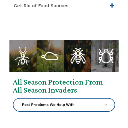
Get Rid of Food Sources
All Season Protection From
All Season Invaders