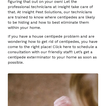
figuring that out on your own! Let the
professional technicians at Insight take care of
that. At Insight Pest Solutions, our technicians
are trained to know where centipedes are likely
to be hiding and how to best eliminate them
within your home.
If you have a house centipede problem and are
wondering how to get rid of centipedes, you have
come to the right place! Click here to schedule a
consultation with our friendly staff! Let’s get a
centipede exterminator to your home as soon as
possible.