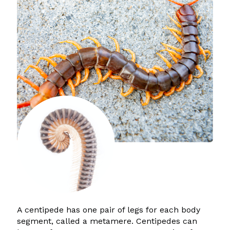
A centipede has one pair of legs for each body
segment, called a metamere. Centipedes can