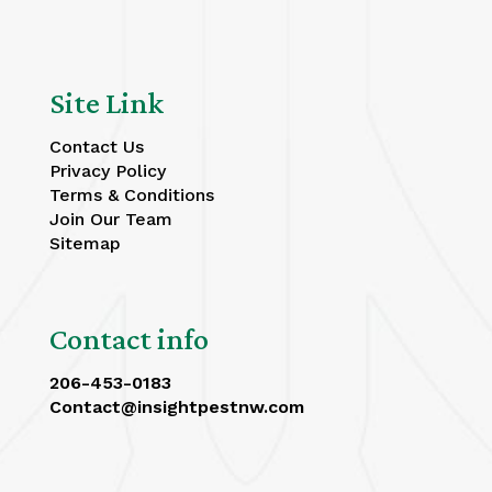
Site Link
Contact Us
Privacy Policy
Terms & Conditions
Join Our Team
Sitemap
Contact info
206-453-0183
Contact@insightpestnw.com