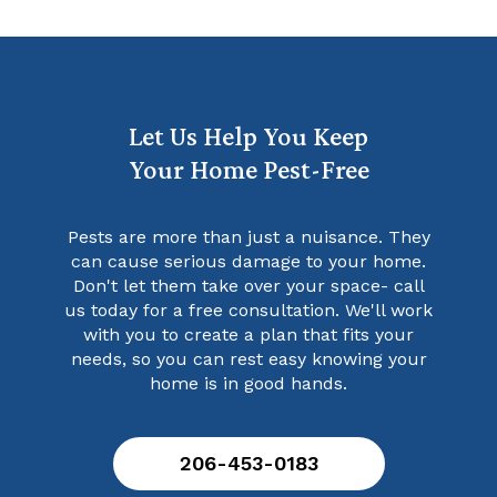
Let Us Help You Keep
Your Home Pest-Free
Pests are more than just a nuisance. They
can cause serious damage to your home.
Don't let them take over your space- call
us today for a free consultation. We'll work
with you to create a plan that fits your
needs, so you can rest easy knowing your
home is in good hands.
206-453-0183