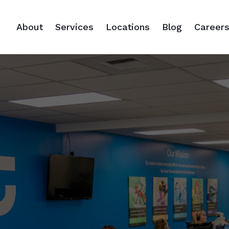
About
Services
Locations
Blog
Career