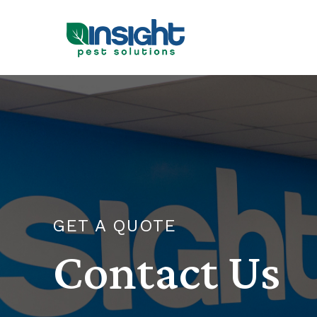
GET A QUOTE
Contact Us