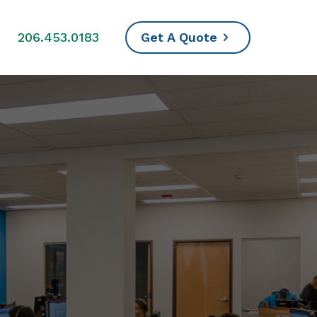
s
206.453.0183
Get A Quote