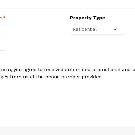
e
Property Type
*
 form, you agree to received automated promotional and 
ages from us at the phone number provided.