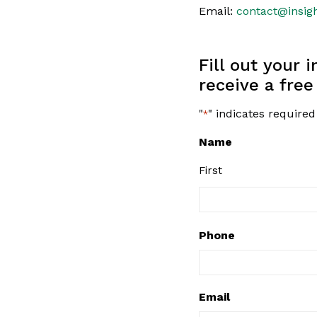
Email:
contact@insig
Fill out your 
receive a free
"
" indicates required
*
Name
First
Phone
Email