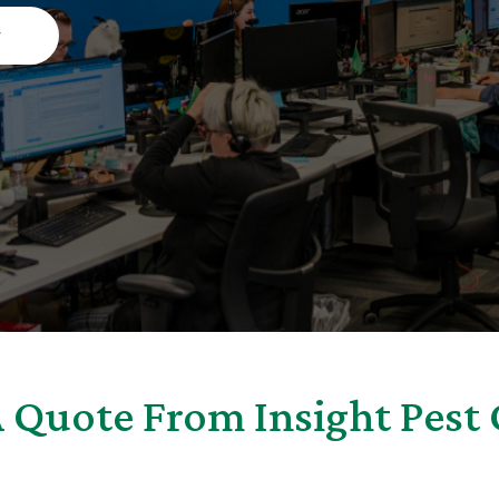
w
 Quote From Insight Pest 