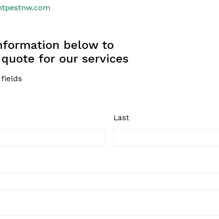
htpestnw.com
information below to
 quote for our services
 fields
Last