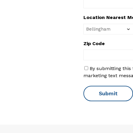
Location Nearest M
Zip Code
S
By submitting this
M
marketing text mess
S
C
o
n
s
e
n
t