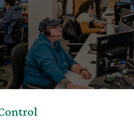
Control