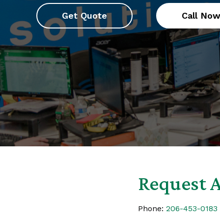
Get Quote
Call No
Request A
Phone:
206-453-0183