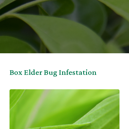
Box Elder Bug Infestation