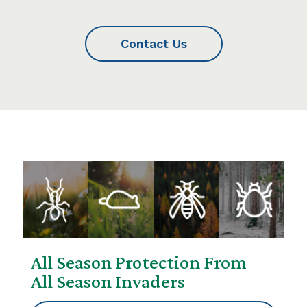
Contact Us
All Season Protection From
All Season Invaders