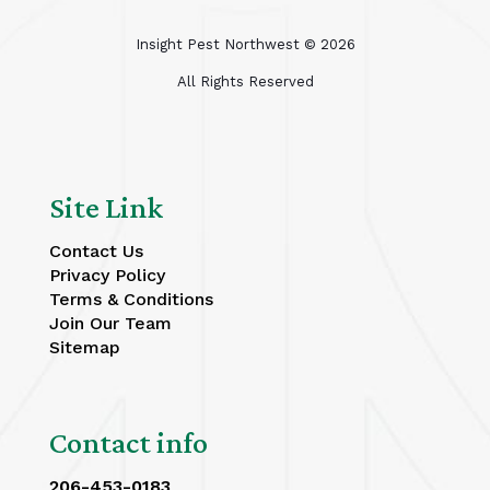
Insight Pest Northwest ©
2026
All Rights Reserved
Site Link
Contact Us
Privacy Policy
Terms & Conditions
Join Our Team
Sitemap
Contact info
206-453-0183