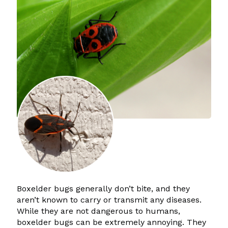
Boxelder bugs generally don’t bite, and they
aren’t known to carry or transmit any diseases.
While they are not dangerous to humans,
boxelder bugs can be extremely annoying. They