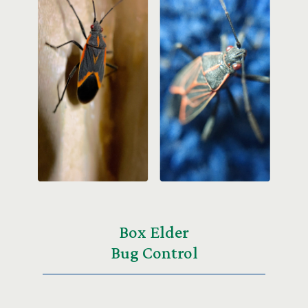
Box Elder
Bug Control