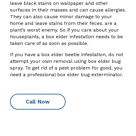
leave black stains on wallpaper and other
surfaces in their masses and can cause allergies.
They can also cause minor damage to your
home and leave stains from their feces. are a
plant’s worst enemy. So if you care about your
houseplants, a box elder infestation needs to be
taken care of as soon as possible.
If you have a box elder beetle infestation, do not
attempt your own removal using box elder bug
spray. To get rid of a pest problem for good, you
need a professional box elder bug exterminator.
Call Now