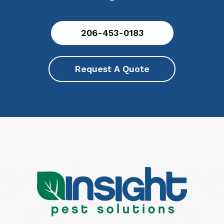
206-453-0183
Request A Quote