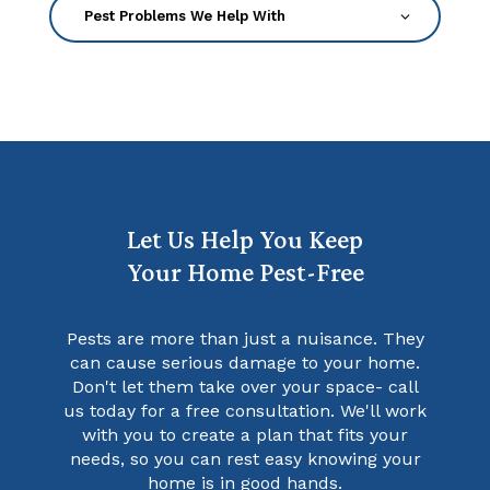
Let Us Help You Keep
Your Home Pest-Free
Pests are more than just a nuisance. They
can cause serious damage to your home.
Don't let them take over your space- call
us today for a free consultation. We'll work
with you to create a plan that fits your
needs, so you can rest easy knowing your
home is in good hands.