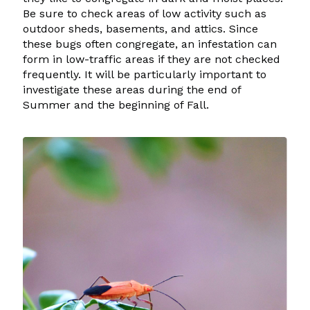
Be sure to check areas of low activity such as
outdoor sheds, basements, and attics. Since
these bugs often congregate, an infestation can
form in low-traffic areas if they are not checked
frequently. It will be particularly important to
investigate these areas during the end of
Summer and the beginning of Fall.