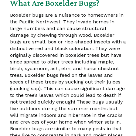
What Are Boxelder Bugs?
Boxelder bugs are a nuisance to homeowners in
the Pacific Northwest. They invade homes in
large numbers and can cause structural
damage by chewing through wood. Boxelder
bugs are small, box or rice-shaped insects with a
distinctive red and black coloration. They were
originally discovered in boxelder trees but have
since spread to other trees including maple,
birch, sycamore, ash, elm, and horse chestnut
trees. Boxelder bugs feed on the leaves and
seeds of these trees by sucking out their juices
(sucking sap). This can cause significant damage
to the tree’s leaves which could lead to death if
not treated quickly enough! These bugs usually
live outdoors during the summer months but
will migrate indoors and hibernate in the cracks
and crevices of your home when winter sets in.
Boxelder bugs are similar to many pests in that
they like to congregate in dark and moist places.