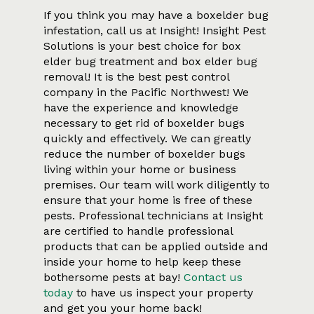
If you think you may have a boxelder bug
infestation, call us at Insight! Insight Pest
Solutions is your best choice for box
elder bug treatment and box elder bug
removal! It is the best pest control
company in the Pacific Northwest! We
have the experience and knowledge
necessary to get rid of boxelder bugs
quickly and effectively. We can greatly
reduce the number of boxelder bugs
living within your home or business
premises. Our team will work diligently to
ensure that your home is free of these
pests. Professional technicians at Insight
are certified to handle professional
products that can be applied outside and
inside your home to help keep these
bothersome pests at bay!
Contact us
today
to have us inspect your property
and get you your home back!