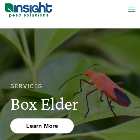
SERVICES
Box Elder
Learn More