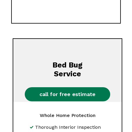
Bed Bug
Service
call for free estimate
Whole Home Protection
Thorough Interior Inspection