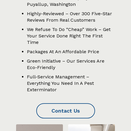
Puyallup, Washington
Highly-Reviewed – Over 300 Five-Star
Reviews From Real Customers
We Refuse To Do “Cheap” Work – Get
Your Service Done Right The First
Time
Packages At An Affordable Price
Green Initiative – Our Services Are
Eco-Friendly
Full-Service Management –
Everything You Need In A Pest
Exterminator
Contact Us