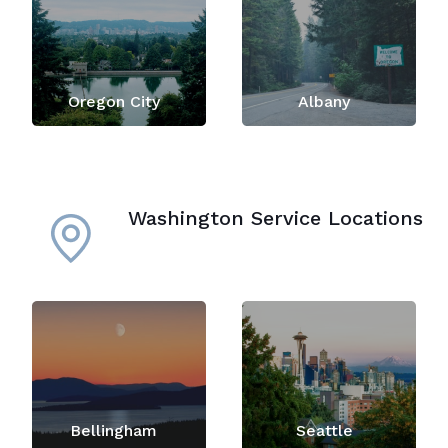
Oregon City
Albany
Washington Service Locations
Bellingham
Seattle