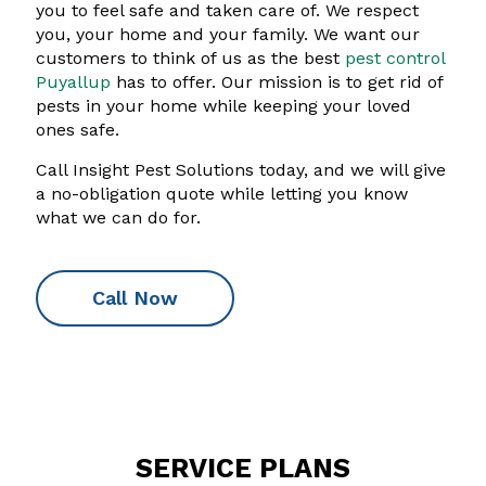
you to feel safe and taken care of. We respect
you, your home and your family. We want our
customers to think of us as the best
pest control
Puyallup
has to offer. Our mission is to get rid of
pests in your home while keeping your loved
ones safe.
Call Insight Pest Solutions today, and we will give
a no-obligation quote while letting you know
what we can do for.
Call Now
SERVICE PLANS