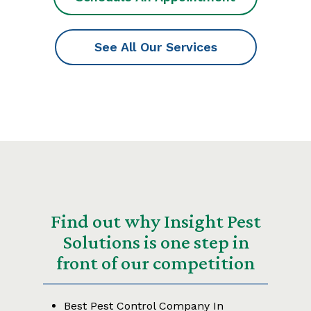
See All Our Services
Find out why Insight Pest
Solutions is one step in
front of our competition
Best Pest Control Company In