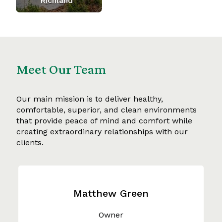
Richland
Meet Our Team
Our main mission is to deliver healthy,
comfortable, superior, and clean environments
that provide peace of mind and comfort while
creating extraordinary relationships with our
clients.
Matthew Green
Owner