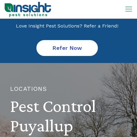
Love Insight Pest Solutions? Refer a Friend!
Refer Now
LOCATIONS
Pest Control
Puyallup