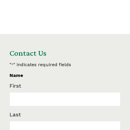
Contact Us
"
" indicates required fields
*
Name
First
Last