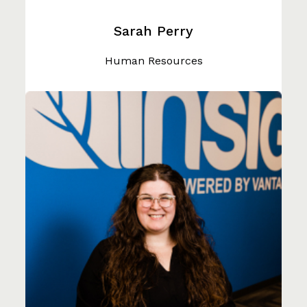
Sarah Perry
Human Resources