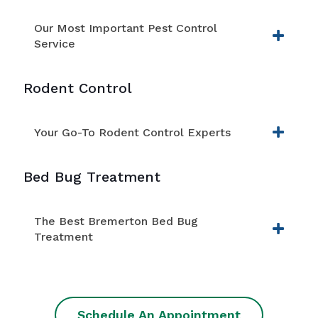
Our Most Important Pest Control
Service
Rodent Control
Your Go-To Rodent Control Experts
Bed Bug Treatment
The Best Bremerton Bed Bug
Treatment
Schedule An Appointment