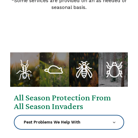
*Some services are provided on an as needed or
seasonal basis.
All Season Protection From
All Season Invaders