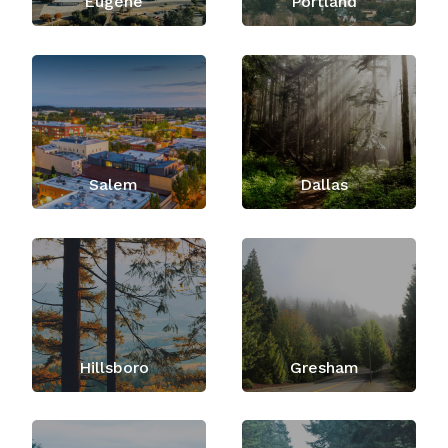
Eugene
Portland
Salem
Dallas
Hillsboro
Gresham