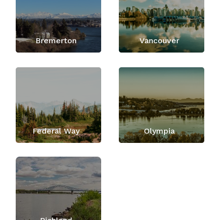
Bremerton
Vancouver
Federal Way
Olympia