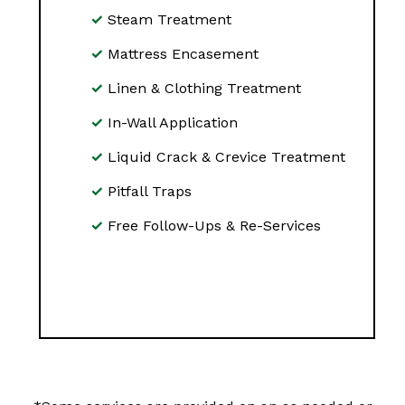
Steam Treatment
Mattress Encasement
Linen & Clothing Treatment
In-Wall Application
Liquid Crack & Crevice Treatment
Pitfall Traps
Free Follow-Ups & Re-Services