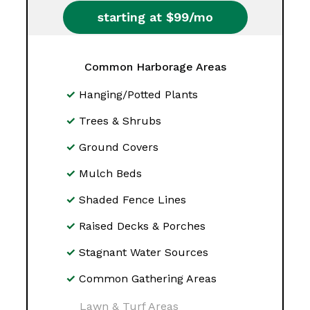
starting at $99/mo
Common Harborage Areas
Hanging/Potted Plants
Trees & Shrubs
Ground Covers
Mulch Beds
Shaded Fence Lines
Raised Decks & Porches
Stagnant Water Sources
Common Gathering Areas
Lawn & Turf Areas