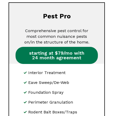
Pest Pro
Comprehensive pest control for
most common nuisance pests
on/in the structure of the home.
starting at $79/mo with
24 month agreement
Interior Treatment
Eave Sweep/De-Web
Foundation Spray
Perimeter Granulation
Rodent Bait Boxes/Traps