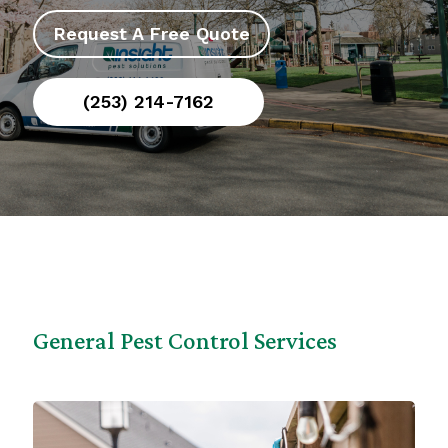
Request A Free Quote
(253) 214-7162
General Pest Control Services