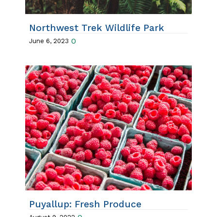
Northwest Trek Wildlife Park
0
June 6, 2023
Puyallup: Fresh Produce