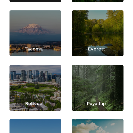
Tacoma
Everett
Bellvue
Puyallup