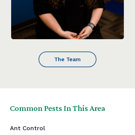
The Team
Common Pests In This Area
Ant Control