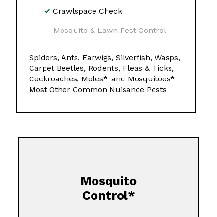
Crawlspace Check
Mosquito & Lawn Pest Control
Spiders, Ants, Earwigs, Silverfish, Wasps,
Carpet Beetles, Rodents, Fleas & Ticks,
Cockroaches, Moles*, and Mosquitoes*
Most Other Common Nuisance Pests
Mosquito
Control*