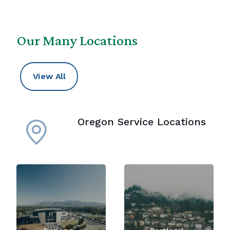
Our Many Locations
View All
Oregon Service Locations