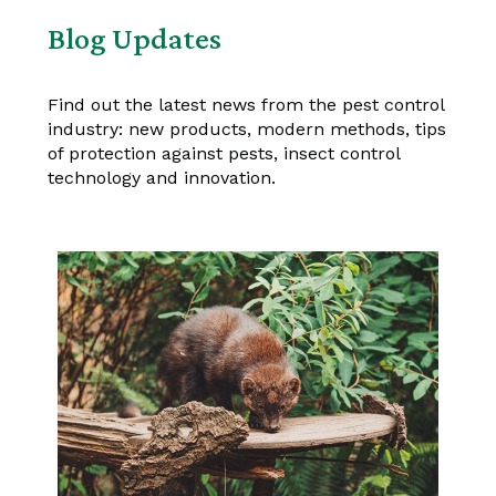
Blog Updates
Find out the latest news from the pest control
industry: new products, modern methods, tips
of protection against pests, insect control
technology and innovation.