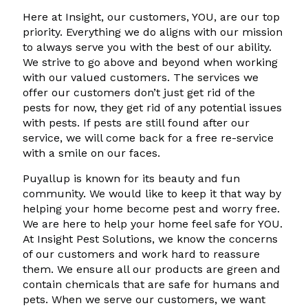
Here at Insight, our customers, YOU, are our top
priority. Everything we do aligns with our mission
to always serve you with the best of our ability.
We strive to go above and beyond when working
with our valued customers. The services we
offer our customers don’t just get rid of the
pests for now, they get rid of any potential issues
with pests. If pests are still found after our
service, we will come back for a free re-service
with a smile on our faces.
Puyallup is known for its beauty and fun
community. We would like to keep it that way by
helping your home become pest and worry free.
We are here to help your home feel safe for YOU.
At Insight Pest Solutions, we know the concerns
of our customers and work hard to reassure
them. We ensure all our products are green and
contain chemicals that are safe for humans and
pets. When we serve our customers, we want