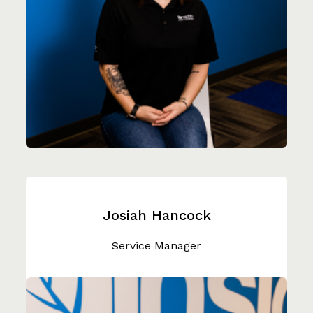
Josiah Hancock
Service Manager