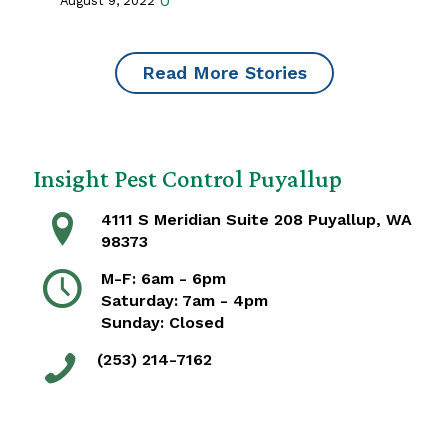
0
August 9, 2022
Read More Stories
Insight Pest Control Puyallup
4111 S Meridian Suite 208 Puyallup, WA
98373
M-F: 6am - 6pm
Saturday: 7am - 4pm
Sunday: Closed
(253) 214-7162