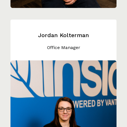
Jordan Kolterman
Office Manager