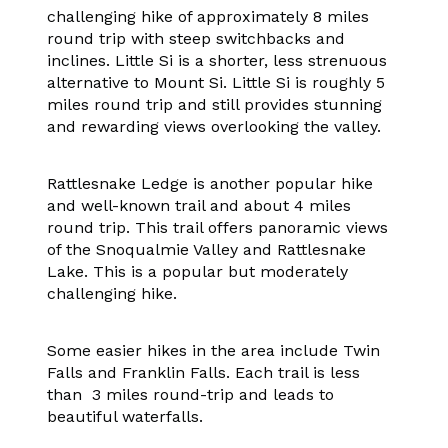
challenging hike of approximately 8 miles
round trip with steep switchbacks and
inclines. Little Si is a shorter, less strenuous
alternative to Mount Si. Little Si is roughly 5
miles round trip and still provides stunning
and rewarding views overlooking the valley.
Rattlesnake Ledge is another popular hike
and well-known trail and about 4 miles
round trip. This trail offers panoramic views
of the Snoqualmie Valley and Rattlesnake
Lake. This is a popular but moderately
challenging hike.
Some easier hikes in the area include Twin
Falls and Franklin Falls. Each trail is less
than 3 miles round-trip and leads to
beautiful waterfalls.