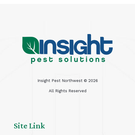
Insight Pest Northwest ©
2026
All Rights Reserved
Site Link