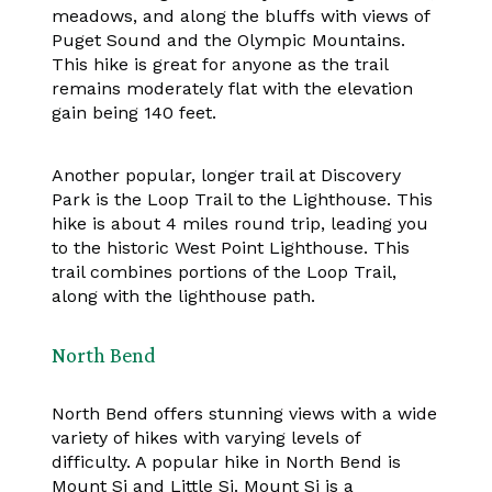
meadows, and along the bluffs with views of
Puget Sound and the Olympic Mountains.
This hike is great for anyone as the trail
remains moderately flat with the elevation
gain being 140 feet.
Another popular, longer trail at Discovery
Park is the Loop Trail to the Lighthouse. This
hike is about 4 miles round trip, leading you
to the historic West Point Lighthouse. This
trail combines portions of the Loop Trail,
along with the lighthouse path.
North Bend
North Bend offers stunning views with a wide
variety of hikes with varying levels of
difficulty. A popular hike in North Bend is
Mount Si and Little Si. Mount Si is a