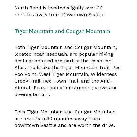
North Bend is located slightly over 30
minutes away from Downtown Seattle.
Tiger Mountain and Cougar Mountain
Both Tiger Mountain and Cougar Mountain,
located near Issaquah, are popular hiking
destinations and are part of the Issaquah
Alps. Trails like the Tiger Mountain Trail, Poo
Poo Point, West Tiger Mountain, Wilderness
Creek Trail, Red Town Trail, and the Anti-
Aircraft Peak Loop offer stunning views and
diverse terrain.
Both Tiger Mountain and Cougar Mountain
are less than 30 minutes away from
downtown Seattle and are worth the drive.