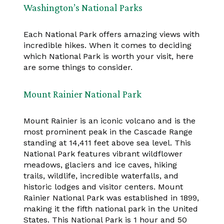
Washington’s National Parks
Each National Park offers amazing views with
incredible hikes. When it comes to deciding
which National Park is worth your visit, here
are some things to consider.
Mount Rainier National Park
Mount Rainier is an iconic volcano and is the
most prominent peak in the Cascade Range
standing at 14,411 feet above sea level. This
National Park features vibrant wildflower
meadows, glaciers and ice caves, hiking
trails, wildlife, incredible waterfalls, and
historic lodges and visitor centers. Mount
Rainier National Park was established in 1899,
making it the fifth national park in the United
States. This National Park is 1 hour and 50