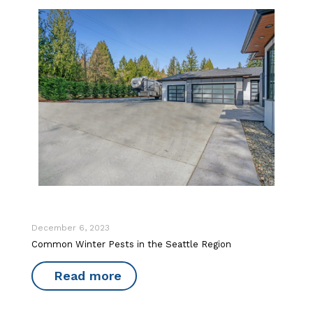
December 6, 2023
Common Winter Pests in the Seattle Region
Read more