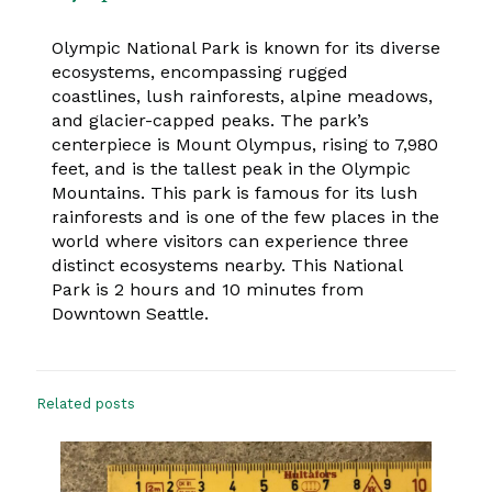
Olympic National Park is known for its diverse
ecosystems, encompassing rugged
coastlines, lush rainforests, alpine meadows,
and glacier-capped peaks. The park’s
centerpiece is Mount Olympus, rising to 7,980
feet, and is the tallest peak in the Olympic
Mountains. This park is famous for its lush
rainforests and is one of the few places in the
world where visitors can experience three
distinct ecosystems nearby. This National
Park is 2 hours and 10 minutes from
Downtown Seattle.
Related posts