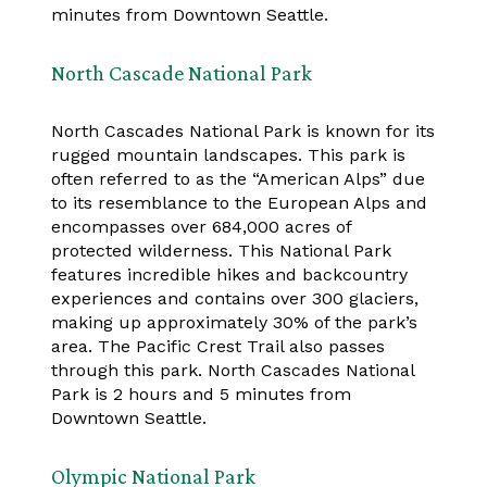
minutes from Downtown Seattle.
North Cascade National Park
North Cascades National Park is known for its
rugged mountain landscapes. This park is
often referred to as the “American Alps” due
to its resemblance to the European Alps and
encompasses over 684,000 acres of
protected wilderness. This National Park
features incredible hikes and backcountry
experiences and contains over 300 glaciers,
making up approximately 30% of the park’s
area. The Pacific Crest Trail also passes
through this park. North Cascades National
Park is 2 hours and 5 minutes from
Downtown Seattle.
Olympic National Park