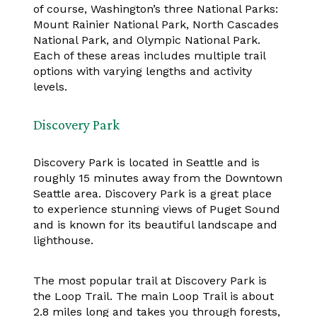
of course, Washington’s three National Parks:
Mount Rainier National Park, North Cascades
National Park, and Olympic National Park.
Each of these areas includes multiple trail
options with varying lengths and activity
levels.
Discovery Park
Discovery Park is located in Seattle and is
roughly 15 minutes away from the Downtown
Seattle area. Discovery Park is a great place
to experience stunning views of Puget Sound
and is known for its beautiful landscape and
lighthouse.
The most popular trail at Discovery Park is
the Loop Trail. The main Loop Trail is about
2.8 miles long and takes you through forests,