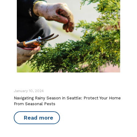
January 10, 2024
Navigating Rainy Season in Seattle: Protect Your Home
From Seasonal Pests
Read more