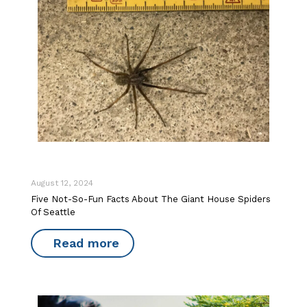
August 12, 2024
Five Not-So-Fun Facts About The Giant House Spiders
Of Seattle
Read more