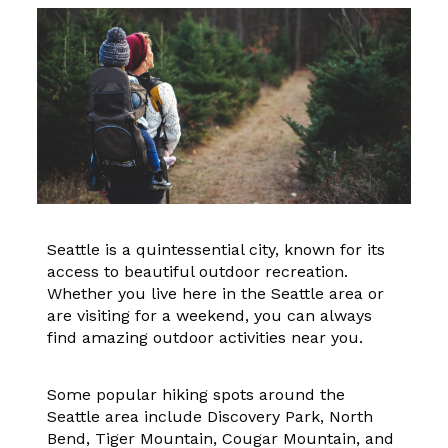
Seattle is a quintessential city, known for its
access to beautiful outdoor recreation.
Whether you live here in the Seattle area or
are visiting for a weekend, you can always
find amazing outdoor activities near you.
Some popular hiking spots around the
Seattle area include Discovery Park, North
Bend, Tiger Mountain, Cougar Mountain, and