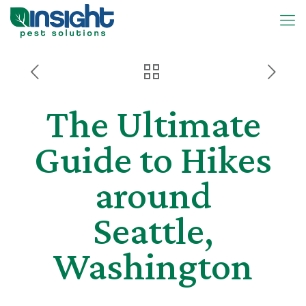
The Ultimate
Guide to Hikes
around
Seattle,
Washington