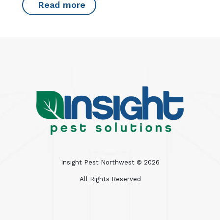
Read more
Insight Pest Northwest ©
2026
All Rights Reserved