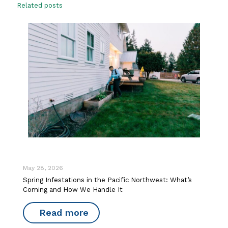
Related posts
May 28, 2026
Spring Infestations in the Pacific Northwest: What’s
Coming and How We Handle It
Read more