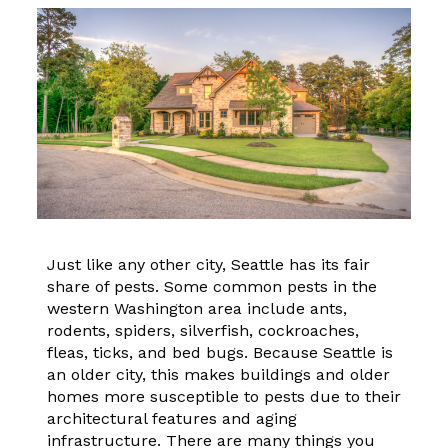
Just like any other city, Seattle has its fair
share of pests. Some common pests in the
western Washington area include ants,
rodents, spiders, silverfish, cockroaches,
fleas, ticks, and bed bugs. Because Seattle is
an older city, this makes buildings and older
homes more susceptible to pests due to their
architectural features and aging
infrastructure. There are many things you