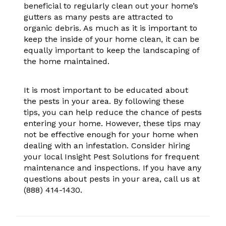
beneficial to regularly clean out your home’s
gutters as many pests are attracted to
organic debris. As much as it is important to
keep the inside of your home clean, it can be
equally important to keep the landscaping of
the home maintained.
It is most important to be educated about
the pests in your area. By following these
tips, you can help reduce the chance of pests
entering your home. However, these tips may
not be effective enough for your home when
dealing with an infestation. Consider hiring
your local Insight Pest Solutions for frequent
maintenance and inspections. If you have any
questions about pests in your area, call us at
(888) 414-1430
.