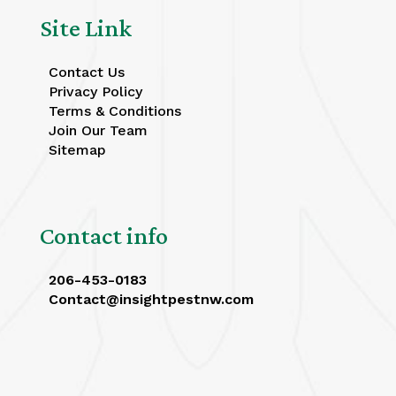
Site Link
Contact Us
Privacy Policy
Terms & Conditions
Join Our Team
Sitemap
Contact info
206-453-0183
Contact@insightpestnw.com