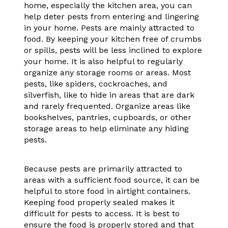
home, especially the kitchen area, you can
help deter pests from entering and lingering
in your home. Pests are mainly attracted to
food. By keeping your kitchen free of crumbs
or spills, pests will be less inclined to explore
your home. It is also helpful to regularly
organize any storage rooms or areas. Most
pests, like spiders, cockroaches, and
silverfish, like to hide in areas that are dark
and rarely frequented. Organize areas like
bookshelves, pantries, cupboards, or other
storage areas to help eliminate any hiding
pests.
Because pests are primarily attracted to
areas with a sufficient food source, it can be
helpful to store food in airtight containers.
Keeping food properly sealed makes it
difficult for pests to access. It is best to
ensure the food is properly stored and that