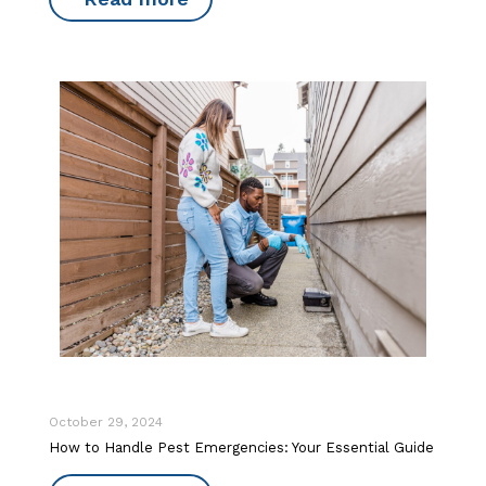
October 29, 2024
How to Handle Pest Emergencies: Your Essential Guide