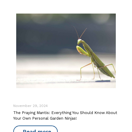
November 29, 2024
The Praying Mantis: Everything You Should Know About
Your Own Personal Garden Ninjas!
Read more