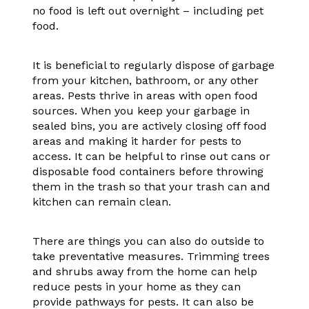
no food is left out overnight – including pet
food.
It is beneficial to regularly dispose of garbage
from your kitchen, bathroom, or any other
areas. Pests thrive in areas with open food
sources. When you keep your garbage in
sealed bins, you are actively closing off food
areas and making it harder for pests to
access. It can be helpful to rinse out cans or
disposable food containers before throwing
them in the trash so that your trash can and
kitchen can remain clean.
There are things you can also do outside to
take preventative measures. Trimming trees
and shrubs away from the home can help
reduce pests in your home as they can
provide pathways for pests. It can also be