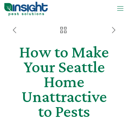
How to Make
Your Seattle
Home
Unattractive
to Pests