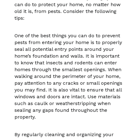
can do to protect your home, no matter how
old it is, from pests. Consider the following
tips:
One of the best things you can do to prevent
pests from entering your home is to properly
seal all potential entry points around your
home’s foundation and walls. It is important
to know that insects and rodents can enter
homes through the smallest openings. When
walking around the perimeter of your home,
pay attention to any cracks or small openings
you may find. It is also vital to ensure that all
windows and doors are intact. Use materials
such as caulk or weatherstripping when
sealing any gaps found throughout the
property.
By regularly cleaning and organizing your