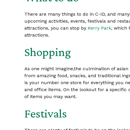
There are many things to do in C-ID, and many
upcoming activities, events, festivals and resta
attractions, you can stop by
Kerry Park
, which
attractions.
Shopping
As one might imagine,the culmination of asian 
from amazing food, snacks, and traditional ingr
is your number one store for everything you nee
and office items. On the lookout for a specific 
of items you may want.
Festivals