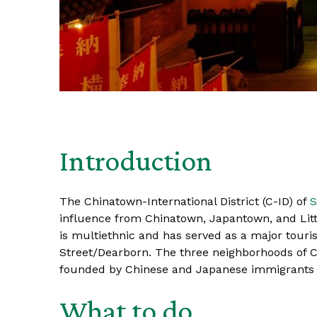
Introduction
The Chinatown-International District (C-ID) of
S
influence from Chinatown, Japantown, and Littl
is multiethnic and has served as a major touri
Street/Dearborn. The three neighborhoods of Chi
founded by Chinese and Japanese immigrants mo
What to do