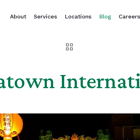
About
Services
Locations
Blog
Career
atown Internati