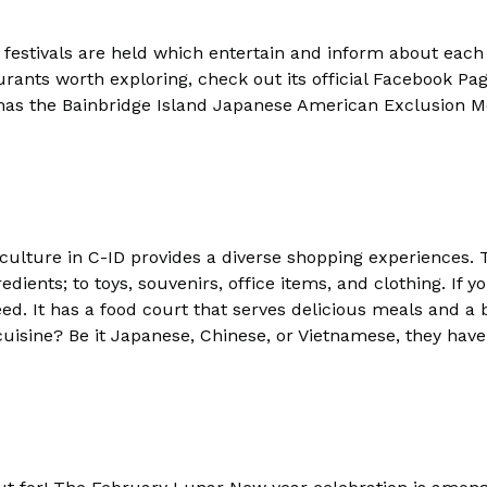
 festivals are held which entertain and inform about eac
urants worth exploring, check out its official Facebook Page
 has the Bainbridge Island Japanese American Exclusion 
culture in C-ID provides a diverse shopping experiences. 
edients; to toys, souvenirs, office items, and clothing. If
d. It has a food court that serves delicious meals and a b
cuisine? Be it Japanese, Chinese, or Vietnamese, they have 