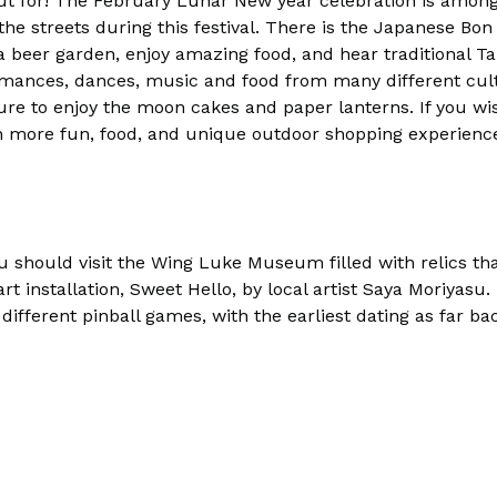
kout for! The February Lunar New year celebration is amon
the streets during this festival. There is the Japanese Bon 
 a beer garden, enjoy amazing food, and hear traditional T
rmances, dances, music and food from many different cultu
re to enjoy the moon cakes and paper lanterns. If you wi
n more fun, food, and unique outdoor shopping experienc
, you should visit the Wing Luke Museum filled with relics t
t installation, Sweet Hello, by local artist Saya Moriyasu. I
different pinball games, with the earliest dating as far ba