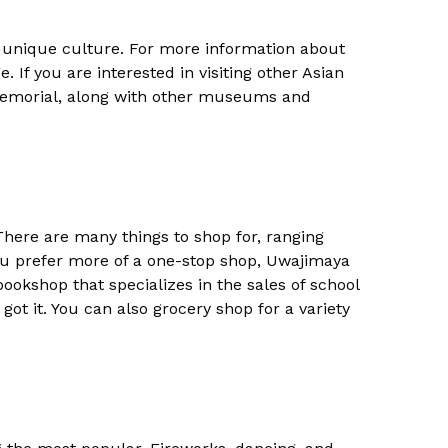
h unique culture. For more information about
. If you are interested in visiting other Asian
Memorial, along with other museums and
There are many things to shop for, ranging
 you prefer more of a one-stop shop, Uwajimaya
ookshop that specializes in the sales of school
got it. You can also grocery shop for a variety