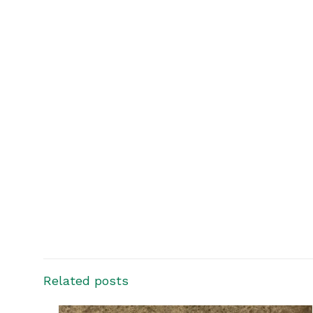
Related posts