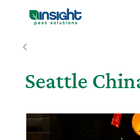
Seattle Chin