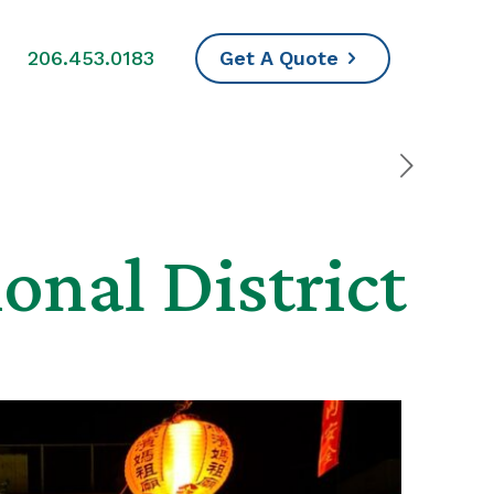
s
206.453.0183
Get A Quote
onal District