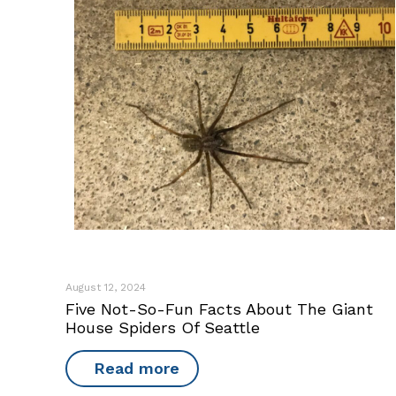
August 12, 2024
Five Not-So-Fun Facts About The Giant
House Spiders Of Seattle
Read more