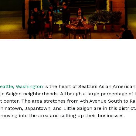
eattle, Washington
is the heart of Seattle’s Asian America
e Saigon neighborhoods. Although a large percentage of t
st center. The area stretches from 4th Avenue South to Ra
natown, Japantown, and Little Saigon are in this district. 
ving into the area and setting up their businesses.