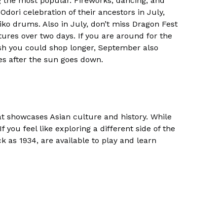
g the most popular. Fireworks, dancing, and
Odori celebration of their ancestors in July,
aiko drums. Also in July, don’t miss Dragon Fest
res over two days. If you are around for the
sh you could shop longer, September also
es after the sun goes down.
hat showcases Asian culture and history. While
f you feel like exploring a different side of the
ck as 1934, are available to play and learn