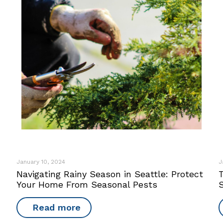
January 10, 2024
J
Navigating Rainy Season in Seattle: Protect
Your Home From Seasonal Pests
Read more