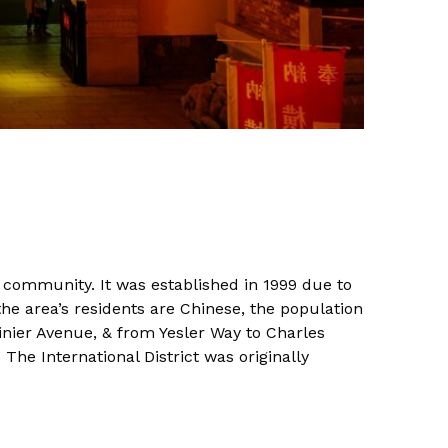
n community. It was established in 1999 due to
he area’s residents are Chinese, the population
inier Avenue, & from Yesler Way to Charles
The International District was originally