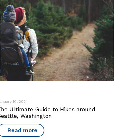
anuary 10, 2024
The Ultimate Guide to Hikes around
Seattle, Washington
Read more