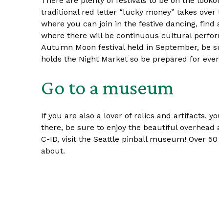
There are plenty of festivals to be on the loo
traditional red letter “lucky money” takes over 
where you can join in the festive dancing, find
where there will be continuous cultural perfo
Autumn Moon festival held in September, be su
holds the Night Market so be prepared for eve
Go to a museum
If you are also a lover of relics and artifacts
there, be sure to enjoy the beautiful overhead ar
C-ID, visit the Seattle pinball museum! Over 50 
about.