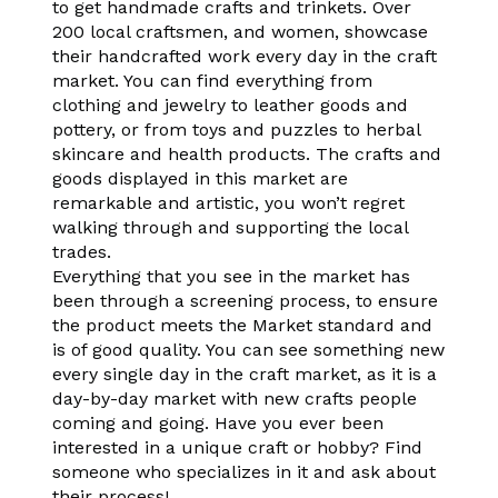
to get handmade crafts and trinkets. Over
200 local craftsmen, and women, showcase
their handcrafted work every day in the craft
market. You can find everything from
clothing and jewelry to leather goods and
pottery, or from toys and puzzles to herbal
skincare and health products. The crafts and
goods displayed in this market are
remarkable and artistic, you won’t regret
walking through and supporting the local
trades.
Everything that you see in the market has
been through a screening process, to ensure
the product meets the Market standard and
is of good quality. You can see something new
every single day in the craft market, as it is a
day-by-day market with new crafts people
coming and going. Have you ever been
interested in a unique craft or hobby? Find
someone who specializes in it and ask about
their process!