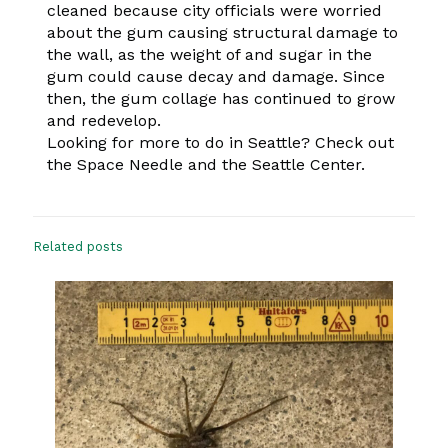
cleaned because city officials were worried
about the gum causing structural damage to
the wall, as the weight of and sugar in the
gum could cause decay and damage. Since
then, the gum collage has continued to grow
and redevelop.
Looking for more to do in Seattle? Check out
the Space Needle and the Seattle Center.
Related posts