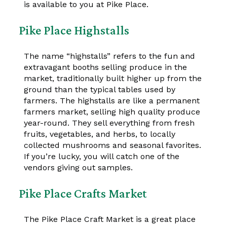
is available to you at Pike Place.
Pike Place Highstalls
The name “highstalls” refers to the fun and
extravagant booths selling produce in the
market, traditionally built higher up from the
ground than the typical tables used by
farmers. The highstalls are like a permanent
farmers market, selling high quality produce
year-round. They sell everything from fresh
fruits, vegetables, and herbs, to locally
collected mushrooms and seasonal favorites.
If you’re lucky, you will catch one of the
vendors giving out samples.
Pike Place Crafts Market
The Pike Place Craft Market is a great place