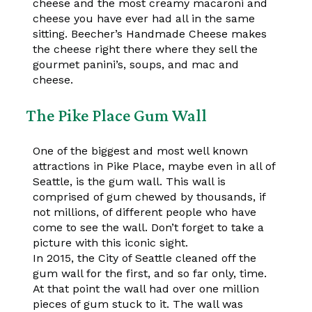
cheese and the most creamy macaroni and
cheese you have ever had all in the same
sitting. Beecher’s Handmade Cheese makes
the cheese right there where they sell the
gourmet panini’s, soups, and mac and
cheese.
The Pike Place Gum Wall
One of the biggest and most well known
attractions in Pike Place, maybe even in all of
Seattle, is the gum wall. This wall is
comprised of gum chewed by thousands, if
not millions, of different people who have
come to see the wall. Don’t forget to take a
picture with this iconic sight.
In 2015, the City of Seattle cleaned off the
gum wall for the first, and so far only, time.
At that point the wall had over one million
pieces of gum stuck to it. The wall was