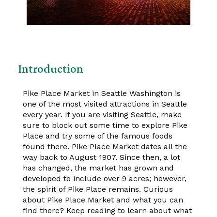
Introduction
Pike Place Market in Seattle Washington is
one of the most visited attractions in Seattle
every year. If you are visiting Seattle, make
sure to block out some time to explore Pike
Place and try some of the famous foods
found there. Pike Place Market dates all the
way back to August 1907. Since then, a lot
has changed, the market has grown and
developed to include over 9 acres; however,
the spirit of Pike Place remains. Curious
about Pike Place Market and what you can
find there? Keep reading to learn about what