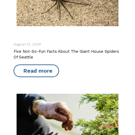
August 12, 2024
Five Not-So-Fun Facts About The Giant House Spiders
Of Seattle
Read more