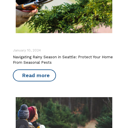
January 10, 2024
Navigating Rainy Season in Seattle: Protect Your Home
From Seasonal Pests
Read more