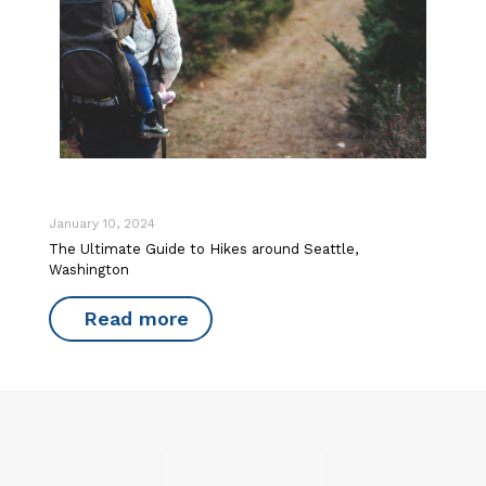
January 10, 2024
The Ultimate Guide to Hikes around Seattle,
Washington
Read more