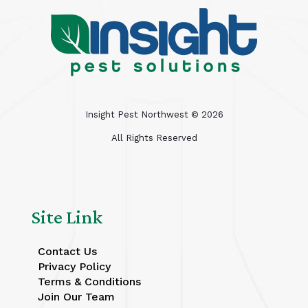
Insight Pest Northwest ©
2026
All Rights Reserved
Site Link
Contact Us
Privacy Policy
Terms & Conditions
Join Our Team