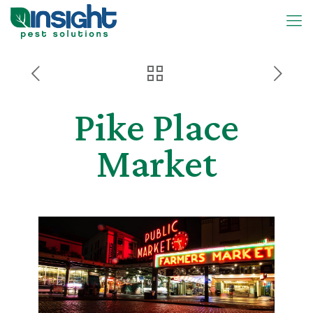
Pike Place
Market