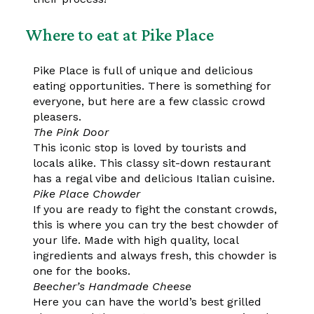
Where to eat at Pike Place
Pike Place is full of unique and delicious
eating opportunities. There is something for
everyone, but here are a few classic crowd
pleasers.
The Pink Door
This iconic stop is loved by tourists and
locals alike. This classy sit-down restaurant
has a regal vibe and delicious Italian cuisine.
Pike Place Chowder
If you are ready to fight the constant crowds,
this is where you can try the best chowder of
your life. Made with high quality, local
ingredients and always fresh, this chowder is
one for the books.
Beecher’s Handmade Cheese
Here you can have the world’s best grilled