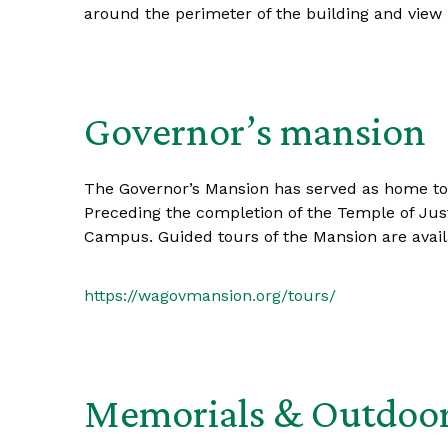
around the perimeter of the building and view i
Governor’s mansion
The Governor’s Mansion has served as home to t
Preceding the completion of the Temple of Justi
Campus. Guided tours of the Mansion are avail
https://wagovmansion.org/tours/
Memorials & Outdoor