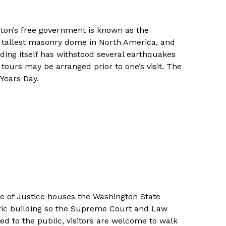
ton’s free government is known as the
 the tallest masonry dome in North America, and
ilding itself has withstood several earthquakes
tours may be arranged prior to one’s visit. The
Years Day.
le of Justice houses the Washington State
oric building so the Supreme Court and Law
ed to the public, visitors are welcome to walk