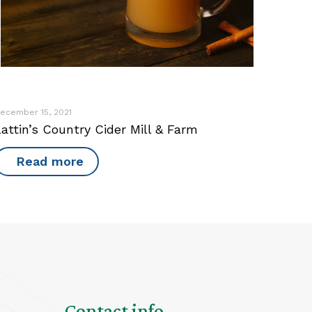
ecember 15, 2021
attin’s Country Cider Mill & Farm
Read more
Contact info