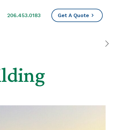
s
206.453.0183
Get A Quote
ilding