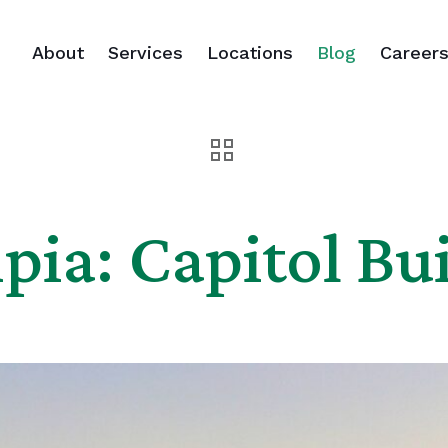
About
Services
Locations
Blog
Career
ia: Capitol Bu