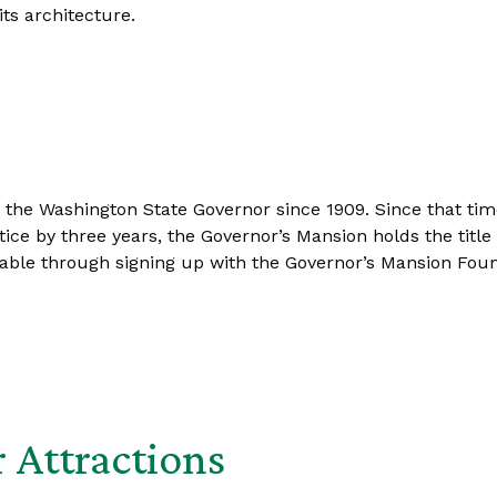
ts architecture.
he Washington State Governor since 1909. Since that time 
ce by three years, the Governor’s Mansion holds the title 
able through signing up with the Governor’s Mansion Foun
 Attractions