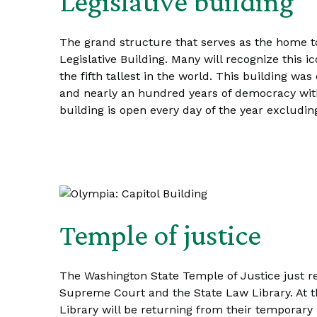
Legislative building
The grand structure that serves as the home t
Legislative Building. Many will recognize this i
the fifth tallest in the world. This building wa
and nearly an hundred years of democracy withi
building is open every day of the year excludi
Temple of justice
The Washington State Temple of Justice just re
Supreme Court and the State Law Library. At t
Library will be returning from their temporary 