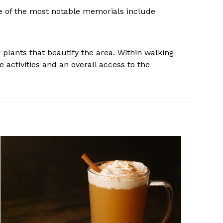
e of the most notable memorials include
r plants that beautify the area. Within walking
 activities and an overall access to the