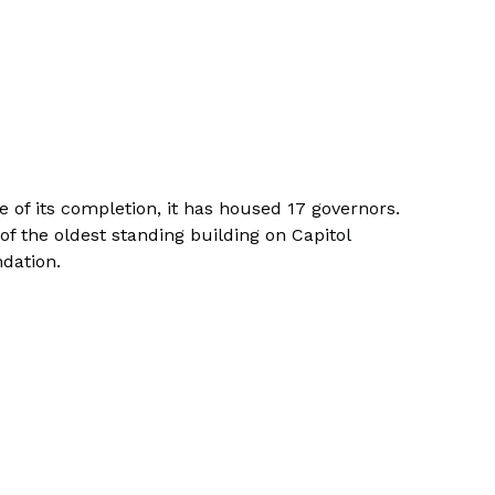
of its completion, it has housed 17 governors.
of the oldest standing building on Capitol
dation.