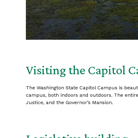
Visiting the Capitol 
The Washington State Capitol Campus is beautifu
campus, both indoors and outdoors. The entire
Justice, and the Governor’s Mansion.