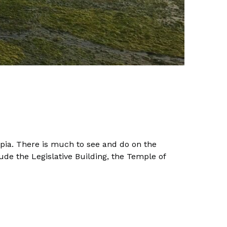
ympia. There is much to see and do on the
de the Legislative Building, the Temple of