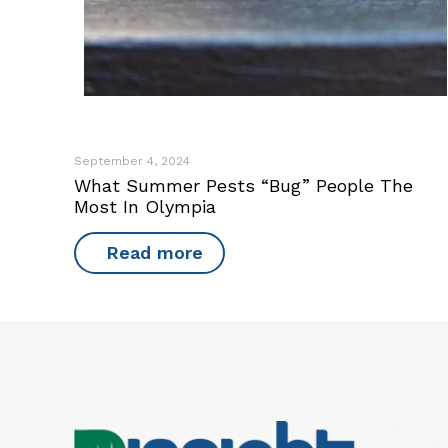
September 4, 2024
What Summer Pests “Bug” People The
Most In Olympia
Read more