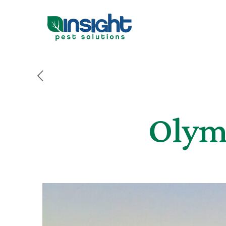
Olymp