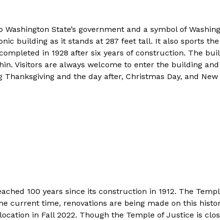
o Washington State’s government and a symbol of Washing
conic building as it stands at 287 feet tall. It also sports
s completed in 1928 after six years of construction. The bu
n. Visitors are always welcome to enter the building and 
ng Thanksgiving and the day after, Christmas Day, and New 
ached 100 years since its construction in 1912. The Temp
he current time, renovations are being made on this hist
location in Fall 2022. Though the Temple of Justice is clos