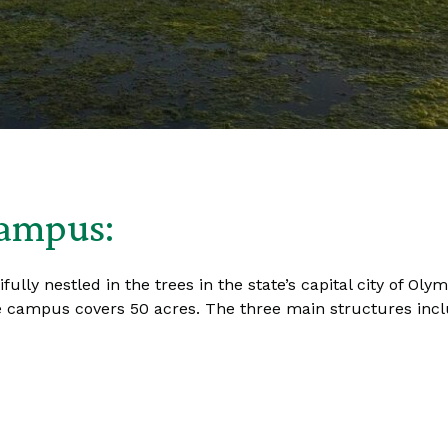
Campus:
lly nestled in the trees in the state’s capital city of Ol
 campus covers 50 acres. The three main structures inclu