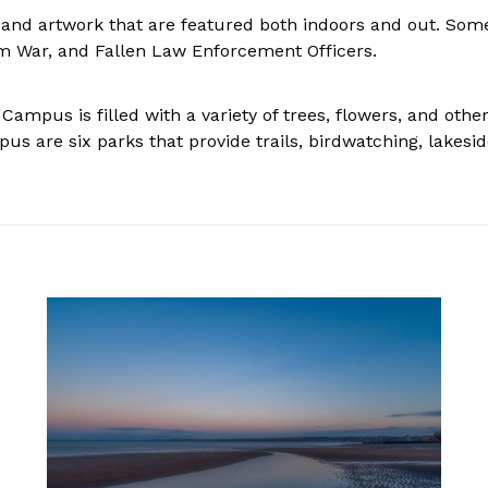
 and artwork that are featured both indoors and out. Som
m War, and Fallen Law Enforcement Officers.
Campus is filled with a variety of trees, flowers, and othe
s are six parks that provide trails, birdwatching, lakeside