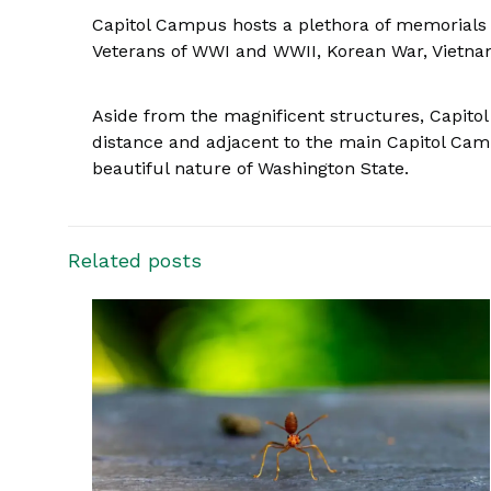
Capitol Campus hosts a plethora of memorials
Veterans of WWI and WWII, Korean War, Vietna
Aside from the magnificent structures, Capitol 
distance and adjacent to the main Capitol Campu
beautiful nature of Washington State.
Related posts