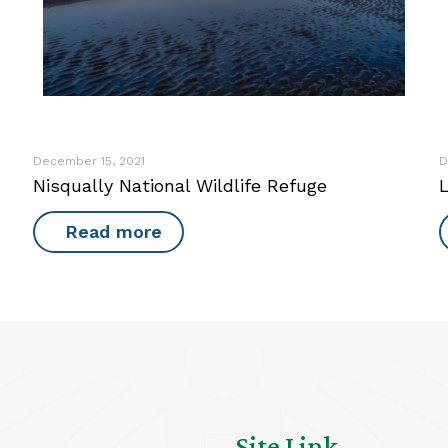
December 15, 2021
D
Nisqually National Wildlife Refuge
L
Read more
Site Link