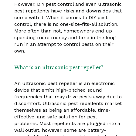
However, DIY pest control and even ultrasonic
pest repellents have risks and downsides that
come with it. When it comes to DIY pest
control, there is no one-size-fits-all solution.
More often than not, homeowners end up
spending more money and time in the long
run in an attempt to control pests on their
own.
What is an ultrasonic pest repeller?
An ultrasonic pest repeller is an electronic
device that emits high-pitched sound
frequencies that may drive pests away due to
discomfort. Ultrasonic pest repellents market
themselves as being an affordable, time-
effective, and safe solution for pest
problems. Most repellents are plugged into a
wall outlet, however, some are battery-