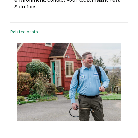
Solutions.
Related posts