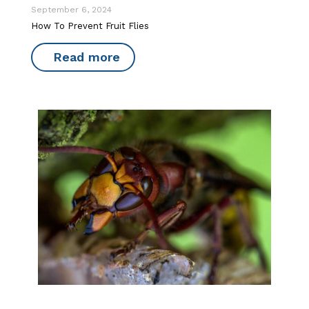
September 6, 2024
How To Prevent Fruit Flies
Read more