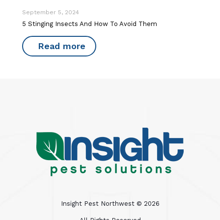
September 5, 2024
5 Stinging Insects And How To Avoid Them
Read more
Insight Pest Northwest ©
2026