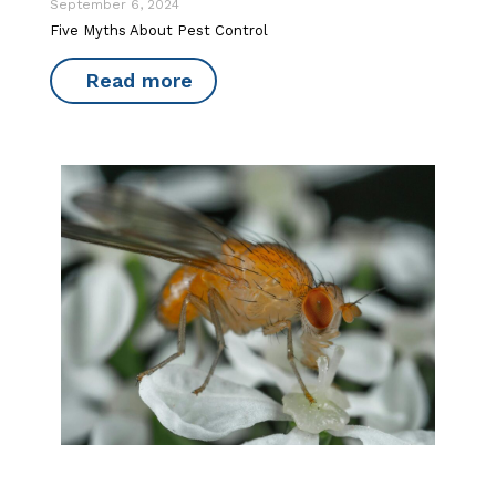
September 6, 2024
Five Myths About Pest Control
Read more