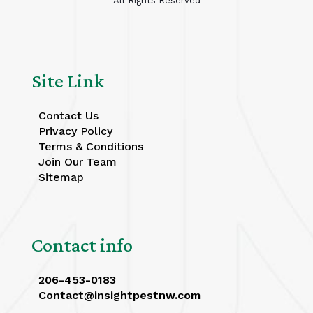
All Rights Reserved
Site Link
Contact Us
Privacy Policy
Terms & Conditions
Join Our Team
Sitemap
Contact info
206-453-0183
Contact@insightpestnw.com