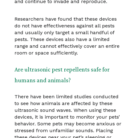
and continue to invade and reproduce.
Researchers have found that these devices
do not have effectiveness against all pests
and usually only target a small handful of
pests. These devices also have a limited
range and cannot effectively cover an entire
room or space sufficiently.
Are ultrasonic pest repellents safe for
humans and animals?
There have been limited studies conducted
to see how animals are affected by these
ultrasonic sound waves. When using these
devices, it is important to monitor your pets’
behavior. Some pets may become anxious or
stressed from unfamiliar sounds. Placing
these devices near your pet’s sleeping or