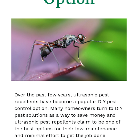
Over the past few years, ultrasonic pest
repellents have become a popular DIY pest
control option. Many homeowners turn to DIY
pest solutions as a way to save money and
ultrasonic pest repellents claim to be one of
the best options for their low-maintenance
and minimal effort to get the job done.