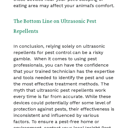
eating area may affect your animal’s comfort.
The Bottom Line on Ultrasonic Pest
Repellents
In conclusion, relying solely on ultrasonic
repellents for pest control can be a risky
gamble. When it comes to using pest
professionals, you can have the confidence
that your trained technician has the expertise
and tools needed to identify the pest and use
the most effective treatment methods. The
myth that ultrasonic pest repellents work
every time is far from accurate. While these
devices could potentially offer some level of
protection against pests, their effectiveness is
inconsistent and influenced by various
factors. To ensure a pest-free home or
environment, contact your local Insight Pest