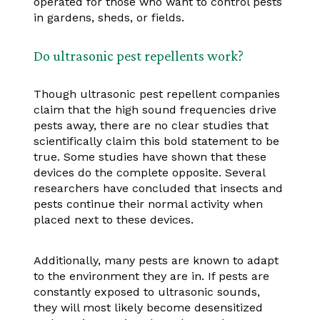
operated for those who want to control pests
in gardens, sheds, or fields.
Do ultrasonic pest repellents work?
Though ultrasonic pest repellent companies
claim that the high sound frequencies drive
pests away, there are no clear studies that
scientifically claim this bold statement to be
true. Some studies have shown that these
devices do the complete opposite. Several
researchers have concluded that insects and
pests continue their normal activity when
placed next to these devices.
Additionally, many pests are known to adapt
to the environment they are in. If pests are
constantly exposed to ultrasonic sounds,
they will most likely become desensitized