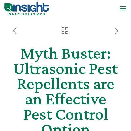
Myth Buster:
Ultrasonic Pest
Repellents are
an Effective
Pest Control
Option