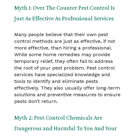
Myth 1: Over The Counter Pest Control Is
Just As Effective As Professional Services
Many people believe that their own pest
control methods are just as effective, if not
more effective, than hiring a professional.
While some home remedies may provide
temporary relief, they often fail to address
the root of your pest problem. Pest control
services have specialized knowledge and
tools to identify and eliminate pests
effectively. They also usually offer long-term
solutions and preventive measures to ensure
pests don’t return.
Myth 2: Pest Control Chemicals Are
Dangerous and Harmful To You And Your