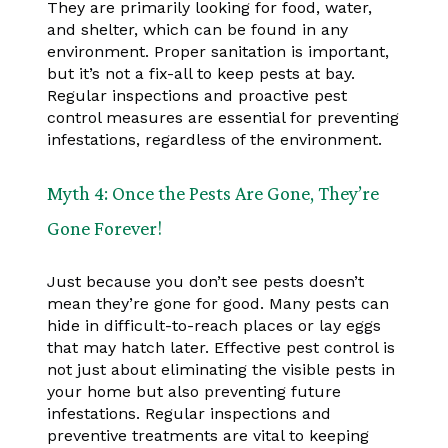
They are primarily looking for food, water,
and shelter, which can be found in any
environment. Proper sanitation is important,
but it’s not a fix-all to keep pests at bay.
Regular inspections and proactive pest
control measures are essential for preventing
infestations, regardless of the environment.
Myth 4: Once the Pests Are Gone, They’re
Gone Forever!
Just because you don’t see pests doesn’t
mean they’re gone for good. Many pests can
hide in difficult-to-reach places or lay eggs
that may hatch later. Effective pest control is
not just about eliminating the visible pests in
your home but also preventing future
infestations. Regular inspections and
preventive treatments are vital to keeping