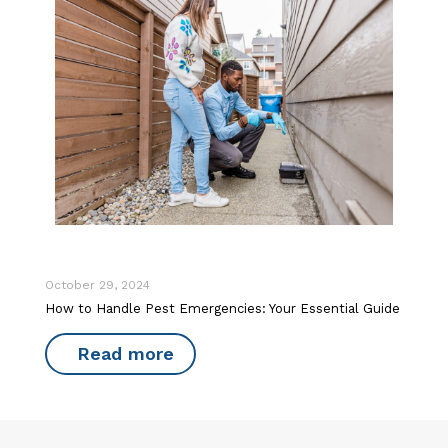
October 29, 2024
How to Handle Pest Emergencies: Your Essential Guide
Read more