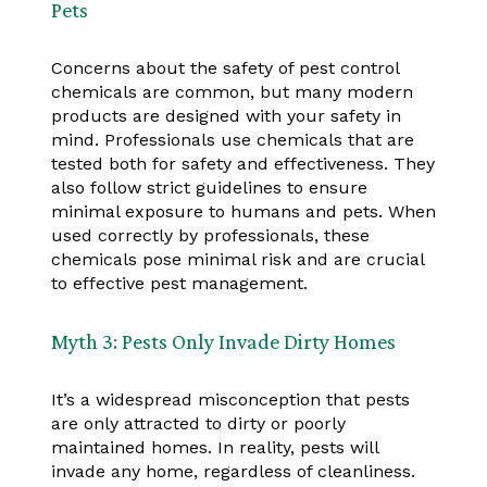
Pets
Concerns about the safety of pest control
chemicals are common, but many modern
products are designed with your safety in
mind. Professionals use chemicals that are
tested both for safety and effectiveness. They
also follow strict guidelines to ensure
minimal exposure to humans and pets. When
used correctly by professionals, these
chemicals pose minimal risk and are crucial
to effective pest management.
Myth 3: Pests Only Invade Dirty Homes
It’s a widespread misconception that pests
are only attracted to dirty or poorly
maintained homes. In reality, pests will
invade any home, regardless of cleanliness.