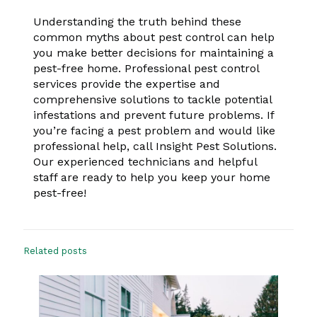
Understanding the truth behind these
common myths about pest control can help
you make better decisions for maintaining a
pest-free home. Professional pest control
services provide the expertise and
comprehensive solutions to tackle potential
infestations and prevent future problems. If
you’re facing a pest problem and would like
professional help, call Insight Pest Solutions.
Our experienced technicians and helpful
staff are ready to help you keep your home
pest-free!
Related posts