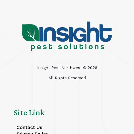
Insight Pest Northwest ©
2026
All Rights Reserved
Site Link
Contact Us
Privacy Policy