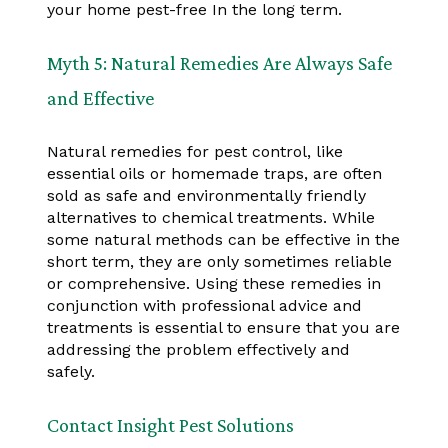
your home pest-free In the long term.
Myth 5: Natural Remedies Are Always Safe
and Effective
Natural remedies for pest control, like
essential oils or homemade traps, are often
sold as safe and environmentally friendly
alternatives to chemical treatments. While
some natural methods can be effective in the
short term, they are only sometimes reliable
or comprehensive. Using these remedies in
conjunction with professional advice and
treatments is essential to ensure that you are
addressing the problem effectively and
safely.
Contact Insight Pest Solutions