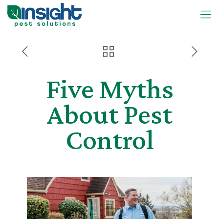
Five Myths
About Pest
Control