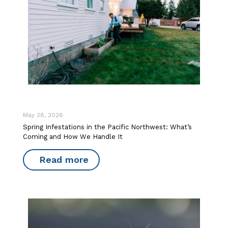
May 28, 2026
Spring Infestations in the Pacific Northwest: What’s
Coming and How We Handle It
Read more