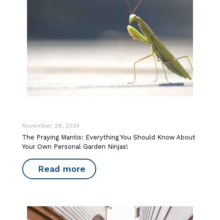
November 29, 2024
The Praying Mantis: Everything You Should Know About
Your Own Personal Garden Ninjas!
Read more