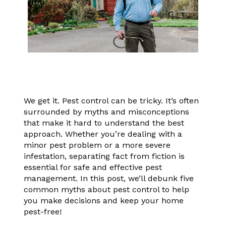
We get it. Pest control can be tricky. It’s often
surrounded by myths and misconceptions
that make it hard to understand the best
approach. Whether you’re dealing with a
minor pest problem or a more severe
infestation, separating fact from fiction is
essential for safe and effective pest
management. In this post, we’ll debunk five
common myths about pest control to help
you make decisions and keep your home
pest-free!