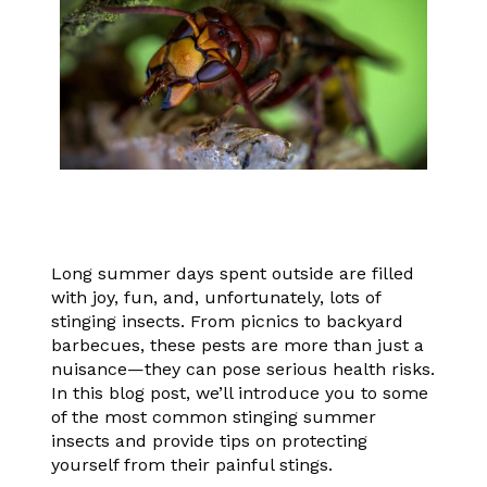
Long summer days spent outside are filled
with joy, fun, and, unfortunately, lots of
stinging insects. From picnics to backyard
barbecues, these pests are more than just a
nuisance—they can pose serious health risks.
In this blog post, we’ll introduce you to some
of the most common stinging summer
insects and provide tips on protecting
yourself from their painful stings.