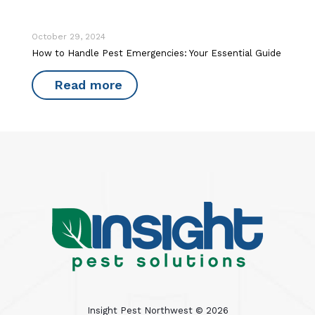
October 29, 2024
How to Handle Pest Emergencies: Your Essential Guide
Read more
Insight Pest Northwest ©
2026