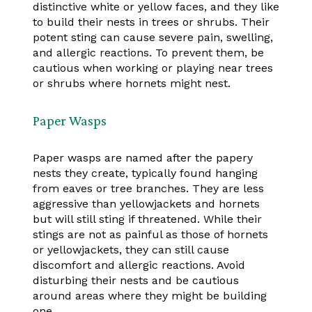
distinctive white or yellow faces, and they like
to build their nests in trees or shrubs. Their
potent sting can cause severe pain, swelling,
and allergic reactions. To prevent them, be
cautious when working or playing near trees
or shrubs where hornets might nest.
Paper Wasps
Paper wasps are named after the papery
nests they create, typically found hanging
from eaves or tree branches. They are less
aggressive than yellowjackets and hornets
but will still sting if threatened. While their
stings are not as painful as those of hornets
or yellowjackets, they can still cause
discomfort and allergic reactions. Avoid
disturbing their nests and be cautious
around areas where they might be building
one.