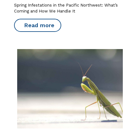
Spring Infestations in the Pacific Northwest: What’s
Coming and How We Handle It
Read more