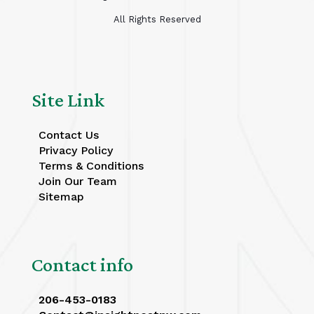
All Rights Reserved
Site Link
Contact Us
Privacy Policy
Terms & Conditions
Join Our Team
Sitemap
Contact info
206-453-0183