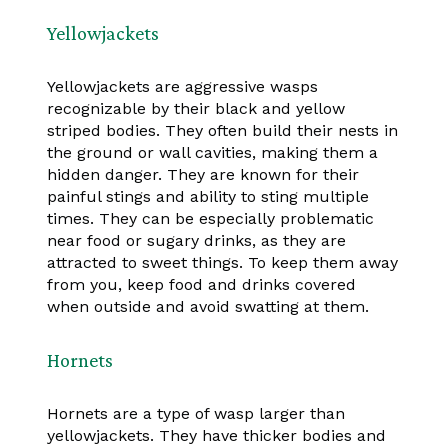
Yellowjackets
Yellowjackets are aggressive wasps
recognizable by their black and yellow
striped bodies. They often build their nests in
the ground or wall cavities, making them a
hidden danger. They are known for their
painful stings and ability to sting multiple
times. They can be especially problematic
near food or sugary drinks, as they are
attracted to sweet things. To keep them away
from you, keep food and drinks covered
when outside and avoid swatting at them.
Hornets
Hornets are a type of wasp larger than
yellowjackets. They have thicker bodies and