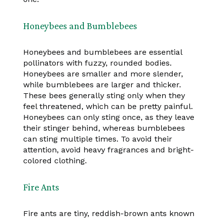
Honeybees and Bumblebees
Honeybees and bumblebees are essential
pollinators with fuzzy, rounded bodies.
Honeybees are smaller and more slender,
while bumblebees are larger and thicker.
These bees generally sting only when they
feel threatened, which can be pretty painful.
Honeybees can only sting once, as they leave
their stinger behind, whereas bumblebees
can sting multiple times. To avoid their
attention, avoid heavy fragrances and bright-
colored clothing.
Fire Ants
Fire ants are tiny, reddish-brown ants known