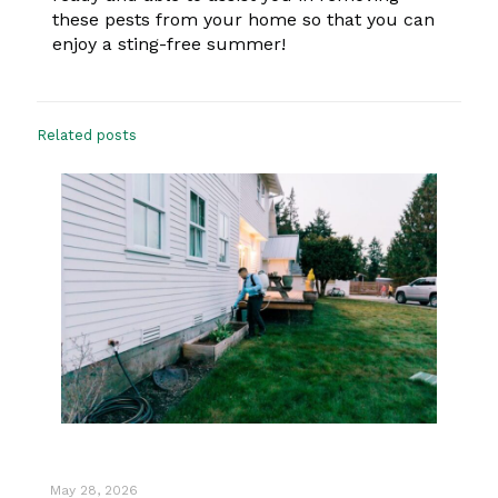
these pests from your home so that you can
enjoy a sting-free summer!
Related posts
May 28, 2026