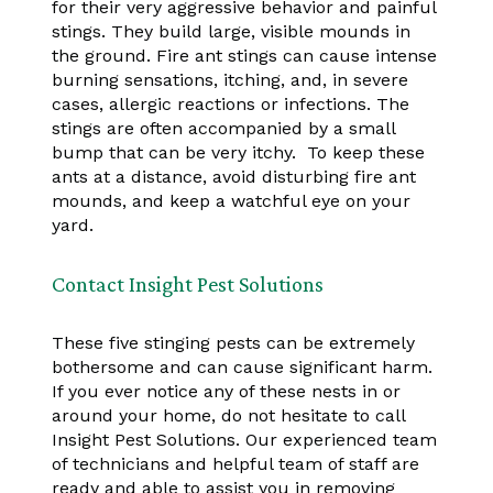
for their very aggressive behavior and painful
stings. They build large, visible mounds in
the ground. Fire ant stings can cause intense
burning sensations, itching, and, in severe
cases, allergic reactions or infections. The
stings are often accompanied by a small
bump that can be very itchy. To keep these
ants at a distance, avoid disturbing fire ant
mounds, and keep a watchful eye on your
yard.
Contact Insight Pest Solutions
These five stinging pests can be extremely
bothersome and can cause significant harm.
If you ever notice any of these nests in or
around your home, do not hesitate to call
Insight Pest Solutions. Our experienced team
of technicians and helpful team of staff are
ready and able to assist you in removing