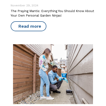
November 29, 2024
The Praying Mantis: Everything You Should Know About
Your Own Personal Garden Ninjas!
Read more