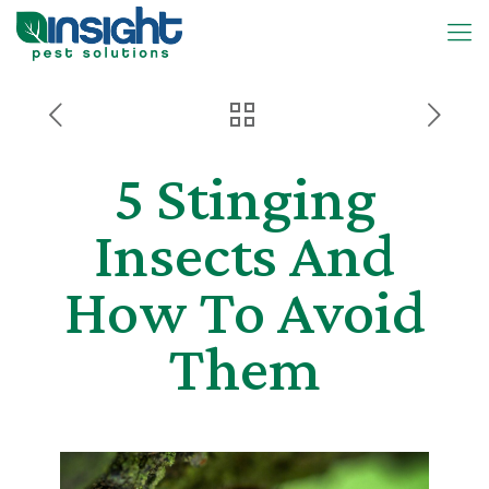
5 Stinging
Insects And
How To Avoid
Them