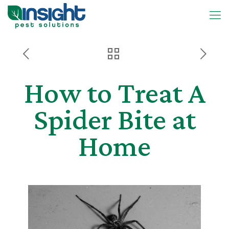
How to Treat A
Spider Bite at
Home