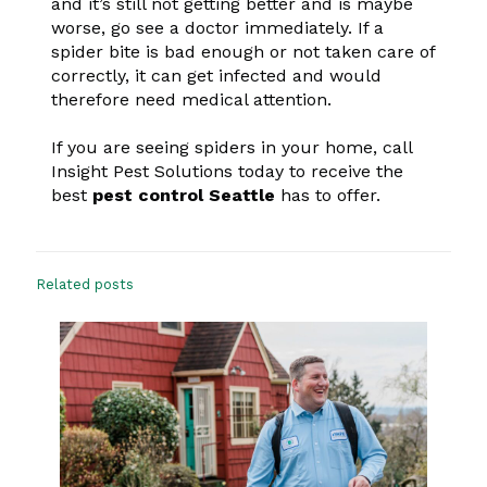
and it’s still not getting better and is maybe
worse, go see a doctor immediately. If a
spider bite is bad enough or not taken care of
correctly, it can get infected and would
therefore need medical attention.
If you are seeing spiders in your home, call
Insight Pest Solutions today to receive the
best
pest control Seattle
has to offer.
Related posts