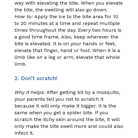
way with elevating the bite. When you elevate
the bite, the swelling will also go down.
How to:
Apply the ice to the bite area for 10
to 20 minutes at a time and repeat multiple
times throughout the day. Every two hours is
a good time frame. Also, keep wherever the
bite is elevated. It is on your hands or feet,
elevate that finger, hand or foot. When it is a
limb like on a leg or arm, elevate that whole
limb.
2. Don’t scratch!
Why it helps:
After getting bit by a mosquito,
your parents tell you not to scratch it
because it will only make it bigger. It is the
same when you get a spider bite. If you
scratch the itchy skin around the bite, it will
only make the bite swell more and could also
infect it.