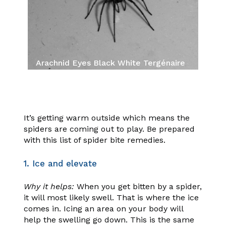
Arachnid Eyes Black White Tergénaire
Shadow Spider
It’s getting warm outside which means the
spiders are coming out to play. Be prepared
with this list of spider bite remedies.
1. Ice and elevate
Why it helps:
When you get bitten by a spider,
it will most likely swell. That is where the ice
comes in. Icing an area on your body will
help the swelling go down. This is the same