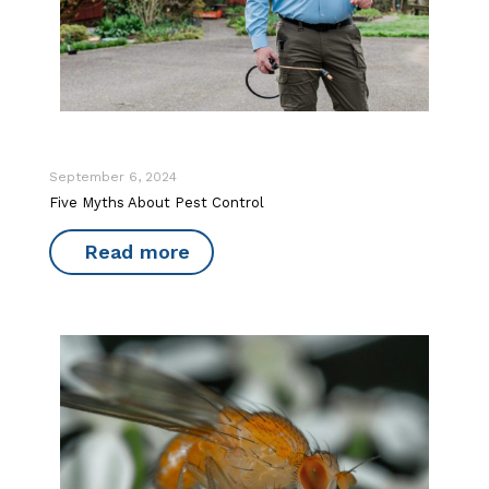
September 6, 2024
Five Myths About Pest Control
Read more