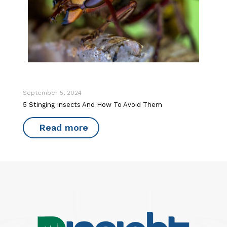
September 5, 2024
5 Stinging Insects And How To Avoid Them
Read more