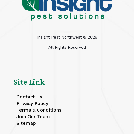
Insight Pest Northwest ©
2026
All Rights Reserved
Site Link
Contact Us
Privacy Policy
Terms & Conditions
Join Our Team
Sitemap