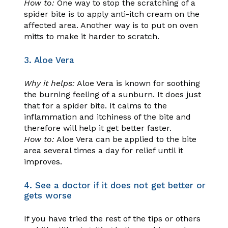
How to:
One way to stop the scratching of a
spider bite is to apply anti-itch cream on the
affected area. Another way is to put on oven
mitts to make it harder to scratch.
3. Aloe Vera
Why it helps:
Aloe Vera is known for soothing
the burning feeling of a sunburn. It does just
that for a spider bite. It calms to the
inflammation and itchiness of the bite and
therefore will help it get better faster.
How to:
Aloe Vera can be applied to the bite
area several times a day for relief until it
improves.
4. See a doctor if it does not get better or
gets worse
If you have tried the rest of the tips or others