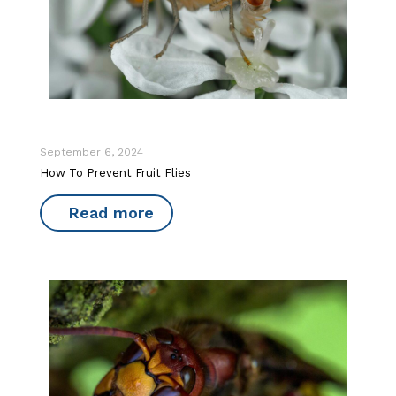
September 6, 2024
How To Prevent Fruit Flies
Read more