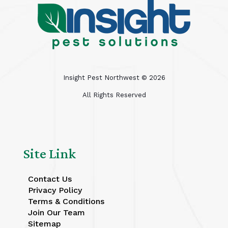
Insight Pest Northwest ©
2026
All Rights Reserved
Site Link
Contact Us
Privacy Policy
Terms & Conditions
Join Our Team
Sitemap