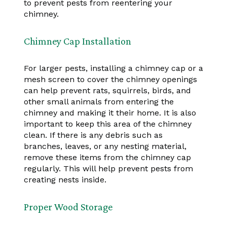
to prevent pests from reentering your
chimney.
Chimney Cap Installation
For larger pests, installing a chimney cap or a
mesh screen to cover the chimney openings
can help prevent rats, squirrels, birds, and
other small animals from entering the
chimney and making it their home. It is also
important to keep this area of the chimney
clean. If there is any debris such as
branches, leaves, or any nesting material,
remove these items from the chimney cap
regularly. This will help prevent pests from
creating nests inside.
Proper Wood Storage