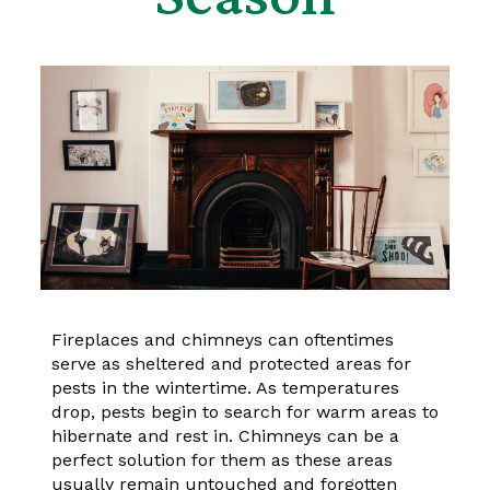
Fireplaces and chimneys can oftentimes
serve as sheltered and protected areas for
pests in the wintertime. As temperatures
drop, pests begin to search for warm areas to
hibernate and rest in. Chimneys can be a
perfect solution for them as these areas
usually remain untouched and forgotten