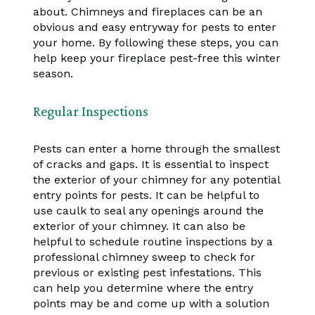
about. Chimneys and fireplaces can be an
obvious and easy entryway for pests to enter
your home. By following these steps, you can
help keep your fireplace pest-free this winter
season.
Regular Inspections
Pests can enter a home through the smallest
of cracks and gaps. It is essential to inspect
the exterior of your chimney for any potential
entry points for pests. It can be helpful to
use caulk to seal any openings around the
exterior of your chimney. It can also be
helpful to schedule routine inspections by a
professional chimney sweep to check for
previous or existing pest infestations. This
can help you determine where the entry
points may be and come up with a solution