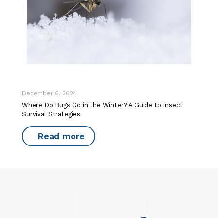
December 6, 2024
Where Do Bugs Go in the Winter? A Guide to Insect
Survival Strategies
Read more