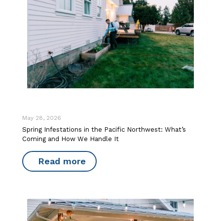
May 28, 2026
Spring Infestations in the Pacific Northwest: What’s
Coming and How We Handle It
Read more