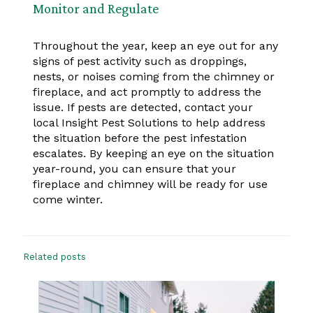
Monitor and Regulate
Throughout the year, keep an eye out for any
signs of pest activity such as droppings,
nests, or noises coming from the chimney or
fireplace, and act promptly to address the
issue. If pests are detected, contact your
local Insight Pest Solutions to help address
the situation before the pest infestation
escalates. By keeping an eye on the situation
year-round, you can ensure that your
fireplace and chimney will be ready for use
come winter.
Related posts