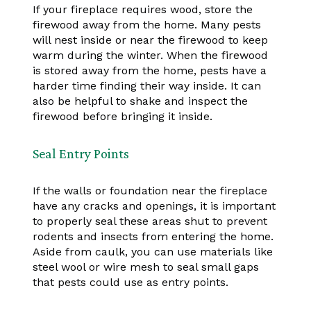
If your fireplace requires wood, store the
firewood away from the home. Many pests
will nest inside or near the firewood to keep
warm during the winter. When the firewood
is stored away from the home, pests have a
harder time finding their way inside. It can
also be helpful to shake and inspect the
firewood before bringing it inside.
Seal Entry Points
If the walls or foundation near the fireplace
have any cracks and openings, it is important
to properly seal these areas shut to prevent
rodents and insects from entering the home.
Aside from caulk, you can use materials like
steel wool or wire mesh to seal small gaps
that pests could use as entry points.