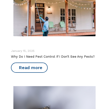
January 15, 2025
Why Do I Need Pest Control If I Don’t See Any Pests?
Read more