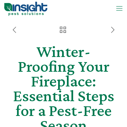
Winter-
Proofing Your
Fireplace:
Essential Steps
for a Pest-Free
Season