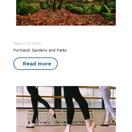
August 23, 2022
Portland: Gardens and Parks
Read more