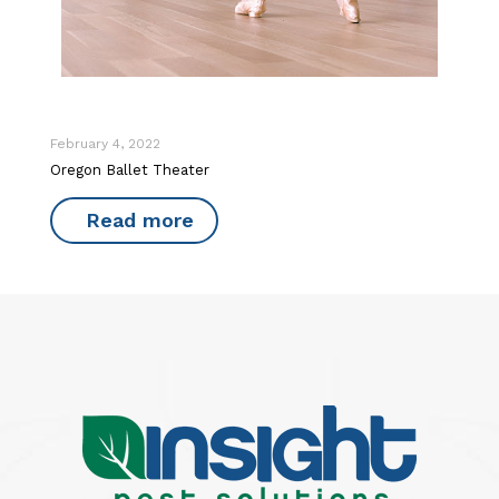
February 4, 2022
Oregon Ballet Theater
Read more