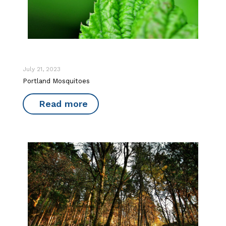
July 21, 2023
Portland Mosquitoes
Read more