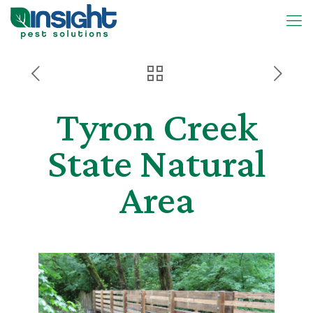
Tyron Creek
State Natural
Area