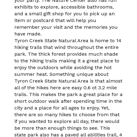
your party. The Nature Center also has fun
exhibits to explore, accessible bathrooms,
and a small gift shop for you to pick up an
item or postcard that will help you
remember your visit and the memories you
have made.
Tyron Creek State Natural Area is home to 14
hiking trails that wind throughout the entire
park. The thick forest provides much shade
to the hiking trails making it a great place to
enjoy the outdoors while avoiding the hot
summer heat. Something unique about
Tyron Creek State Natural Area is that almost
all of the hikes here are easy 0.6 ot 3.2 mile
trails. This makes the park a great place for a
short outdoor walk after spending time in the
city and a place for all ages to enjoy. Yet,
there are so many hikes to choose from that
if you wanted to explore all day, there would
be more than enough things to see. This
state park also has a paved all abilities trail, 4