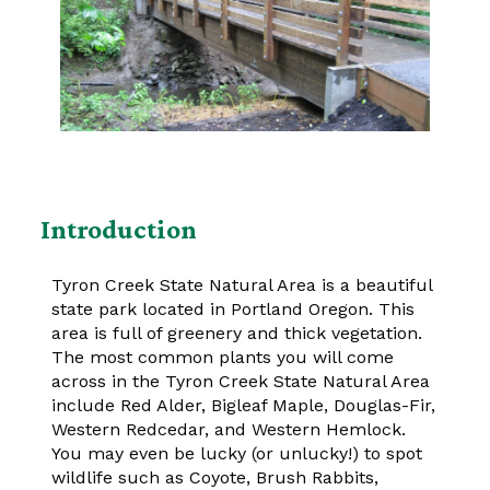
Introduction
Tyron Creek State Natural Area is a beautiful
state park located in Portland Oregon. This
area is full of greenery and thick vegetation.
The most common plants you will come
across in the Tyron Creek State Natural Area
include Red Alder, Bigleaf Maple, Douglas-Fir,
Western Redcedar, and Western Hemlock.
You may even be lucky (or unlucky!) to spot
wildlife such as Coyote, Brush Rabbits,