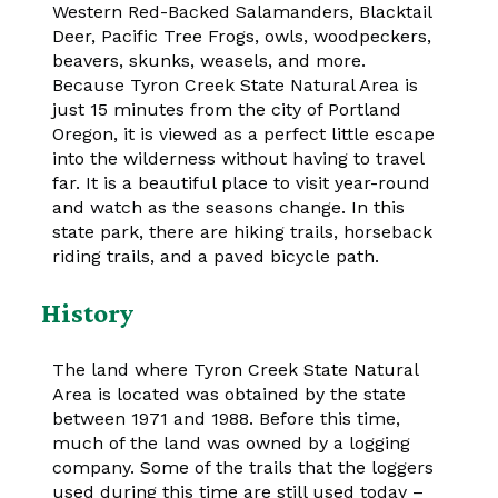
Western Red-Backed Salamanders, Blacktail
Deer, Pacific Tree Frogs, owls, woodpeckers,
beavers, skunks, weasels, and more.
Because Tyron Creek State Natural Area is
just 15 minutes from the city of Portland
Oregon, it is viewed as a perfect little escape
into the wilderness without having to travel
far. It is a beautiful place to visit year-round
and watch as the seasons change. In this
state park, there are hiking trails, horseback
riding trails, and a paved bicycle path.
History
The land where Tyron Creek State Natural
Area is located was obtained by the state
between 1971 and 1988. Before this time,
much of the land was owned by a logging
company. Some of the trails that the loggers
used during this time are still used today –