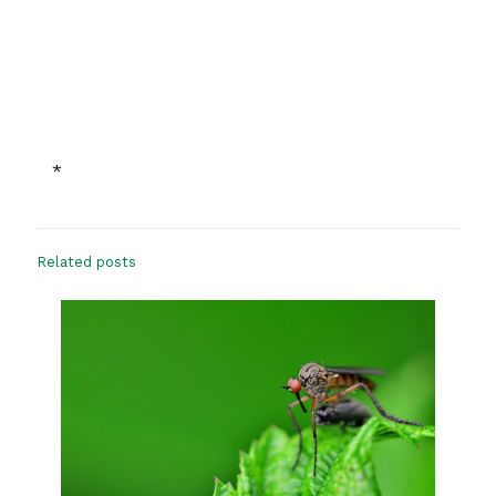
*
Related posts