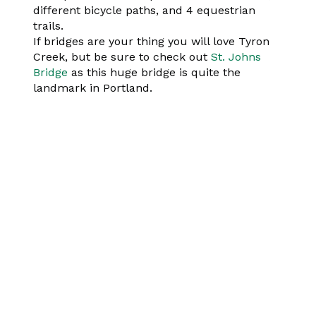
different bicycle paths, and 4 equestrian
trails.
If bridges are your thing you will love Tyron
Creek, but be sure to check out
St. Johns
Bridge
as this huge bridge is quite the
landmark in Portland.