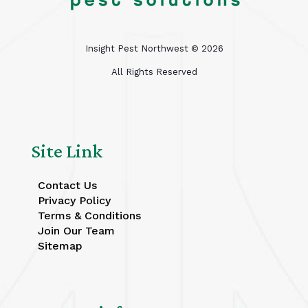
Insight Pest Northwest ©
2026
All Rights Reserved
Site Link
Contact Us
Privacy Policy
Terms & Conditions
Join Our Team
Sitemap