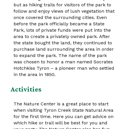
but as hiking trails for visitors of the park to
follow and enjoy views of lush vegetation that
once covered the surrounding cities. Even
before the park officially became a State
Park, lots of private funds were put into the
area to create a privately owned park. After
the state bought the land, they continued to
purchase land surrounding the area in order
to expand the park. The name of the park
was chosen to honor a man named Socrates
Hotchkiss Tyron – a pioneer man who settled
in the area in 1850.
Activities
The Nature Center is a great place to start
when visiting Tyron Creek State Natural Area
for the first time. Here you can get advice on
which hike or trail will be best for you and