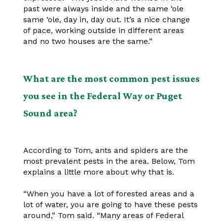
past were always inside and the same ‘ole
same ‘ole, day in, day out. It’s a nice change
of pace, working outside in different areas
and no two houses are the same.”
What are the most common pest issues
you see in the Federal Way or Puget
Sound area?
According to Tom, ants and spiders are the
most prevalent pests in the area. Below, Tom
explains a little more about why that is.
“When you have a lot of forested areas and a
lot of water, you are going to have these pests
around,” Tom said. “Many areas of Federal