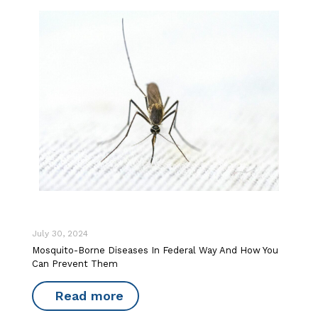
July 30, 2024
Mosquito-Borne Diseases In Federal Way And How You
Can Prevent Them
Read more