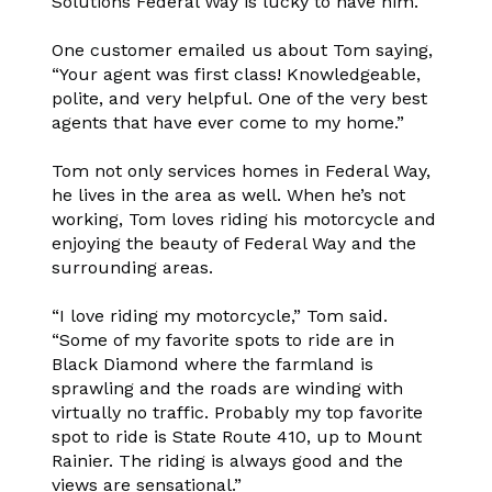
Solutions Federal Way is lucky to have him.
One customer emailed us about Tom saying,
“Your agent was first class! Knowledgeable,
polite, and very helpful. One of the very best
agents that have ever come to my home.”
Tom not only services homes in Federal Way,
he lives in the area as well. When he’s not
working, Tom loves riding his motorcycle and
enjoying the beauty of Federal Way and the
surrounding areas.
“I love riding my motorcycle,” Tom said.
“Some of my favorite spots to ride are in
Black Diamond where the farmland is
sprawling and the roads are winding with
virtually no traffic. Probably my top favorite
spot to ride is State Route 410, up to Mount
Rainier. The riding is always good and the
views are sensational.”