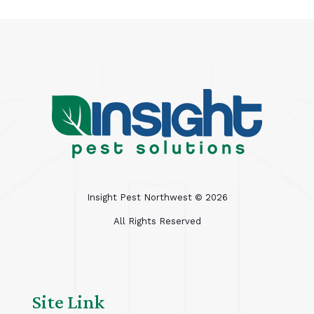
Insight Pest Northwest ©
2026
All Rights Reserved
Site Link