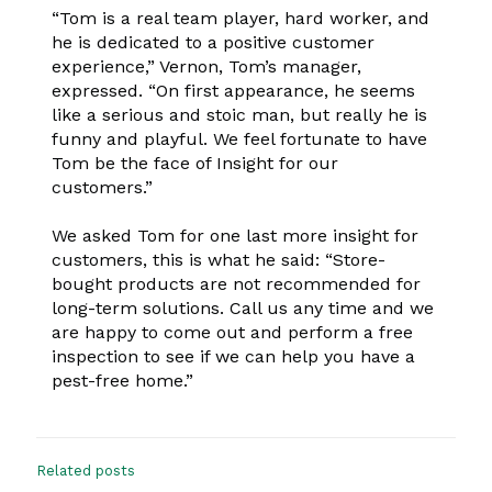
“Tom is a real team player, hard worker, and
he is dedicated to a positive customer
experience,” Vernon, Tom’s manager,
expressed. “On first appearance, he seems
like a serious and stoic man, but really he is
funny and playful. We feel fortunate to have
Tom be the face of Insight for our
customers.”
We asked Tom for one last more insight for
customers, this is what he said: “Store-
bought products are not recommended for
long-term solutions. Call us any time and we
are happy to come out and perform a free
inspection to see if we can help you have a
pest-free home.”
Related posts