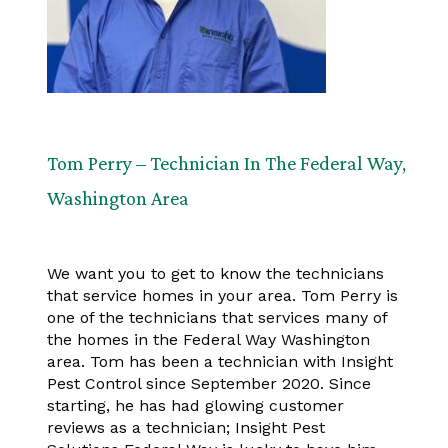
Tom Perry – Technician In The Federal Way,
Washington Area
We want you to get to know the technicians
that service homes in your area. Tom Perry is
one of the technicians that services many of
the homes in the Federal Way Washington
area. Tom has been a technician with Insight
Pest Control since September 2020. Since
starting, he has had glowing customer
reviews as a technician; Insight Pest