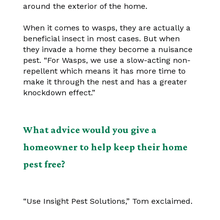
around the exterior of the home.
When it comes to wasps, they are actually a
beneficial insect in most cases. But when
they invade a home they become a nuisance
pest. “For Wasps, we use a slow-acting non-
repellent which means it has more time to
make it through the nest and has a greater
knockdown effect.”
What advice would you give a
homeowner to help keep their home
pest free?
“Use Insight Pest Solutions,” Tom exclaimed.