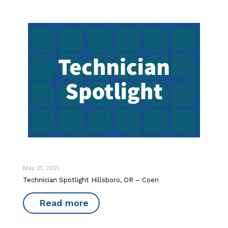
May 21, 2021
Technician Spotlight Hillsboro, OR – Coen
Read more