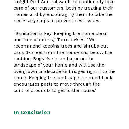
Insight Pest Control wants to continually take
care of our customers, both by treating their
homes and by encouraging them to take the
necessary steps to prevent pest issues.
“Sanitation is key. Keeping the home clean
and free of debris,” Tom advises. “We
recommend keeping trees and shrubs cut
back 3-5 feet from the house and below the
roofline. Bugs live in and around the
landscape of your home and will use the
overgrown landscape as bridges right into the
home. Keeping the landscape trimmed back
encourages pests to move through the
control products to get to the house.”
In Conclusion