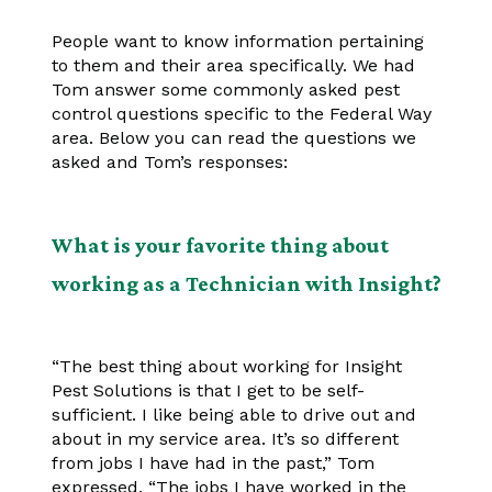
People want to know information pertaining
to them and their area specifically. We had
Tom answer some commonly asked pest
control questions specific to the Federal Way
area. Below you can read the questions we
asked and Tom’s responses:
What is your favorite thing about
working as a Technician with Insight?
“The best thing about working for Insight
Pest Solutions is that I get to be self-
sufficient. I like being able to drive out and
about in my service area. It’s so different
from jobs I have had in the past,” Tom
expressed. “The jobs I have worked in the