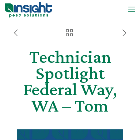
Technician
Spotlight
Federal Way,
WA – Tom