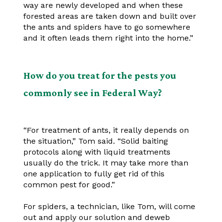
way are newly developed and when these
forested areas are taken down and built over
the ants and spiders have to go somewhere
and it often leads them right into the home.”
How do you treat for the pests you
commonly see in Federal Way?
“For treatment of ants, it really depends on
the situation,” Tom said. “Solid baiting
protocols along with liquid treatments
usually do the trick. It may take more than
one application to fully get rid of this
common pest for good.”
For spiders, a technician, like Tom, will come
out and apply our solution and deweb