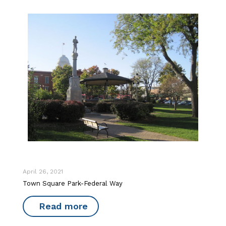
April 26, 2021
Town Square Park-Federal Way
Read more