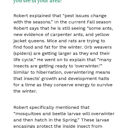
you see in your area?
Robert explained that “pest issues change
with the seasons.” In the current Fall season
Robert says that he is still seeing “some ants,
new evidence of carpenter ants, and yellow
jacket queens. Mice and rats are trying to
find food and fat for the winter. Orb weavers
(spiders) are getting larger as they end their
life cycle.” He went on to explain that “many
insects are getting ready to ‘overwinter.’”
Similar to hibernation, overwintering means
that insects’ growth and development halts
for a time as they conserve energy to survive
the winter.
Robert specifically mentioned that
“mosquitoes and beetle larvae will overwinter
and then hatch in the Spring.” These larvae
encasings protect the inside insect from