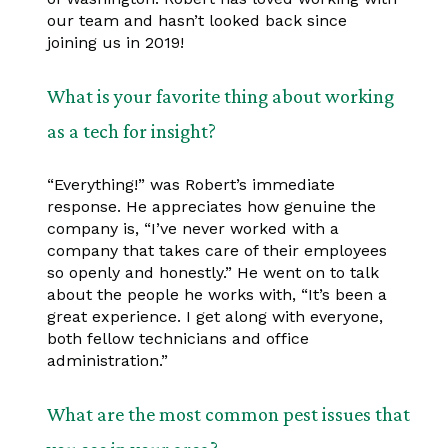
our team and hasn’t looked back since
joining us in 2019!
What is your favorite thing about working
as a tech for insight?
“Everything!” was Robert’s immediate
response. He appreciates how genuine the
company is, “I’ve never worked with a
company that takes care of their employees
so openly and honestly.” He went on to talk
about the people he works with, “It’s been a
great experience. I get along with everyone,
both fellow technicians and office
administration.”
What are the most common pest issues that