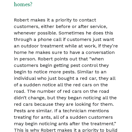
homes?
Robert makes it a priority to contact
customers, either before or after service,
whenever possible. Sometimes he does this
through a phone call if customers just want
an outdoor treatment while at work, if they’re
home he makes sure to have a conversation
in person. Robert points out that “when
customers begin getting pest control they
begin to notice more pests. Similar to an
individual who just bought a red car, they all
of a sudden notice all the red cars on the
road. The number of red cars on the road
didn’t change, but they began noticing all the
red cars because they are looking for them.
Pests are similar. If a technician mentions
treating for ants, all of a sudden customers
may begin noticing ants after the treatment.”
This is why Robert makes it a priority to build