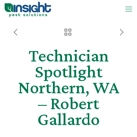
Technician
Spotlight
Northern, WA
– Robert
Gallardo