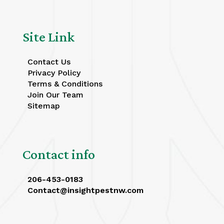
Site Link
Contact Us
Privacy Policy
Terms & Conditions
Join Our Team
Sitemap
Contact info
206-453-0183
Contact@insightpestnw.com