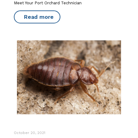
Meet Your Port Orchard Technician
Read more
October 20, 2021