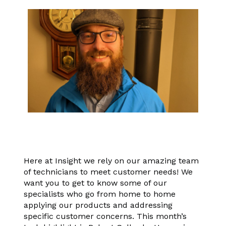
Here at Insight we rely on our amazing team
of technicians to meet customer needs! We
want you to get to know some of our
specialists who go from home to home
applying our products and addressing
specific customer concerns. This month’s