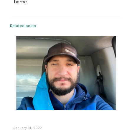
home.
Related posts
January 14, 2022