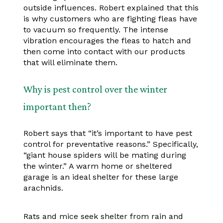
outside influences. Robert explained that this
is why customers who are fighting fleas have
to vacuum so frequently. The intense
vibration encourages the fleas to hatch and
then come into contact with our products
that will eliminate them.
Why is pest control over the winter
important then?
Robert says that “it’s important to have pest
control for preventative reasons.” Specifically,
“giant house spiders will be mating during
the winter.” A warm home or sheltered
garage is an ideal shelter for these large
arachnids.
Rats and mice seek shelter from rain and