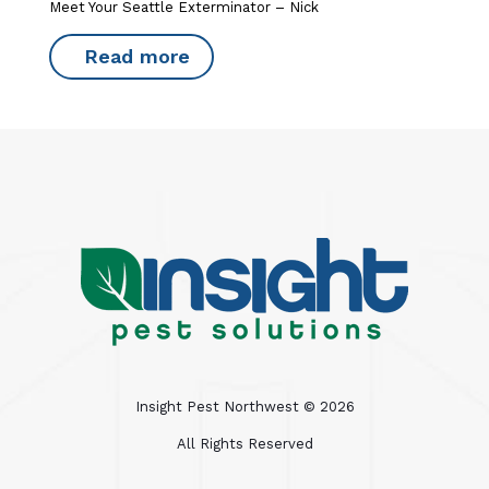
Meet Your Seattle Exterminator – Nick
Read more
Insight Pest Northwest ©
2026
All Rights Reserved