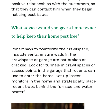
positive relationships with the customers, so
that they can contact him when they begin
noticing pest issues.
What advice would you give a homeowner
to help keep their home pest free?
Robert says to “winterize the crawlspace,
insulate vents, ensure walls in the
crawlspace or garage are not broken or
cracked. Look for tunnels in crawl spaces or
access points in the garage that rodents can
use to enter the home. Set up insect
monitors in the home and strategically place
rodent traps behind the furnace and water
heater.”