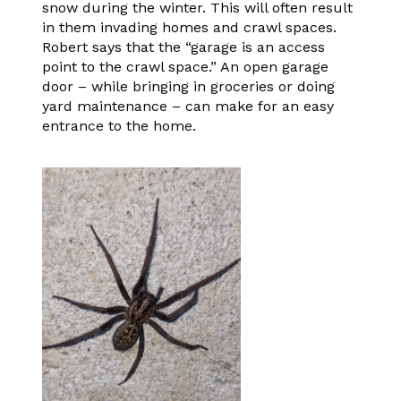
snow during the winter. This will often result
in them invading homes and crawl spaces.
Robert says that the “garage is an access
point to the crawl space.” An open garage
door – while bringing in groceries or doing
yard maintenance – can make for an easy
entrance to the home.