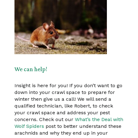
We can help!
Insight is here for you! If you don’t want to go
down into your crawl space to prepare for
winter then give us a call! We will send a
qualified technician, like Robert, to check
your crawl space and address your pest
concerns. Check out our
What’s the Deal with
Wolf Spiders
post to better understand these
arachnids and why they end up in your