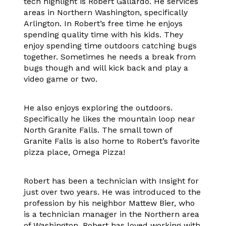
tech highlight is Robert Gallardo. He services
areas in Northern Washington, specifically
Arlington. In Robert’s free time he enjoys
spending quality time with his kids. They
enjoy spending time outdoors catching bugs
together. Sometimes he needs a break from
bugs though and will kick back and play a
video game or two.
He also enjoys exploring the outdoors.
Specifically he likes the mountain loop near
North Granite Falls. The small town of
Granite Falls is also home to Robert’s favorite
pizza place, Omega Pizza!
Robert has been a technician with Insight for
just over two years. He was introduced to the
profession by his neighbor Mattew Bier, who
is a technician manager in the Northern area
of Washington. Robert has loved working with