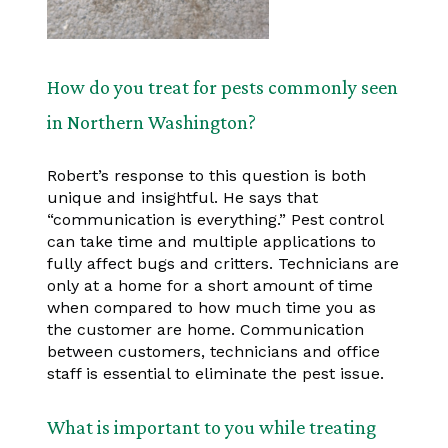
How do you treat for pests commonly seen
in Northern Washington?
Robert’s response to this question is both
unique and insightful. He says that
“communication is everything.” Pest control
can take time and multiple applications to
fully affect bugs and critters. Technicians are
only at a home for a short amount of time
when compared to how much time you as
the customer are home. Communication
between customers, technicians and office
staff is essential to eliminate the pest issue.
What is important to you while treating