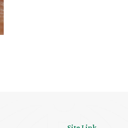
Site Link