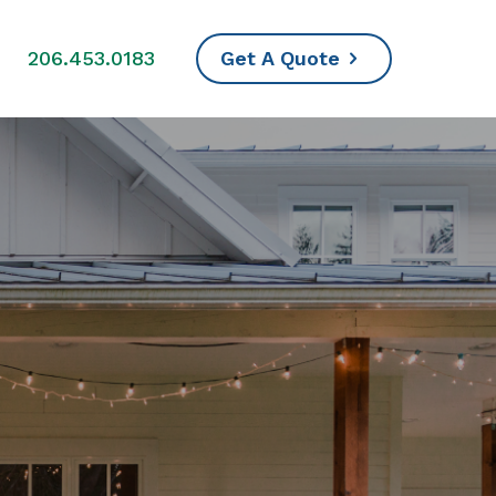
s
206.453.0183
Get A Quote