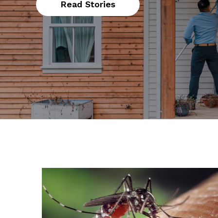
Read Stories