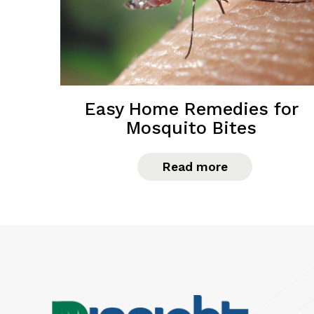
Easy Home Remedies for
Mosquito Bites
Read more