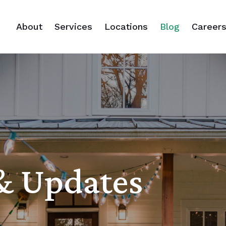
About
Services
Locations
Blog
Career
 & Updates