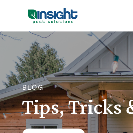
BLOG
Tips, Tricks