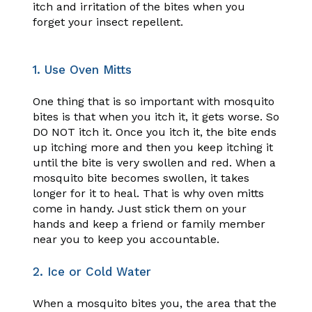
itch and irritation of the bites when you
forget your insect repellent.
1. Use Oven Mitts
One thing that is so important with mosquito
bites is that when you itch it, it gets worse. So
DO NOT itch it. Once you itch it, the bite ends
up itching more and then you keep itching it
until the bite is very swollen and red. When a
mosquito bite becomes swollen, it takes
longer for it to heal. That is why oven mitts
come in handy. Just stick them on your
hands and keep a friend or family member
near you to keep you accountable.
2. Ice or Cold Water
When a mosquito bites you, the area that the