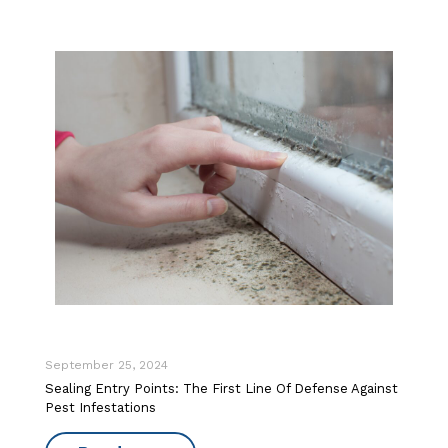
September 25, 2024
Sealing Entry Points: The First Line Of Defense Against
Pest Infestations