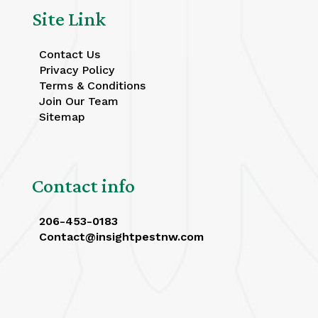
Site Link
Contact Us
Privacy Policy
Terms & Conditions
Join Our Team
Sitemap
Contact info
206-453-0183
Contact@insightpestnw.com