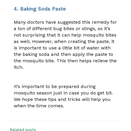
4. Baking Soda Paste
Many doctors have suggested this remedy for
a ton of different bug bites or stings, so it’s
not surprising that it can help mosquito bites
as well. However, when creating the paste, it
is important to use a little bit of water with
the baking soda and then apply the paste to
the mosquito bite. This then helps relieve the
itch.
It’s important to be prepared during
mosquito season just in case you do get bit.
We hope these tips and tricks will help you
when the time comes.
Related posts