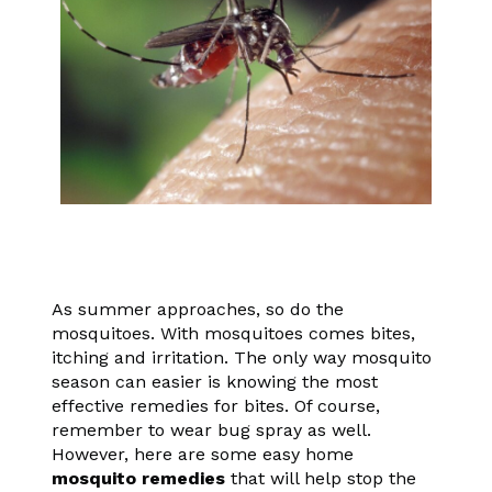
As summer approaches, so do the
mosquitoes. With mosquitoes comes bites,
itching and irritation. The only way mosquito
season can easier is knowing the most
effective remedies for bites. Of course,
remember to wear bug spray as well.
However, here are some easy home
mosquito remedies
that will help stop the