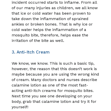
incident occurred starts to inflame. From all
of our many injuries as children, we all know
that ice or cold water has been proven to
take down the inflammation of sprained
ankles or broken bones. That is why ice or
cold water helps the inflammation of a
mosquito bite, therefore, helps ease the
irritation of the bite as well.
3. Anti-Itch Cream
We know, we know. This is such a basic tip,
however, the reason that this doesn’t work is
maybe because you are using the wrong kind
of cream. Many doctors and nurses describe
calamine lotion as one of the most fast-
acting anti-itch creams for mosquito bites.
Next time you see one developing on your
body, grab that calamine lotion and try it for
yourself!