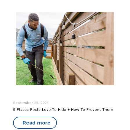
September 25, 2024
5 Places Pests Love To Hide + How To Prevent Them
Read more