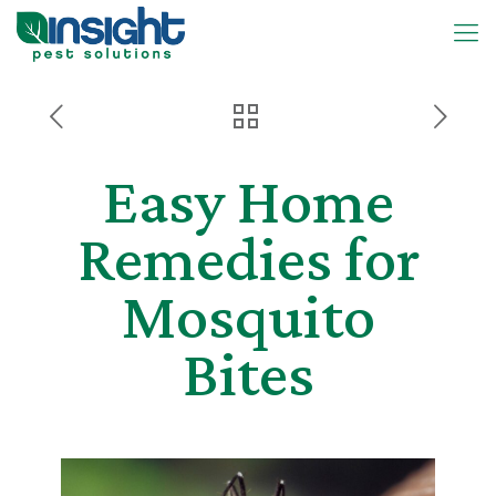
Easy Home
Remedies for
Mosquito
Bites