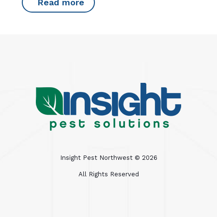
Read more
Insight Pest Northwest ©
2026
All Rights Reserved