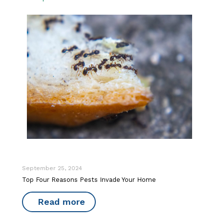
September 25, 2024
Top Four Reasons Pests Invade Your Home
Read more