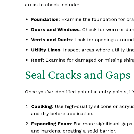
areas to check include:
Foundation
: Examine the foundation for cr
Doors and Windows
: Check for worn or da
Vents and Ducts
: Look for openings around
Utility Lines
: Inspect areas where utility li
Roof
: Examine for damaged or missing shi
Seal Cracks and Gaps
Once you’ve identified potential entry points, it
Caulking
: Use high-quality silicone or acry
and dry before application.
Expanding Foam
: For more significant gaps
and hardens, creating a solid barrier.