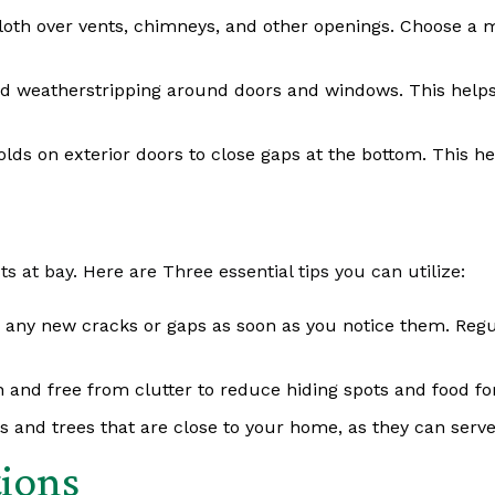
cloth over vents, chimneys, and other openings. Choose a 
d weatherstripping around doors and windows. This helps
holds on exterior doors to close gaps at the bottom. This h
s at bay. Here are Three essential tips you can utilize:
 any new cracks or gaps as soon as you notice them. Regul
 and free from clutter to reduce hiding spots and food for
 and trees that are close to your home, as they can serve
tions