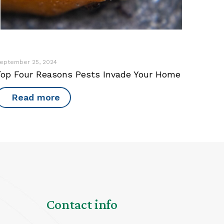
eptember 25, 2024
Top Four Reasons Pests Invade Your Home
Read more
Contact info