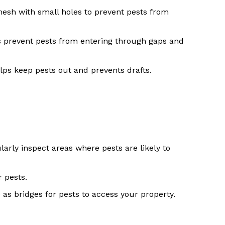
mesh with small holes to prevent pests from
 prevent pests from entering through gaps and
elps keep pests out and prevents drafts.
arly inspect areas where pests are likely to
 pests.
 as bridges for pests to access your property.