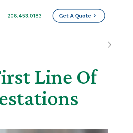
s
206.453.0183
Get A Quote
irst Line Of
estations