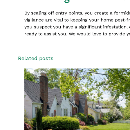
By sealing off entry points, you create a formid
vigilance are vital to keeping your home pest-f
you suspect you have a significant infestation, 
ready to assist you. We would love to provide
Related posts