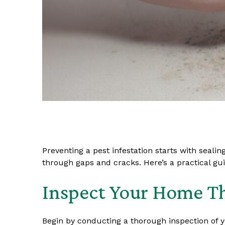
Preventing a pest infestation starts with seali
through gaps and cracks. Here’s a practical gu
Inspect Your Home T
Begin by conducting a thorough inspection of y