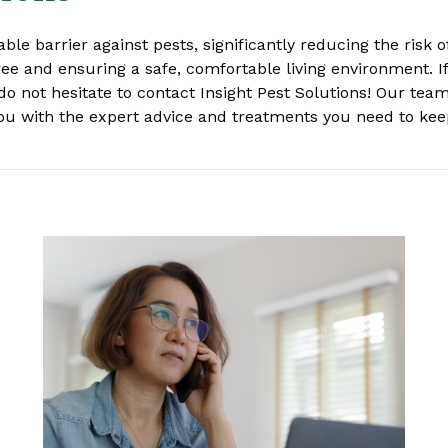
able barrier against pests, significantly reducing the risk
ree and ensuring a safe, comfortable living environment. If
do not hesitate to contact Insight Pest Solutions! Our team
 you with the expert advice and treatments you need to ke