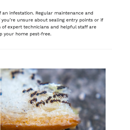
 of an infestation. Regular maintenance and
 you’re unsure about sealing entry points or if
 of expert technicians and helpful staff are
ep your home pest-free.