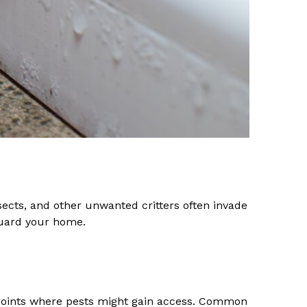
nsects, and other unwanted critters often invade
eguard your home.
y points where pests might gain access. Common