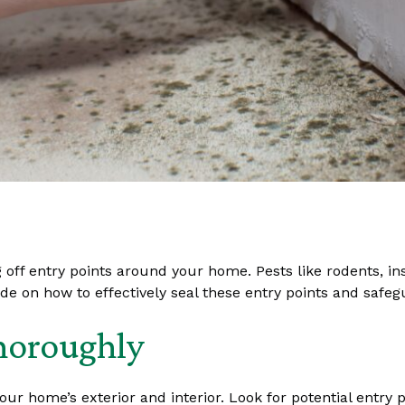
ng off entry points around your home. Pests like rodents, i
ide on how to effectively seal these entry points and saf
horoughly
our home’s exterior and interior. Look for potential entr