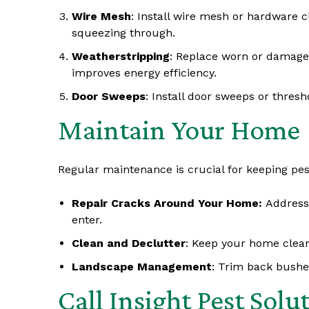
Wire Mesh
: Install wire mesh or hardware 
squeezing through.
Weatherstripping
: Replace worn or damage
improves energy efficiency.
Door Sweeps
: Install door sweeps or thres
Maintain Your Home
Regular maintenance is crucial for keeping pest
Repair Cracks Around Your Home:
Address
enter.
Clean and Declutter
: Keep your home clean
Landscape Management
: Trim back bushes
Call Insight Pest Solu