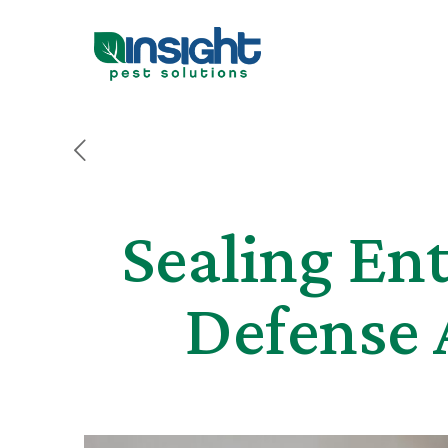
Sealing Ent
Defense 