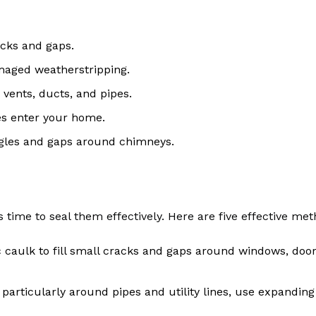
acks and gaps.
maged weatherstripping.
 vents, ducts, and pipes.
nes enter your home.
ngles and gaps around chimneys.
’s time to seal them effectively. Here are five effective met
lic caulk to fill small cracks and gaps around windows, doo
, particularly around pipes and utility lines, use expandin