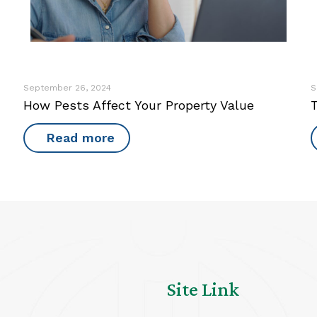
September 26, 2024
S
How Pests Affect Your Property Value
Read more
Site Link