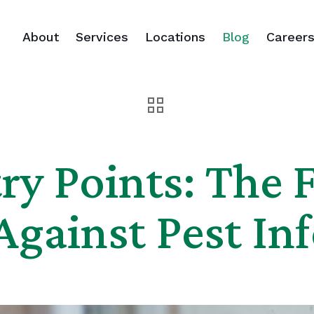
About
Services
Locations
Blog
Career
ry Points: The F
Against Pest Inf