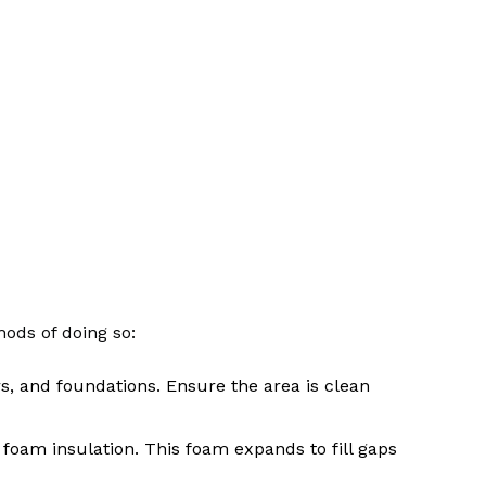
hods of doing so:
rs, and foundations. Ensure the area is clean
g foam insulation. This foam expands to fill gaps