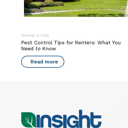
October 3, 2024
Pest Control Tips for Renters: What You
Need to Know
Read more