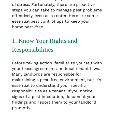
of stress. Fortunately, there are proactive
steps you can take to manage pest problems
effectively, even as a renter. Here are some
essential pest control tips to keep your
home pest-free.
1. Know Your Rights and
Responsibilities
Before taking action, familiarize yourself with
your lease agreement and local tenant laws.
Many landlords are responsible for
maintaining a pest-free environment, but it’s
essential to understand your specific
responsibilities as a tenant. If you notice
signs of a pest infestation, document your
findings and report them to your landlord
promptly.