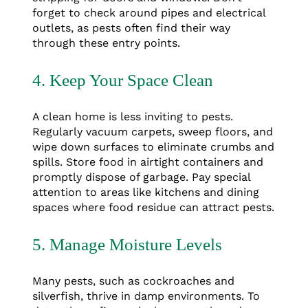
forget to check around pipes and electrical
outlets, as pests often find their way
through these entry points.
4. Keep Your Space Clean
A clean home is less inviting to pests.
Regularly vacuum carpets, sweep floors, and
wipe down surfaces to eliminate crumbs and
spills. Store food in airtight containers and
promptly dispose of garbage. Pay special
attention to areas like kitchens and dining
spaces where food residue can attract pests.
5. Manage Moisture Levels
Many pests, such as cockroaches and
silverfish, thrive in damp environments. To