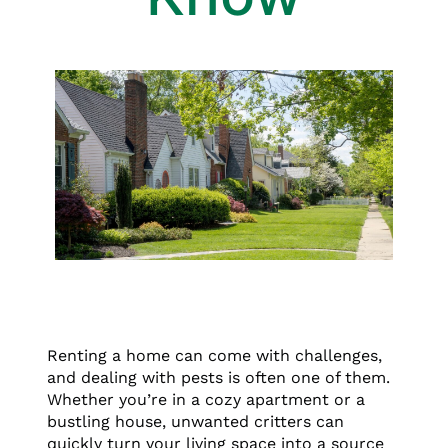
Renting a home can come with challenges,
and dealing with pests is often one of them.
Whether you’re in a cozy apartment or a
bustling house, unwanted critters can
quickly turn your living space into a source