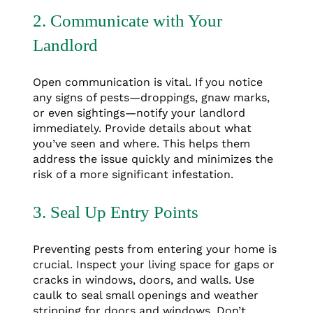
2. Communicate with Your
Landlord
Open communication is vital. If you notice
any signs of pests—droppings, gnaw marks,
or even sightings—notify your landlord
immediately. Provide details about what
you’ve seen and where. This helps them
address the issue quickly and minimizes the
risk of a more significant infestation.
3. Seal Up Entry Points
Preventing pests from entering your home is
crucial. Inspect your living space for gaps or
cracks in windows, doors, and walls. Use
caulk to seal small openings and weather
stripping for doors and windows. Don’t