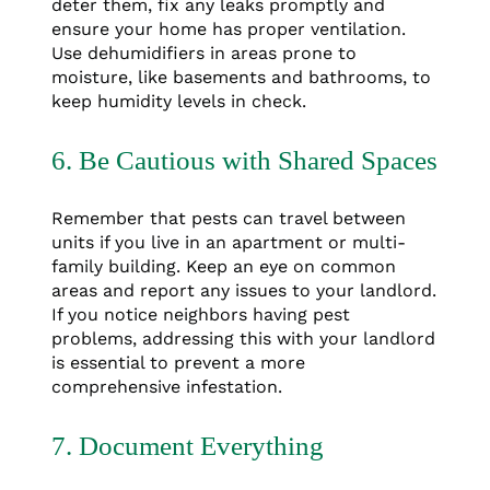
deter them, fix any leaks promptly and
ensure your home has proper ventilation.
Use dehumidifiers in areas prone to
moisture, like basements and bathrooms, to
keep humidity levels in check.
6. Be Cautious with Shared Spaces
Remember that pests can travel between
units if you live in an apartment or multi-
family building. Keep an eye on common
areas and report any issues to your landlord.
If you notice neighbors having pest
problems, addressing this with your landlord
is essential to prevent a more
comprehensive infestation.
7. Document Everything