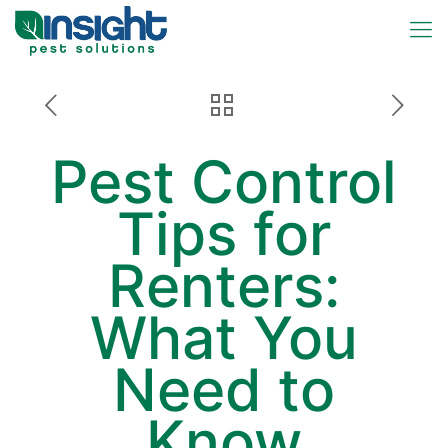
Pest Control
Tips for
Renters:
What You
Need to
Know