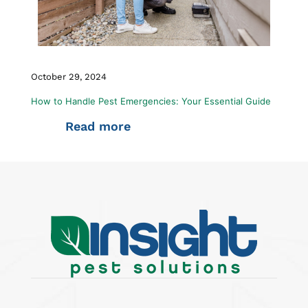
October 29, 2024
How to Handle Pest Emergencies: Your Essential Guide
Read more