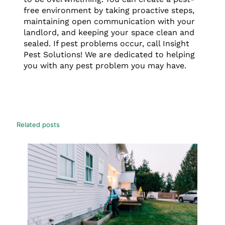
free environment by taking proactive steps,
maintaining open communication with your
landlord, and keeping your space clean and
sealed. If pest problems occur, call Insight
Pest Solutions! We are dedicated to helping
you with any pest problem you may have.
Related posts