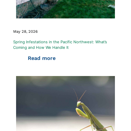
May 28, 2026
Spring Infestations in the Pacific Northwest: What’s
Coming and How We Handle It
Read more