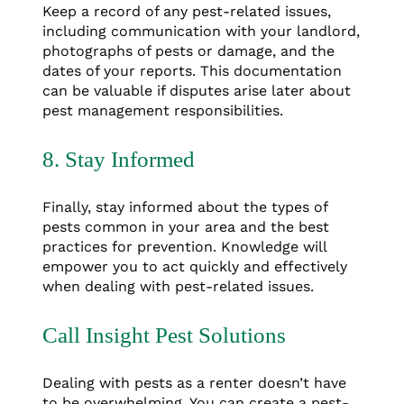
Keep a record of any pest-related issues,
including communication with your landlord,
photographs of pests or damage, and the
dates of your reports. This documentation
can be valuable if disputes arise later about
pest management responsibilities.
8. Stay Informed
Finally, stay informed about the types of
pests common in your area and the best
practices for prevention. Knowledge will
empower you to act quickly and effectively
when dealing with pest-related issues.
Call Insight Pest Solutions
Dealing with pests as a renter doesn’t have
to be overwhelming. You can create a pest-