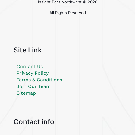
Insight Pest Northwest ©
2026
All Rights Reserved
Site Link
Contact Us
Privacy Policy
Terms & Conditions
Join Our Team
Sitemap
Contact info