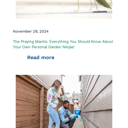
November 29, 2024
The Praying Mantis: Everything You Should Know About
Your Own Personal Garden Ninjas!
Read more