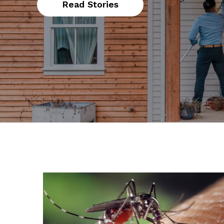
Read Stories