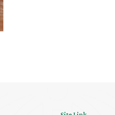
Site Link