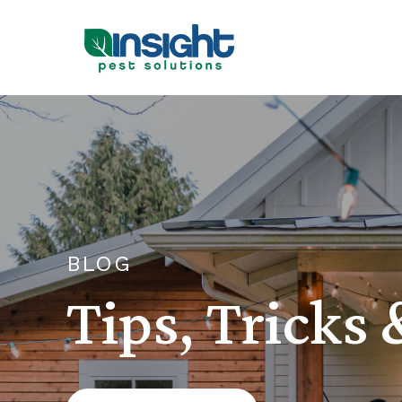
BLOG
Tips, Tricks