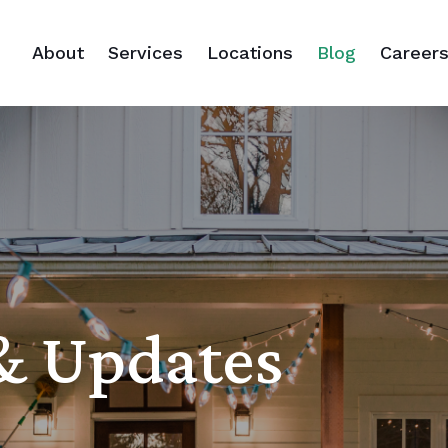
About
Services
Locations
Blog
Career
 & Updates