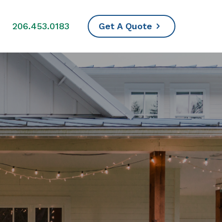
s
206.453.0183
Get A Quote