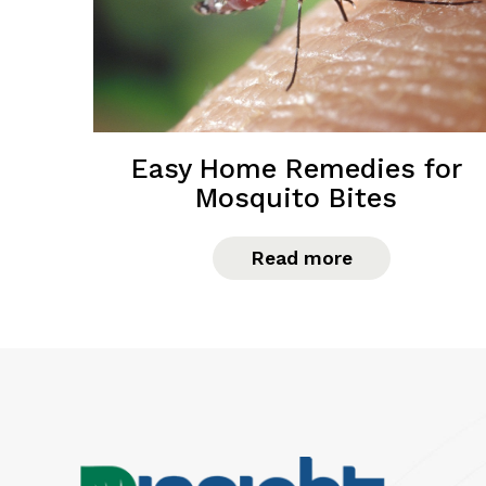
Easy Home Remedies for
Mosquito Bites
Read more