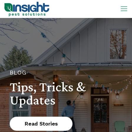
BLOG
Tips, Tricks &
Updates
Read Stories