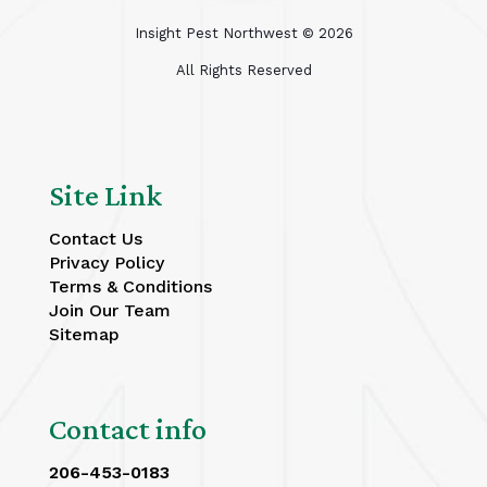
Insight Pest Northwest ©
2026
All Rights Reserved
Site Link
Contact Us
Privacy Policy
Terms & Conditions
Join Our Team
Sitemap
Contact info
206-453-0183