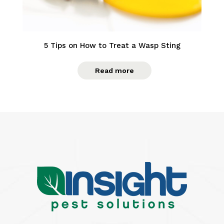
5 Tips on How to Treat a Wasp Sting
Read more