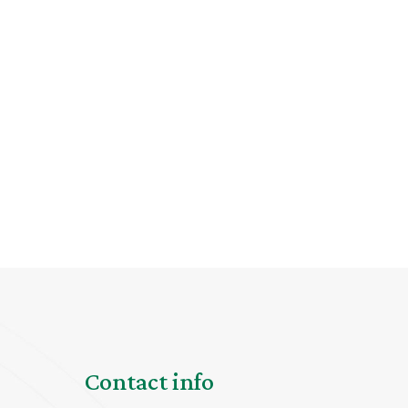
Contact info