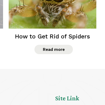
How to Get Rid of Spiders
Read more
Site Link