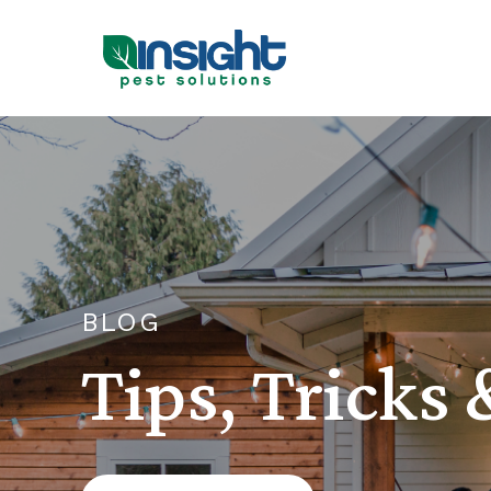
BLOG
Tips, Tricks