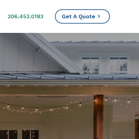
s
206.453.0183
Get A Quote