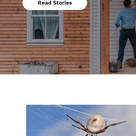
Read Stories