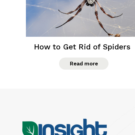
How to Get Rid of Spiders
Read more