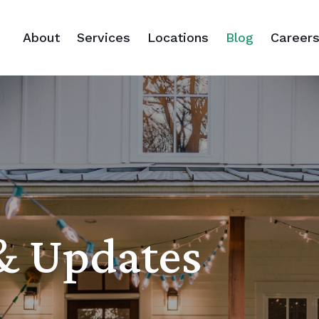
About
Services
Locations
Blog
Career
 & Updates