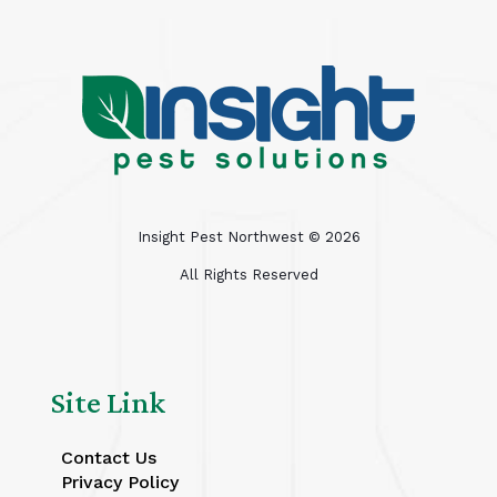
Insight Pest Northwest ©
2026
All Rights Reserved
Site Link
Contact Us
Privacy Policy