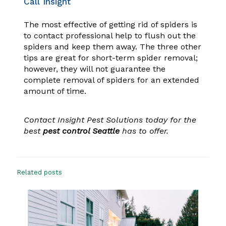
Call Insight
The most effective of getting rid of spiders is
to contact professional help to flush out the
spiders and keep them away. The three other
tips are great for short-term spider removal;
however, they will not guarantee the
complete removal of spiders for an extended
amount of time.
Contact Insight Pest Solutions today for the
best
pest control Seattle
has to offer.
Related posts