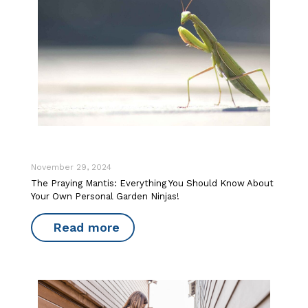
November 29, 2024
The Praying Mantis: Everything You Should Know About
Your Own Personal Garden Ninjas!
Read more