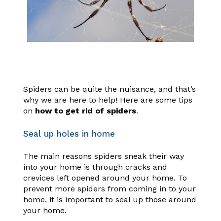
Spiders can be quite the nuisance, and that’s
why we are here to help! Here are some tips
on
how to get rid of spiders
.
Seal up holes in home
The main reasons spiders sneak their way
into your home is through cracks and
crevices left opened around your home. To
prevent more spiders from coming in to your
home, it is important to seal up those around
your home.