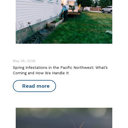
May 28, 2026
Spring Infestations in the Pacific Northwest: What’s
Coming and How We Handle It
Read more