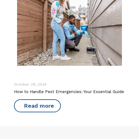
October 29, 2024
How to Handle Pest Emergencies: Your Essential Guide
Read more