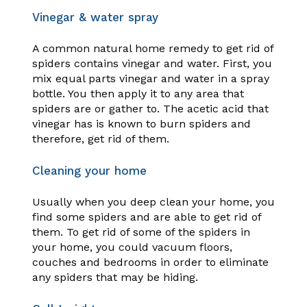
Vinegar & water spray
A common natural home remedy to get rid of
spiders contains vinegar and water. First, you
mix equal parts vinegar and water in a spray
bottle. You then apply it to any area that
spiders are or gather to. The acetic acid that
vinegar has is known to burn spiders and
therefore, get rid of them.
Cleaning your home
Usually when you deep clean your home, you
find some spiders and are able to get rid of
them. To get rid of some of the spiders in
your home, you could vacuum floors,
couches and bedrooms in order to eliminate
any spiders that may be hiding.