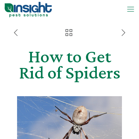
How to Get
Rid of Spiders