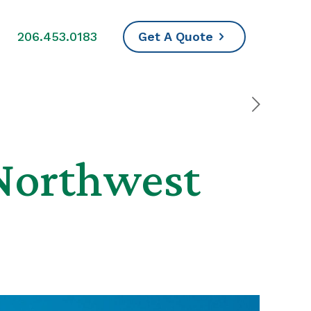
s
206.453.0183
Get A Quote
 Northwest