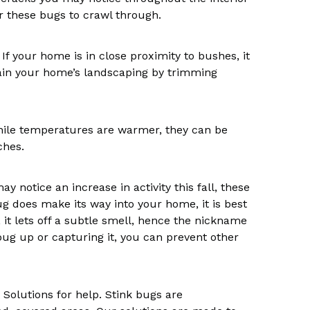
r these bugs to crawl through.
If your home is in close proximity to bushes, it
intain your home’s landscaping by trimming
 while temperatures are warmer, they can be
ches.
 notice an increase in activity this fall, these
ug does make its way into your home, it is best
it lets off a subtle smell, hence the nickname
bug up or capturing it, you can prevent other
t Solutions for help. Stink bugs are