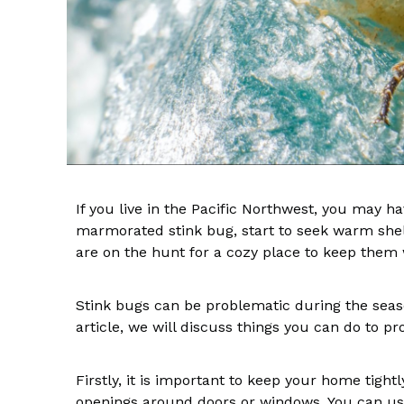
If you live in the Pacific Northwest, you may h
marmorated stink bug, start to seek warm shelt
are on the hunt for a cozy place to keep the
Stink bugs can be problematic during the season
article, we will discuss things you can do to p
Firstly, it is important to keep your home tigh
openings around doors or windows. You can use