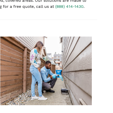
ed, covered areas. Our solutions are made to
 for a free quote, call us at
(888) 414-1430
.