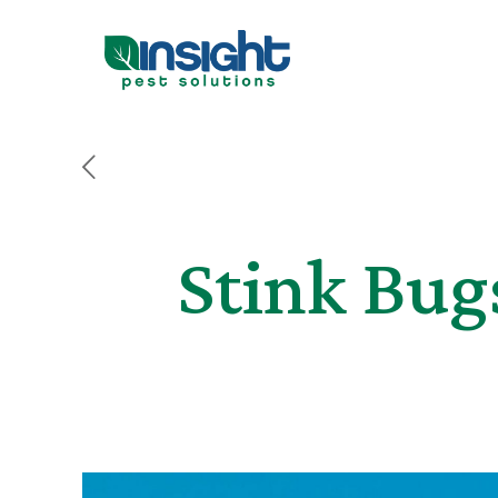
Stink Bug