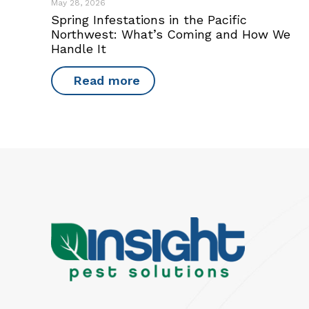
May 28, 2026
Spring Infestations in the Pacific
Northwest: What’s Coming and How We
Handle It
Read more