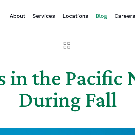
About
Services
Locations
Blog
Career
s in the Pacific
During Fall