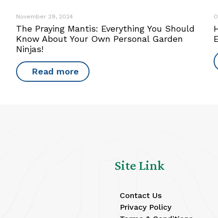
November 29, 2024
O
The Praying Mantis: Everything You Should
Know About Your Own Personal Garden
Ninjas!
Read more
Site Link
Contact Us
Privacy Policy