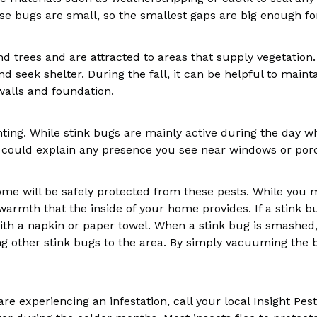
e bugs are small, so the smallest gaps are big enough fo
d trees and are attracted to areas that supply vegetation. 
and seek shelter. During the fall, it can be helpful to ma
alls and foundation.
ighting. While stink bugs are mainly active during the day
s could explain any presence you see near windows or por
me will be safely protected from these pests. While you may
warmth that the inside of your home provides. If a stink b
h a napkin or paper towel. When a stink bug is smashed, 
ing other stink bugs to the area. By simply vacuuming the 
are experiencing an infestation, call your local Insight Pes