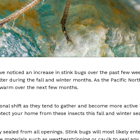
ave noticed an increase in stink bugs over the past few wee
er during the fall and winter months. As the Pacific North
m warm over the next few months.
al shift as they tend to gather and become more active in 
rotect your home from these insects this fall and winter s
tly sealed from all openings. Stink bugs will most likely e
 materials such as weatherstripping or caulk to seal any