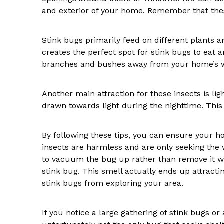
and exterior of your home. Remember that thes
Stink bugs primarily feed on different plants an
creates the perfect spot for stink bugs to eat 
branches and bushes away from your home’s w
Another main attraction for these insects is l
drawn towards light during the nighttime. Thi
By following these tips, you can ensure your ho
insects are harmless and are only seeking the 
to vacuum the bug up rather than remove it wit
stink bug. This smell actually ends up attract
stink bugs from exploring your area.
If you notice a large gathering of stink bugs or 