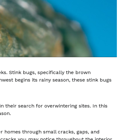
ks. Stink bugs, specifically the brown
west begins its rainy season, these stink bugs
their search for overwintering sites. In this
eason.
nter homes through small cracks, gaps, and
 cracks you may notice throughout the interior