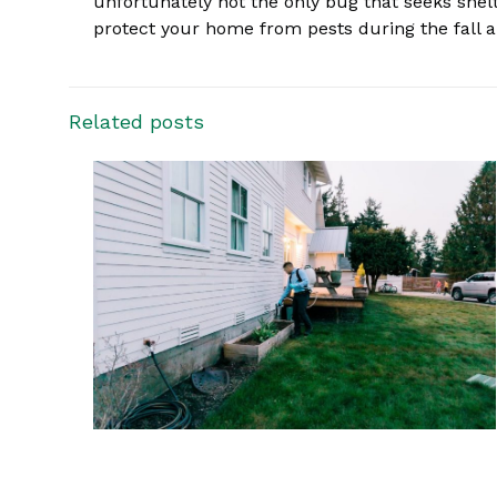
unfortunately not the only bug that seeks shel
protect your home from pests during the fall an
Related posts