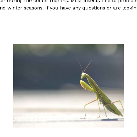
ter during the colder months. Most insects flee to protect
d winter seasons. If you have any questions or are looking