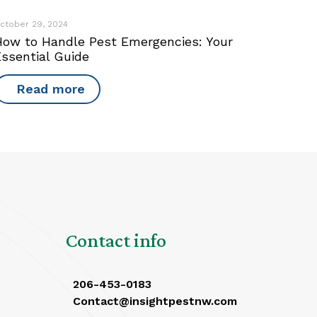
ctober 29, 2024
How to Handle Pest Emergencies: Your
Essential Guide
Read more
Contact info
206-453-0183
Contact@insightpestnw.com