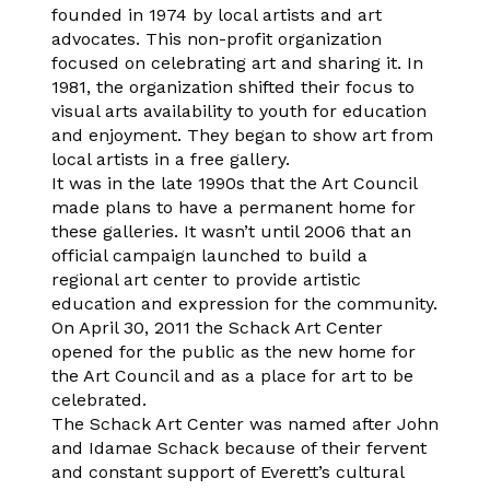
founded in 1974 by local artists and art
advocates. This non-profit organization
focused on celebrating art and sharing it. In
1981, the organization shifted their focus to
visual arts availability to youth for education
and enjoyment. They began to show art from
local artists in a free gallery.
It was in the late 1990s that the Art Council
made plans to have a permanent home for
these galleries. It wasn’t until 2006 that an
official campaign launched to build a
regional art center to provide artistic
education and expression for the community.
On April 30, 2011 the Schack Art Center
opened for the public as the new home for
the Art Council and as a place for art to be
celebrated.
The Schack Art Center was named after John
and Idamae Schack because of their fervent
and constant support of Everett’s cultural