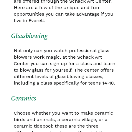
are offered through the Schack Art Center.
Here are a few of the unique and fun
opportunities you can take advantage if you
live in Everett:
Glassblowing
Not only can you watch professional glass-
blowers work magic, at the Schack Art
Center you can sign up for a class and learn
to blow glass for yourself. The center offers
different levels of glassblowing classes,
including a class specifically for teens 14-18.
Ceramics
Choose whether you want to make ceramic
birds and animals, a ceramic village, or a
ceramic tidepool: these are the three