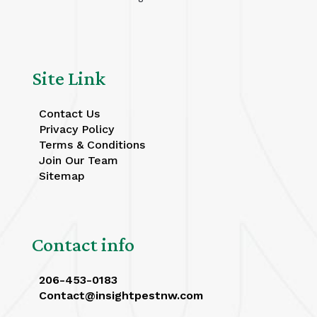
Site Link
Contact Us
Privacy Policy
Terms & Conditions
Join Our Team
Sitemap
Contact info
206-453-0183
Contact@insightpestnw.com