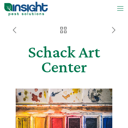
Schack Art
Center