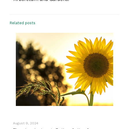
Related posts
August 9, 2024