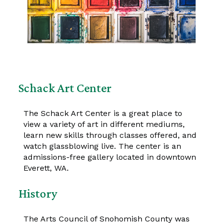
Schack Art Center
The Schack Art Center is a great place to
view a variety of art in different mediums,
learn new skills through classes offered, and
watch glassblowing live. The center is an
admissions-free gallery located in downtown
Everett, WA.
History
The Arts Council of Snohomish County was