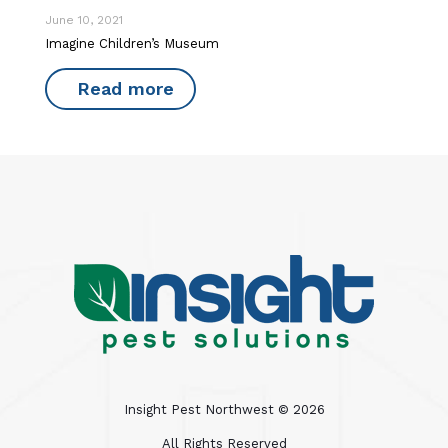
June 10, 2021
Imagine Children’s Museum
Read more
Insight Pest Northwest ©
2026
All Rights Reserved