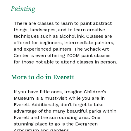
Painting
There are classes to learn to paint abstract
things, landscapes, and to learn creative
techniques such as alcohol ink. Classes are
offered for beginners, intermediate painters,
and experienced painters. The Schack Art
Center is even offering ZOOM paint classes
for those not able to attend classes in person.
More to do in Everett
If you have little ones, Imagine Children’s
Museum is a must-visit while you are in
Everett. Additionally, don’t forget to take
advantage of the many beautiful parks within
Everett and the surrounding area. One
stunning place to go is the Evergreen
Arboretum and Gardens.