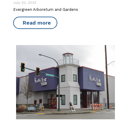
July 20, 2023
Evergreen Arboretum and Gardens
Read more