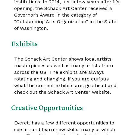
institutions. In 2014, just a few years after it’s
opening, the Schack Art Center received a
Governor’s Award in the category of
“Outstanding Arts Organization” in the State
of Washington.
Exhibits
The Schack Art Center shows local artists
masterpieces as well as many artists from
across the US. The exhibits are always
rotating and changing, if you are curious
what the current exhibits are, go ahead and
check out the Schack Art Center website.
Creative Opportunities
Everett has a few different opportunities to
see art and learn new skills, many of which