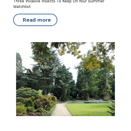
Three Invasive Insects To Keep On Your Summer
Watchlist
Read more