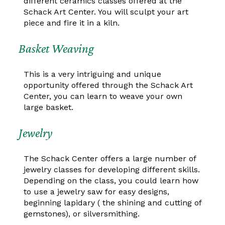
different ceramics classes offered at the
Schack Art Center. You will sculpt your art
piece and fire it in a kiln.
Basket Weaving
This is a very intriguing and unique
opportunity offered through the Schack Art
Center, you can learn to weave your own
large basket.
Jewelry
The Schack Center offers a large number of
jewelry classes for developing different skills.
Depending on the class, you could learn how
to use a jewelry saw for easy designs,
beginning lapidary ( the shining and cutting of
gemstones), or silversmithing.