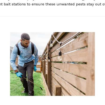
nt bait stations to ensure these unwanted pests stay out 