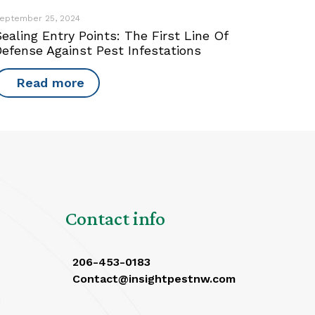
eptember 25, 2024
ealing Entry Points: The First Line Of
Defense Against Pest Infestations
Read more
Contact info
206-453-0183
Contact@insightpestnw.com