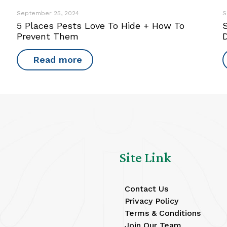
September 25, 2024
S
5 Places Pests Love To Hide + How To
S
Prevent Them
Read more
Site Link
Contact Us
Privacy Policy
Terms & Conditions
Join Our Team