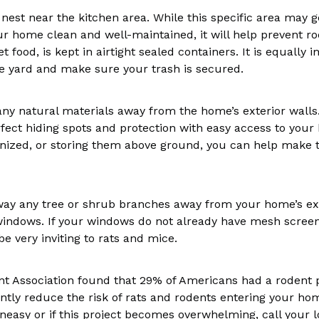
 nest near the kitchen area. While this specific area may g
ur home clean and well-maintained, it will help prevent ro
pet food, is kept in airtight sealed containers. It is equall
e yard and make sure your trash is secured.
any natural materials away from the home’s exterior walls.
fect hiding spots and protection with easy access to your
zed, or storing them above ground, you can help make th
away any tree or shrub branches away from your home’s ex
 windows. If your windows do not already have mesh scree
 very inviting to rats and mice.
nt Association found that 29% of Americans had a rodent 
antly reduce the risk of rats and rodents entering your h
neasy or if this project becomes overwhelming, call your l