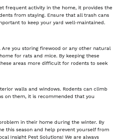
et frequent activity in the home, it provides the
dents from staying. Ensure that all trash cans
y important to keep your yard well-maintained.
 Are you storing firewood or any other natural
 home for rats and mice. By keeping these
ese areas more difficult for rodents to seek
terior walls and windows. Rodents can climb
ns on them, it is recommended that you
problem in their home during the winter. By
ome this season and help prevent yourself from
ocal Insight Pest Solutions! We are always