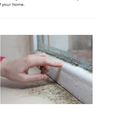
of your home.