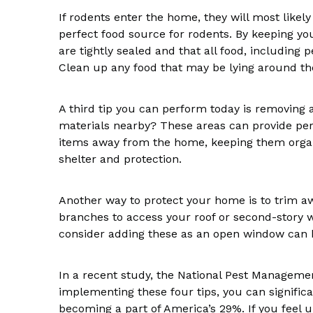
If rodents enter the home, they will most likely
perfect food source for rodents. By keeping yo
are tightly sealed and that all food, including 
Clean up any food that may be lying around th
A third tip you can perform today is removing 
materials nearby? These areas can provide per
items away from the home, keeping them organi
shelter and protection.
Another way to protect your home is to trim 
branches to access your roof or second-story
consider adding these as an open window can be
In a recent study, the National Pest Manageme
implementing these four tips, you can signific
becoming a part of America’s 29%. If you feel u