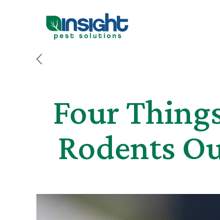
Four Thing
Rodents Ou