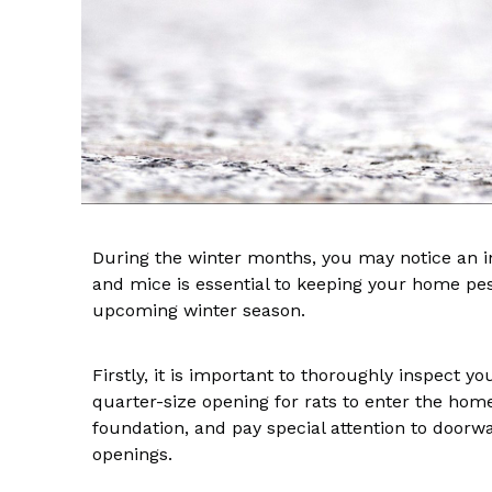
During the winter months, you may notice an in
and mice is essential to keeping your home pest
upcoming winter season.
Firstly, it is important to thoroughly inspect yo
quarter-size opening for rats to enter the hom
foundation, and pay special attention to doorw
openings.