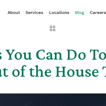
About
Services
Locations
Blog
Career
s You Can Do To
t of the House 