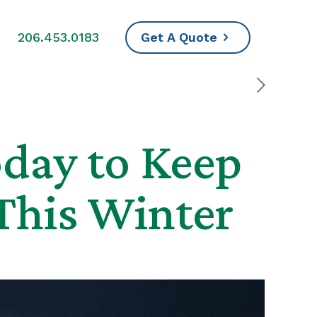
s
206.453.0183
Get A Quote
day to Keep
This Winter