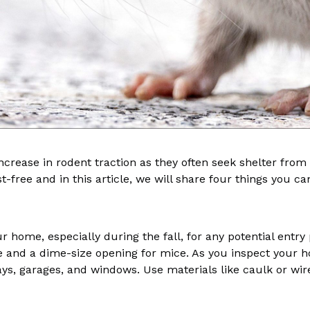
crease in rodent traction as they often seek shelter from 
-free and in this article, we will share four things you c
ur home, especially during the fall, for any potential entry
e and a dime-size opening for mice. As you inspect your 
ays, garages, and windows. Use materials like caulk or wi