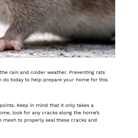
the rain and colder weather. Preventing rats
an do today to help prepare your home for this
 points. Keep in mind that it only takes a
home, look for any cracks along the home’s
re mesh to properly seal these cracks and