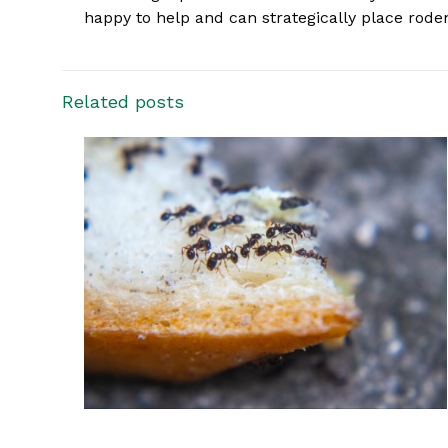
happy to help and can strategically place rode
Related posts