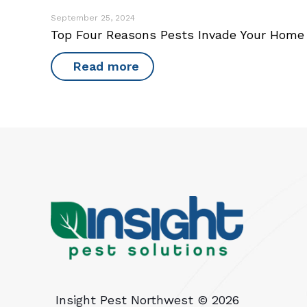
September 25, 2024
Top Four Reasons Pests Invade Your Home
Read more
Insight Pest Northwest ©
2026