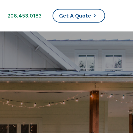
s
206.453.0183
Get A Quote