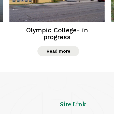
Olympic College- in
progress
Read more
Site Link