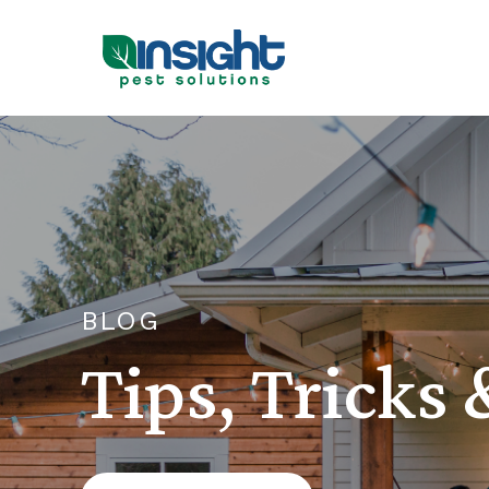
BLOG
Tips, Tricks