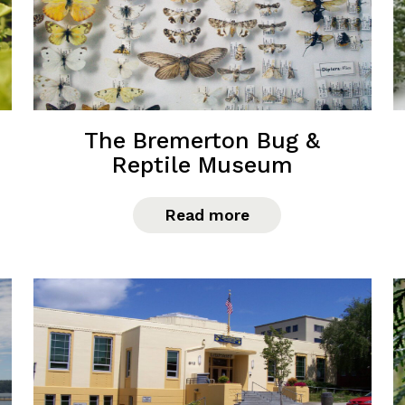
The Bremerton Bug &
Reptile Museum
Read more