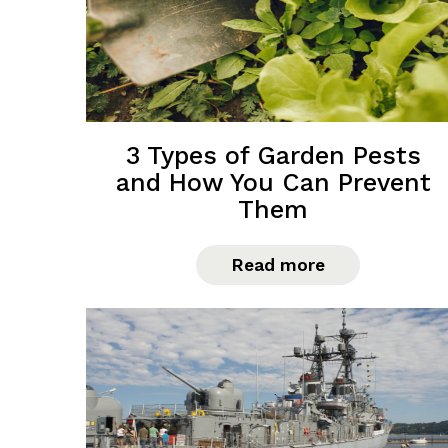
3 Types of Garden Pests
and How You Can Prevent
Them
Read more