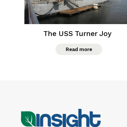
The USS Turner Joy
Read more