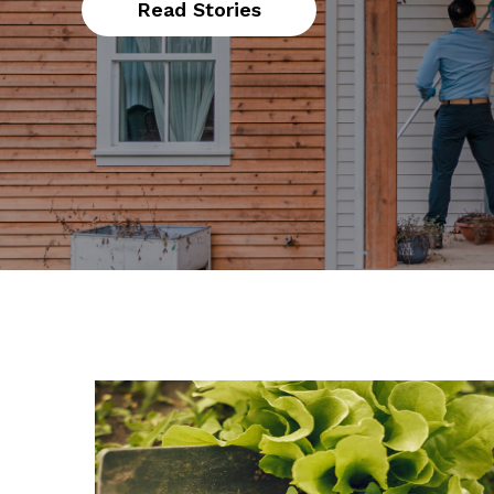
Read Stories