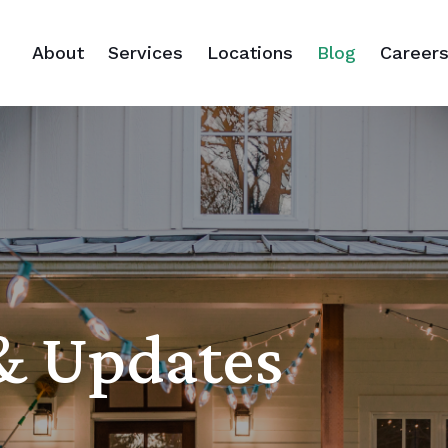
About
Services
Locations
Blog
Career
 & Updates