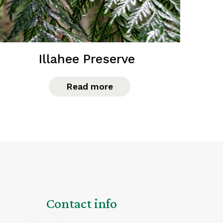
Illahee Preserve
Read more
Contact info