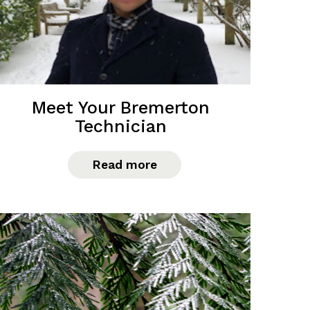
Meet Your Bremerton
Technician
Read more