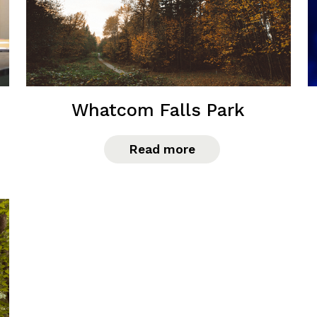
Whatcom Falls Park
Read more