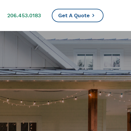
s
206.453.0183
Get A Quote