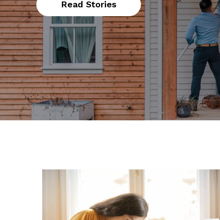
Read Stories