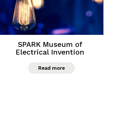
SPARK Museum of
Electrical Invention
Read more