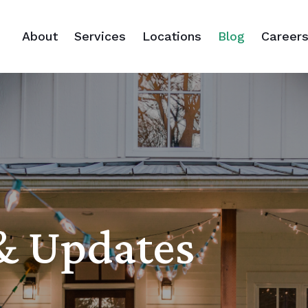
About
Services
Locations
Blog
Career
 & Updates