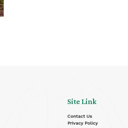
Site Link
Contact Us
Privacy Policy