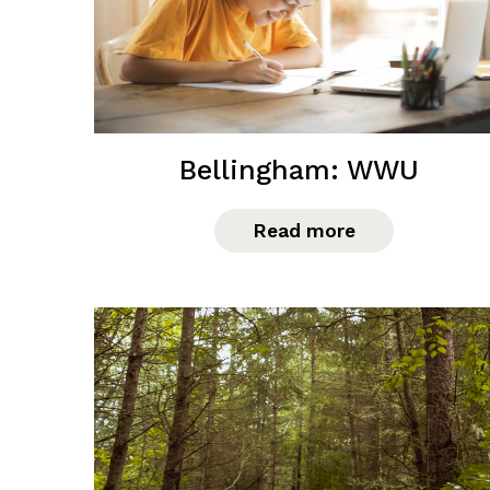
Bellingham: WWU
Read more