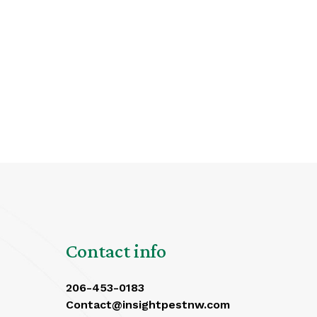
Contact info
206-453-0183
Contact@insightpestnw.com