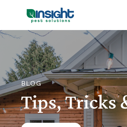
BLOG
Tips, Tricks