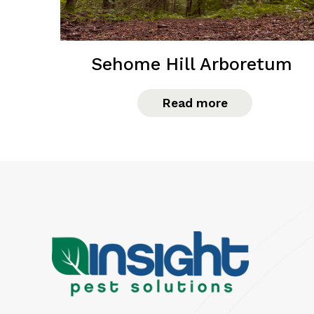
Sehome Hill Arboretum
Read more