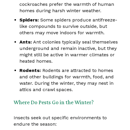
cockroaches prefer the warmth of human
homes during harsh winter weather.
Spiders:
Some spiders produce antifreeze-
like compounds to survive outside, but
others may move indoors for warmth.
Ants:
Ant colonies typically seal themselves
underground and remain inactive, but they
might still be active in warmer climates or
heated homes.
Rodents:
Rodents are attracted to homes
and other buildings for warmth, food, and
water. During the winter, they may nest in
attics and crawl spaces.
Where Do Pests Go in the Winter?
Insects seek out specific environments to
endure the season: