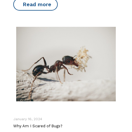
Read more
January 16, 2024
Why Am I Scared of Bugs?