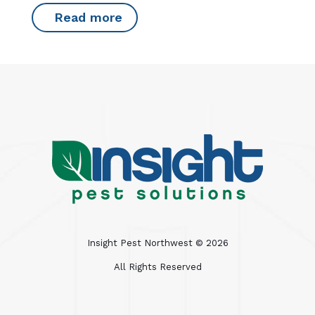
Read more
Insight Pest Northwest ©
2026
All Rights Reserved