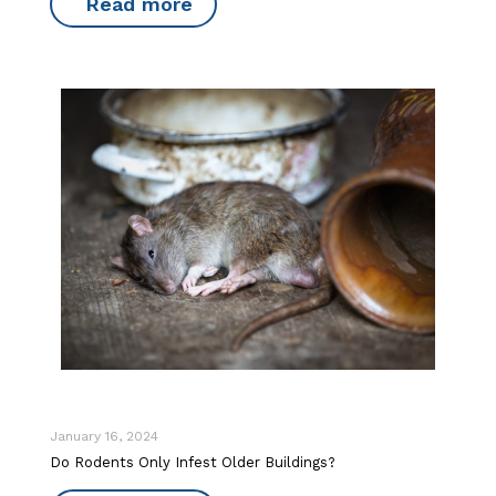
Read more
January 16, 2024
Do Rodents Only Infest Older Buildings?