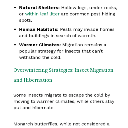
Natural Shelters:
Hollow logs, under rocks,
or
within leaf litter
are common pest hiding
spots.
Human Habitats:
Pests may invade homes
and buildings in search of warmth.
Warmer Climates:
Migration remains a
popular strategy for insects that can’t
withstand the cold.
Overwintering Strategies: Insect Migration
and Hibernation
Some insects migrate to escape the cold by
moving to warmer climates, while others stay
put and hibernate.
Monarch butterflies, while not considered a