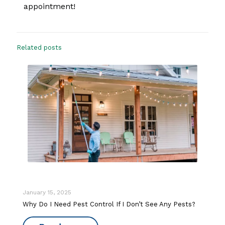
appointment!
Related posts
January 15, 2025
Why Do I Need Pest Control If I Don’t See Any Pests?