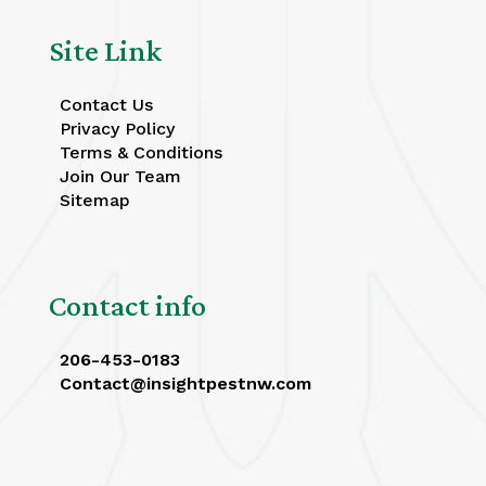
Site Link
Contact Us
Privacy Policy
Terms & Conditions
Join Our Team
Sitemap
Contact info
206-453-0183
Contact@insightpestnw.com