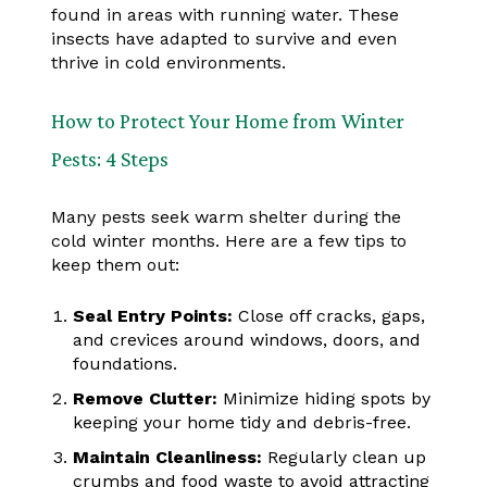
found in areas with running water. These
insects have adapted to survive and even
thrive in cold environments.
How to Protect Your Home from Winter
Pests: 4 Steps
Many pests seek warm shelter during the
cold winter months. Here are a few tips to
keep them out:
Seal Entry Points:
Close off cracks, gaps,
and crevices around windows, doors, and
foundations.
Remove Clutter:
Minimize hiding spots by
keeping your home tidy and debris-free.
Maintain Cleanliness:
Regularly clean up
crumbs and food waste to avoid attracting