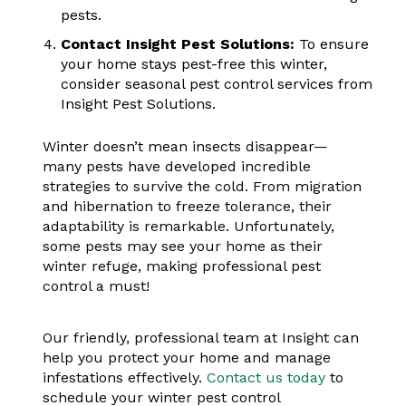
pests.
Contact Insight Pest Solutions:
To ensure
your home stays pest-free this winter,
consider seasonal pest control services from
Insight Pest Solutions.
Winter doesn’t mean insects disappear—
many pests have developed incredible
strategies to survive the cold. From migration
and hibernation to freeze tolerance, their
adaptability is remarkable. Unfortunately,
some pests may see your home as their
winter refuge, making professional pest
control a must!
Our friendly, professional team at Insight can
help you protect your home and manage
infestations effectively.
Contact us today
to
schedule your winter pest control