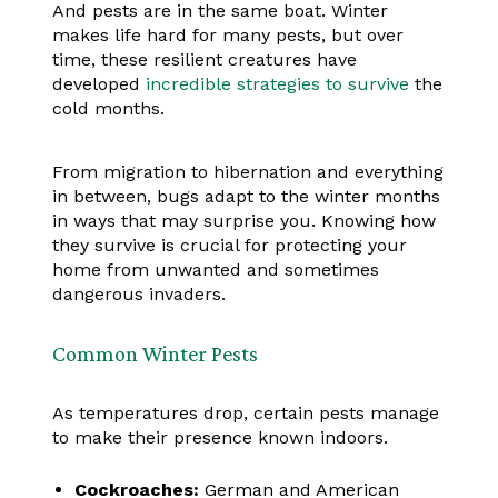
And pests are in the same boat. Winter
makes life hard for many pests, but over
time, these resilient creatures have
developed
incredible strategies to survive
the
cold months.
From migration to hibernation and everything
in between, bugs adapt to the winter months
in ways that may surprise you. Knowing how
they survive is crucial for protecting your
home from unwanted and sometimes
dangerous invaders.
Common Winter Pests
As temperatures drop, certain pests manage
to make their presence known indoors.
Cockroaches:
German and American