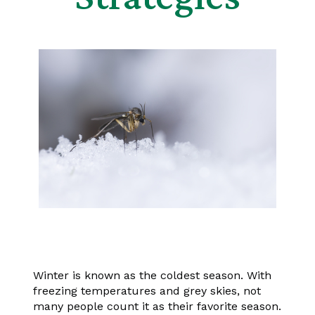
Winter is known as the coldest season. With
freezing temperatures and grey skies, not
many people count it as their favorite season.