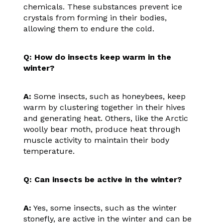
chemicals. These substances prevent ice
crystals from forming in their bodies,
allowing them to endure the cold.
Q: How do insects keep warm in the
winter?
A:
Some insects, such as honeybees, keep
warm by clustering together in their hives
and generating heat. Others, like the Arctic
woolly bear moth, produce heat through
muscle activity to maintain their body
temperature.
Q: Can insects be active in the winter?
A:
Yes, some insects, such as the winter
stonefly, are active in the winter and can be