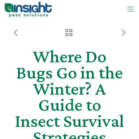
Where Do
Bugs Go in the
Winter? A
Guide to
Insect Survival
Strategies