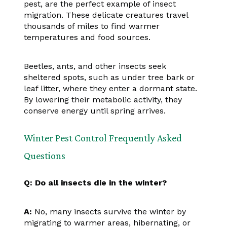
pest, are the perfect example of insect
migration. These delicate creatures travel
thousands of miles to find warmer
temperatures and food sources.
Beetles, ants, and other insects seek
sheltered spots, such as under tree bark or
leaf litter, where they enter a dormant state.
By lowering their metabolic activity, they
conserve energy until spring arrives.
Winter Pest Control Frequently Asked
Questions
Q: Do all insects die in the winter?
A:
No, many insects survive the winter by
migrating to warmer areas, hibernating, or