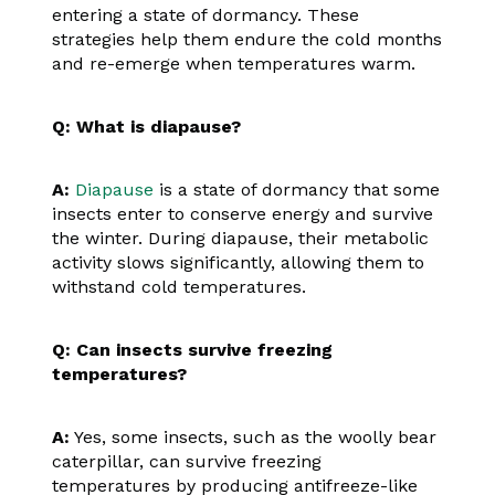
entering a state of dormancy. These
strategies help them endure the cold months
and re-emerge when temperatures warm.
Q: What is diapause?
A:
Diapause
is a state of dormancy that some
insects enter to conserve energy and survive
the winter. During diapause, their metabolic
activity slows significantly, allowing them to
withstand cold temperatures.
Q: Can insects survive freezing
temperatures?
A:
Yes, some insects, such as the woolly bear
caterpillar, can survive freezing
temperatures by producing antifreeze-like