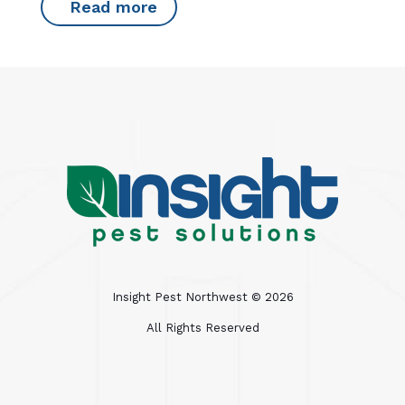
Read more
Insight Pest Northwest ©
2026
All Rights Reserved