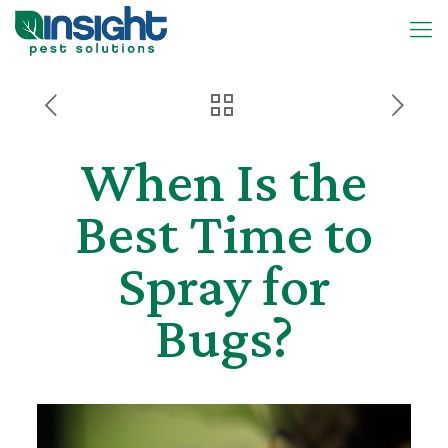
When Is the
Best Time to
Spray for
Bugs?