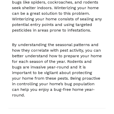
bugs like spiders, cockroaches, and rodents
seek shelter indoors. Winterizing your home
can be a great solution to this problem.
Winterizing your home consists of sealing any
potential entry points and using targeted
pesticides in areas prone to infestations.
By understanding the seasonal patterns and
how they correlate with pest activity, you can
better understand how to prepare your home
for each season of the year. Rodents and
bugs are invasive year-round and it is
important to be vigilant about protecting
your home from these pests. Being proactive
in controlling your home’s bug population
can help you enjoy a bug-free home year-
round.