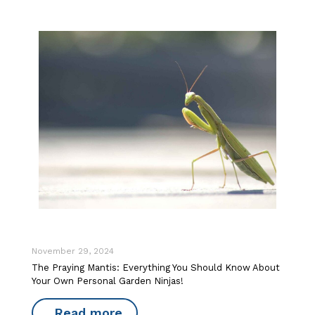
November 29, 2024
The Praying Mantis: Everything You Should Know About
Your Own Personal Garden Ninjas!
Read more