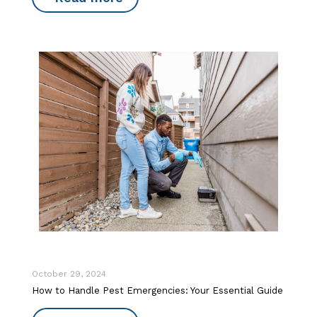
October 29, 2024
How to Handle Pest Emergencies: Your Essential Guide