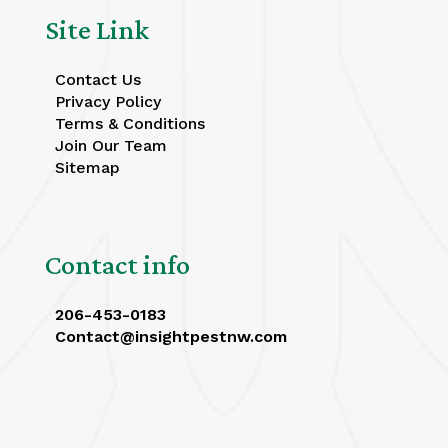
Site Link
Contact Us
Privacy Policy
Terms & Conditions
Join Our Team
Sitemap
Contact info
206-453-0183
Contact@insightpestnw.com