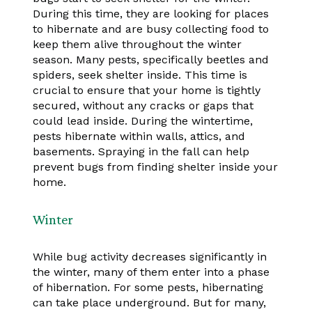
During this time, they are looking for places
to hibernate and are busy collecting food to
keep them alive throughout the winter
season. Many pests, specifically beetles and
spiders, seek shelter inside. This time is
crucial to ensure that your home is tightly
secured, without any cracks or gaps that
could lead inside. During the wintertime,
pests hibernate within walls, attics, and
basements. Spraying in the fall can help
prevent bugs from finding shelter inside your
home.
Winter
While bug activity decreases significantly in
the winter, many of them enter into a phase
of hibernation. For some pests, hibernating
can take place underground. But for many,