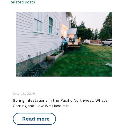
Related posts
May 28, 2026
Spring Infestations in the Pacific Northwest: What’s
Coming and How We Handle It
Read more