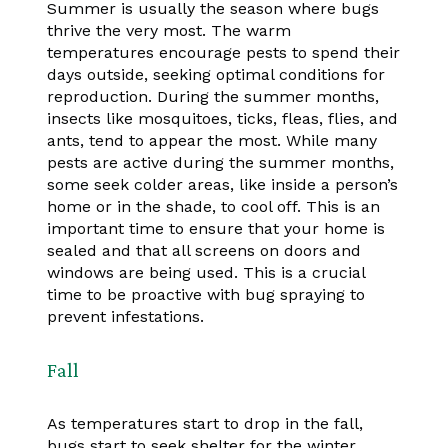
Summer is usually the season where bugs
thrive the very most. The warm
temperatures encourage pests to spend their
days outside, seeking optimal conditions for
reproduction. During the summer months,
insects like mosquitoes, ticks, fleas, flies, and
ants, tend to appear the most. While many
pests are active during the summer months,
some seek colder areas, like inside a person’s
home or in the shade, to cool off. This is an
important time to ensure that your home is
sealed and that all screens on doors and
windows are being used. This is a crucial
time to be proactive with bug spraying to
prevent infestations.
Fall
As temperatures start to drop in the fall,
bugs start to seek shelter for the winter.