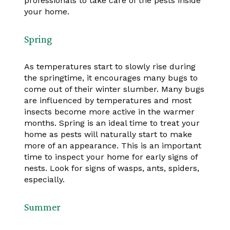
professionals to take care of the pests inside
your home.
Spring
As temperatures start to slowly rise during
the springtime, it encourages many bugs to
come out of their winter slumber. Many bugs
are influenced by temperatures and most
insects become more active in the warmer
months. Spring is an ideal time to treat your
home as pests will naturally start to make
more of an appearance. This is an important
time to inspect your home for early signs of
nests. Look for signs of wasps, ants, spiders,
especially.
Summer