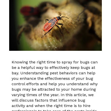
Knowing the right time to spray for bugs can
be a helpful way to effectively keep bugs at
bay. Understanding pest behaviors can help
you enhance the effectiveness of your bug
control efforts and help you understand why
bugs may be attracted to your home during
varying times of the year. In this article, we
will discuss factors that influence bug
activity and when the right time is to hire