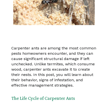
Carpenter ants are among the most common
pests homeowners encounter, and they can
cause significant structural damage if left
unchecked. Unlike termites, which consume
wood, carpenter ants excavate it to create
their nests. In this post, you will learn about
their behavior, signs of infestation, and
effective management strategies.
The Life Cycle of Carpenter Ants