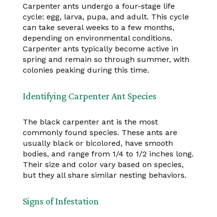
Carpenter ants undergo a four-stage life
cycle: egg, larva, pupa, and adult. This cycle
can take several weeks to a few months,
depending on environmental conditions.
Carpenter ants typically become active in
spring and remain so through summer, with
colonies peaking during this time.
Identifying Carpenter Ant Species
The black carpenter ant is the most
commonly found species. These ants are
usually black or bicolored, have smooth
bodies, and range from 1/4 to 1/2 inches long.
Their size and color vary based on species,
but they all share similar nesting behaviors.
Signs of Infestation