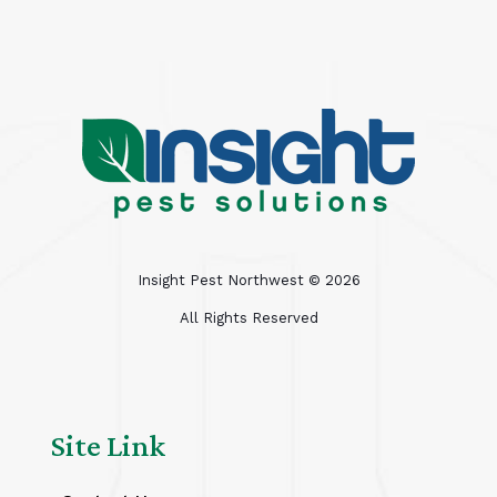
Insight Pest Northwest ©
2026
All Rights Reserved
Site Link