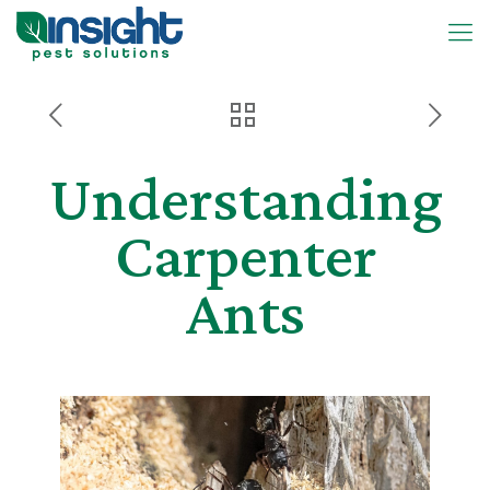
Understanding
Carpenter
Ants