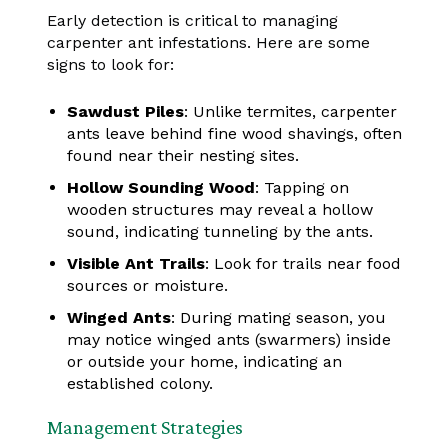
Early detection is critical to managing
carpenter ant infestations. Here are some
signs to look for:
Sawdust Piles
: Unlike termites, carpenter
ants leave behind fine wood shavings, often
found near their nesting sites.
Hollow Sounding Wood
: Tapping on
wooden structures may reveal a hollow
sound, indicating tunneling by the ants.
Visible Ant Trails
: Look for trails near food
sources or moisture.
Winged Ants
: During mating season, you
may notice winged ants (swarmers) inside
or outside your home, indicating an
established colony.
Management Strategies