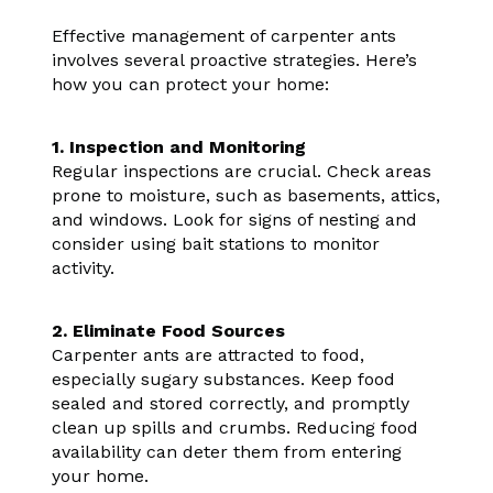
Effective management of carpenter ants
involves several proactive strategies. Here’s
how you can protect your home:
1. Inspection and Monitoring
Regular inspections are crucial. Check areas
prone to moisture, such as basements, attics,
and windows. Look for signs of nesting and
consider using bait stations to monitor
activity.
2. Eliminate Food Sources
Carpenter ants are attracted to food,
especially sugary substances. Keep food
sealed and stored correctly, and promptly
clean up spills and crumbs. Reducing food
availability can deter them from entering
your home.