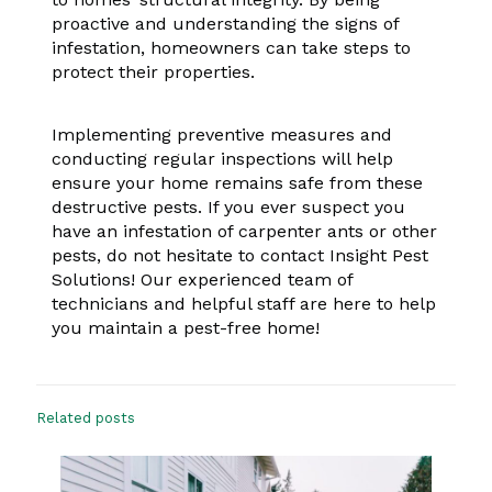
proactive and understanding the signs of
infestation, homeowners can take steps to
protect their properties.
Implementing preventive measures and
conducting regular inspections will help
ensure your home remains safe from these
destructive pests. If you ever suspect you
have an infestation of carpenter ants or other
pests, do not hesitate to contact Insight Pest
Solutions! Our experienced team of
technicians and helpful staff are here to help
you maintain a pest-free home!
Related posts