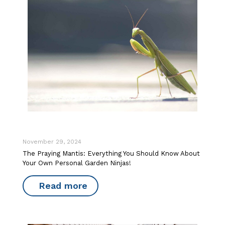
November 29, 2024
The Praying Mantis: Everything You Should Know About
Your Own Personal Garden Ninjas!
Read more