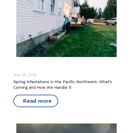
May 28, 2026
Spring Infestations in the Pacific Northwest: What’s
Coming and How We Handle It
Read more