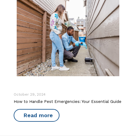
October 29, 2024
How to Handle Pest Emergencies: Your Essential Guide
Read more