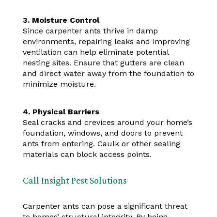
3. Moisture Control
Since carpenter ants thrive in damp
environments, repairing leaks and improving
ventilation can help eliminate potential
nesting sites. Ensure that gutters are clean
and direct water away from the foundation to
minimize moisture.
4. Physical Barriers
Seal cracks and crevices around your home’s
foundation, windows, and doors to prevent
ants from entering. Caulk or other sealing
materials can block access points.
Call Insight Pest Solutions
Carpenter ants can pose a significant threat
to homes’ structural integrity. By being