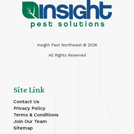
Insight Pest Northwest ©
2026
All Rights Reserved
Site Link
Contact Us
Privacy Policy
Terms & Conditions
Join Our Team
Sitemap