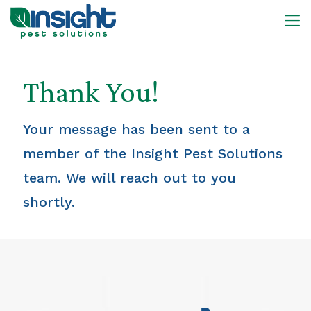
Thank You!
Your message has been sent to a
member of the Insight Pest Solutions
team. We will reach out to you
shortly.