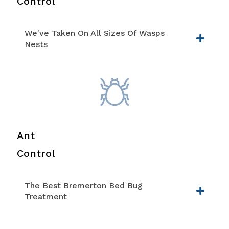
Control
We've Taken On All Sizes Of Wasps
Nests
Ant
Control
The Best Bremerton Bed Bug
Treatment