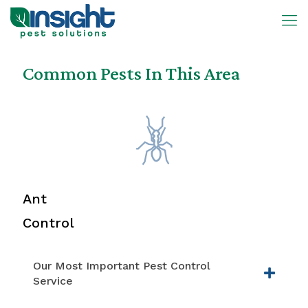
Common Pests In This Area
Ant
Control
Our Most Important Pest Control
Service