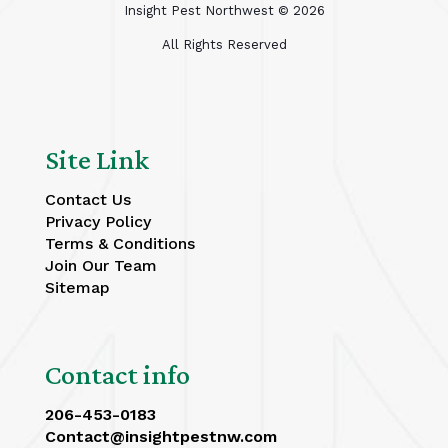
Insight Pest Northwest ©
2026
All Rights Reserved
Site Link
Contact Us
Privacy Policy
Terms & Conditions
Join Our Team
Sitemap
Contact info
206-453-0183
Contact@insightpestnw.com