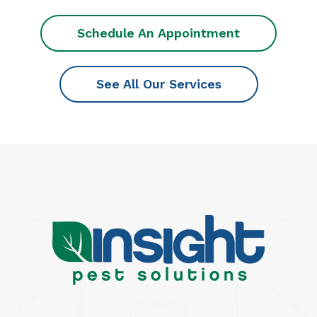
Schedule An Appointment
See All Our Services