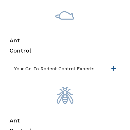
Ant
Control
Your Go-To Rodent Control Experts
Ant