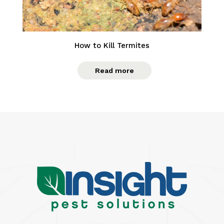
How to Kill Termites
Read more