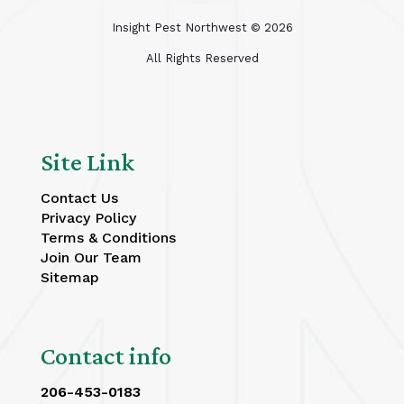
Insight Pest Northwest ©
2026
All Rights Reserved
Site Link
Contact Us
Privacy Policy
Terms & Conditions
Join Our Team
Sitemap
Contact info
206-453-0183