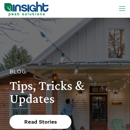
BLOG
Tips, Tricks &
Updates
Read Stories