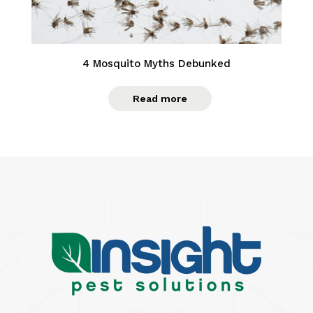
4 Mosquito Myths Debunked
Read more