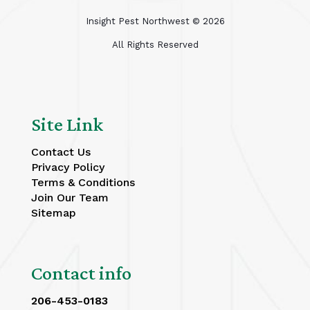
Insight Pest Northwest ©
2026
All Rights Reserved
Site Link
Contact Us
Privacy Policy
Terms & Conditions
Join Our Team
Sitemap
Contact info
206-453-0183