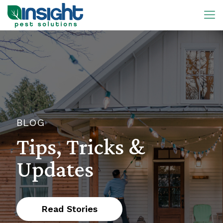
BLOG
Tips, Tricks &
Updates
Read Stories