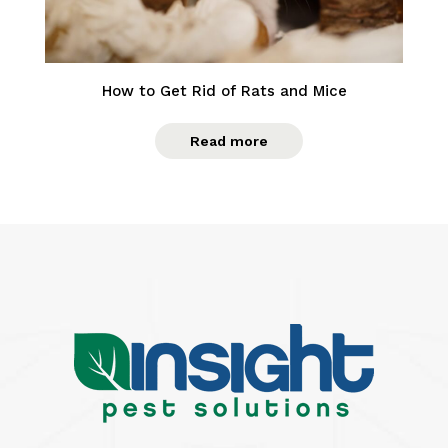
How to Get Rid of Rats and Mice
Read more