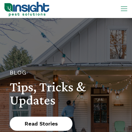
BLOG
Tips, Tricks &
Updates
Read Stories