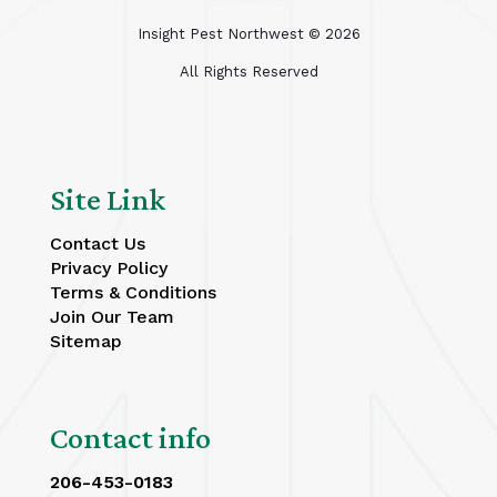
Insight Pest Northwest ©
2026
All Rights Reserved
Site Link
Contact Us
Privacy Policy
Terms & Conditions
Join Our Team
Sitemap
Contact info
206-453-0183