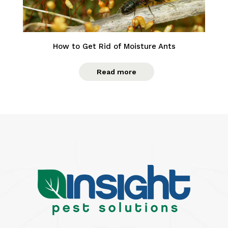
How to Get Rid of Moisture Ants
Read more