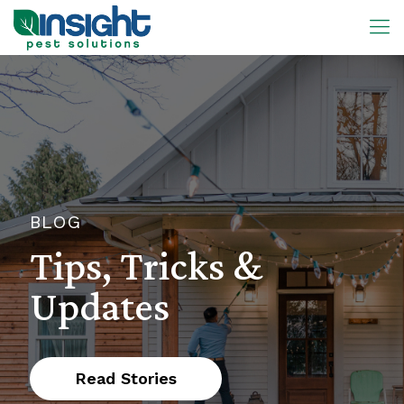
BLOG
Tips, Tricks &
Updates
Read Stories