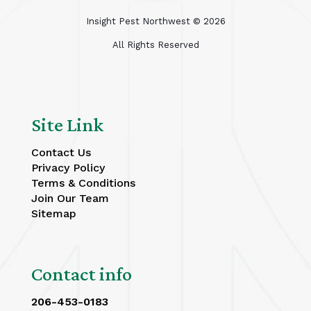
Insight Pest Northwest ©
2026
All Rights Reserved
Site Link
Contact Us
Privacy Policy
Terms & Conditions
Join Our Team
Sitemap
Contact info
206-453-0183