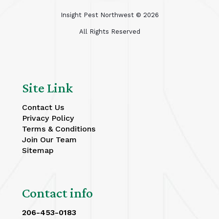
Insight Pest Northwest ©
2026
All Rights Reserved
Site Link
Contact Us
Privacy Policy
Terms & Conditions
Join Our Team
Sitemap
Contact info
206-453-0183