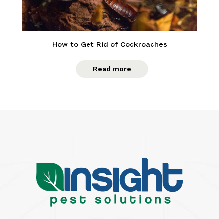
How to Get Rid of Cockroaches
Read more