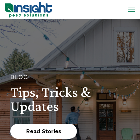
BLOG
Tips, Tricks &
Updates
Read Stories