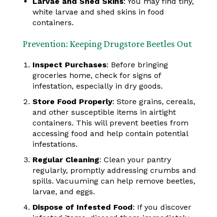
Larvae and Shed Skins
: You may find tiny,
white larvae and shed skins in food
containers.
Prevention: Keeping Drugstore Beetles Out
Inspect Purchases
: Before bringing
groceries home, check for signs of
infestation, especially in dry goods.
Store Food Properly
: Store grains, cereals,
and other susceptible items in airtight
containers. This will prevent beetles from
accessing food and help contain potential
infestations.
Regular Cleaning
: Clean your pantry
regularly, promptly addressing crumbs and
spills. Vacuuming can help remove beetles,
larvae, and eggs.
Dispose of Infested Food
: If you discover