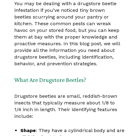
You may be dealing with a drugstore beetle
infestation if you’ve noticed tiny brown
beetles scurrying around your pantry or
kitchen. These common pests can wreak
havoc on your stored food, but you can keep
them at bay with the proper knowledge and
proactive measures. In this blog post, we will
provide all the information you need about
drugstore beetles, including identification,
behavior, and prevention strategies.
What Are Drugstore Beetles?
Drugstore beetles are small, reddish-brown
insects that typically measure about 1/8 to
1/4 inch in length. Their identifying features
include:
Shape
: They have a cylindrical body and are