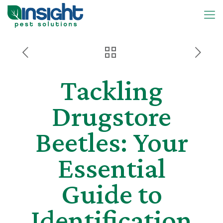
Tackling
Drugstore
Beetles: Your
Essential
Guide to
Identification