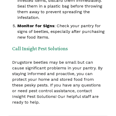
infested items, discard them immediately.
Seal them in a plastic bag before throwing
them away to prevent spreading the
infestation.
Monitor for Signs
: Check your pantry for
signs of beetles, especially after purchasing
new food items.
Call Insight Pest Solutions
Drugstore beetles may be small but can
cause significant problems in your pantry. By
staying informed and proactive, you can
protect your home and stored food from
these pesky pests. If you have any questions
or need pest control assistance, contact
Insight Pest Solutions! Our helpful staff are
ready to help.