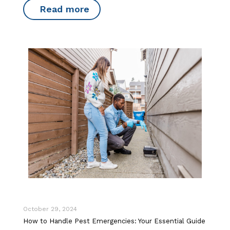
Read more
October 29, 2024
How to Handle Pest Emergencies: Your Essential Guide