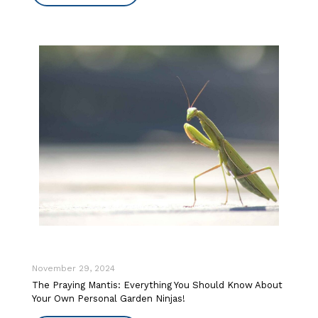
November 29, 2024
The Praying Mantis: Everything You Should Know About
Your Own Personal Garden Ninjas!