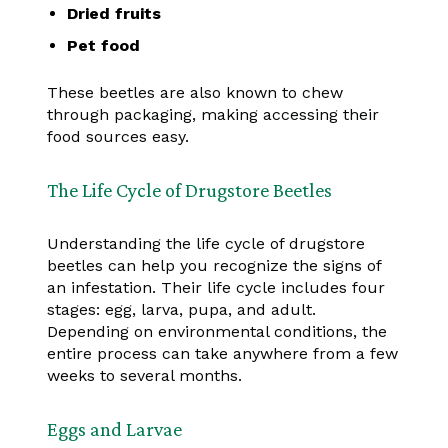
Dried fruits
Pet food
These beetles are also known to chew
through packaging, making accessing their
food sources easy.
The Life Cycle of Drugstore Beetles
Understanding the life cycle of drugstore
beetles can help you recognize the signs of
an infestation. Their life cycle includes four
stages: egg, larva, pupa, and adult.
Depending on environmental conditions, the
entire process can take anywhere from a few
weeks to several months.
Eggs and Larvae