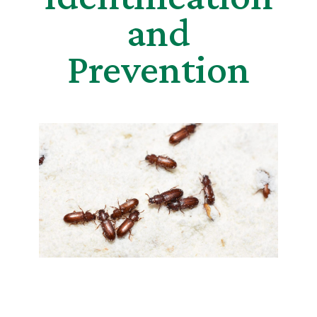
and
Prevention