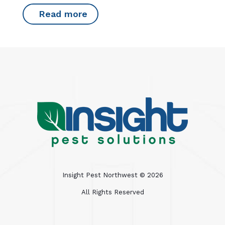
Read more
Insight Pest Northwest ©
2026
All Rights Reserved