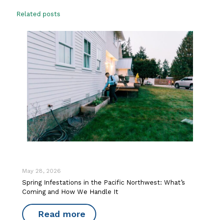
Related posts
May 28, 2026
Spring Infestations in the Pacific Northwest: What’s
Coming and How We Handle It
Read more