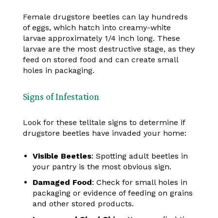
Female drugstore beetles can lay hundreds
of eggs, which hatch into creamy-white
larvae approximately 1/4 inch long. These
larvae are the most destructive stage, as they
feed on stored food and can create small
holes in packaging.
Signs of Infestation
Look for these telltale signs to determine if
drugstore beetles have invaded your home:
Visible Beetles
: Spotting adult beetles in
your pantry is the most obvious sign.
Damaged Food
: Check for small holes in
packaging or evidence of feeding on grains
and other stored products.