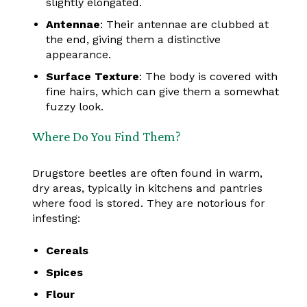
slightly elongated.
Antennae
: Their antennae are clubbed at
the end, giving them a distinctive
appearance.
Surface Texture
: The body is covered with
fine hairs, which can give them a somewhat
fuzzy look.
Where Do You Find Them?
Drugstore beetles are often found in warm,
dry areas, typically in kitchens and pantries
where food is stored. They are notorious for
infesting:
Cereals
Spices
Flour