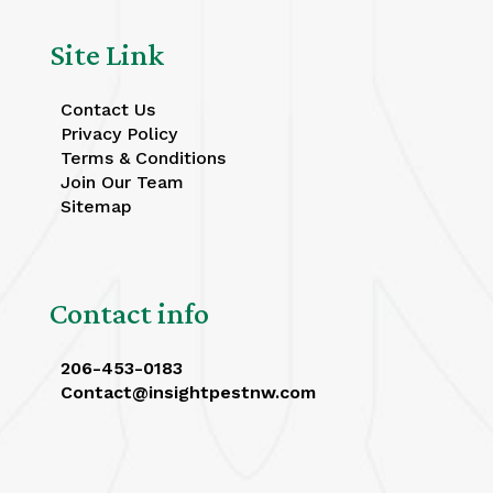
Site Link
Contact Us
Privacy Policy
Terms & Conditions
Join Our Team
Sitemap
Contact info
206-453-0183
Contact@insightpestnw.com