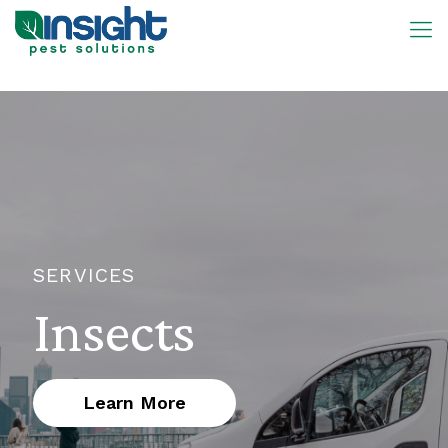
SERVICES
Insects
Learn More