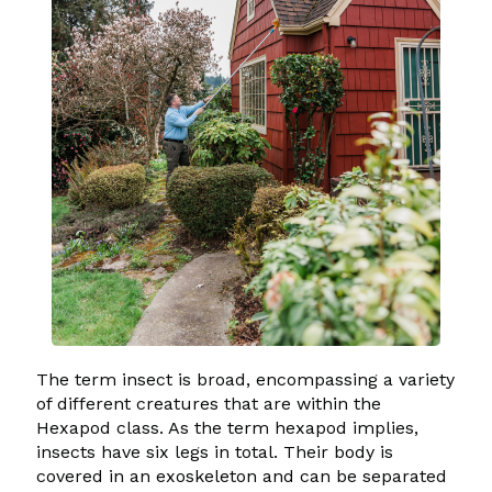
The term insect is broad, encompassing a variety
of different creatures that are within the
Hexapod class. As the term hexapod implies,
insects have six legs in total. Their body is
covered in an exoskeleton and can be separated