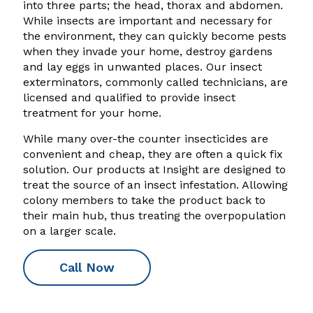
into three parts; the head, thorax and abdomen.
While insects are important and necessary for
the environment, they can quickly become pests
when they invade your home, destroy gardens
and lay eggs in unwanted places. Our insect
exterminators, commonly called technicians, are
licensed and qualified to provide insect
treatment for your home.
While many over-the counter insecticides are
convenient and cheap, they are often a quick fix
solution. Our products at Insight are designed to
treat the source of an insect infestation. Allowing
colony members to take the product back to
their main hub, thus treating the overpopulation
on a larger scale.
Call Now