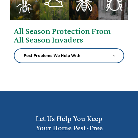
All Season Protection From
All Season Invaders
Let Us Help You Keep
Your Home Pest-Free