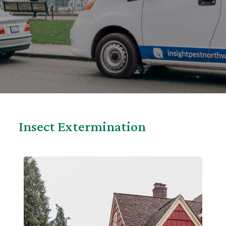
Insect Extermination