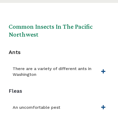
Common Insects In The Pacific
Northwest
Ants
There are a variety of different ants in
Washington
Fleas
An uncomfortable pest