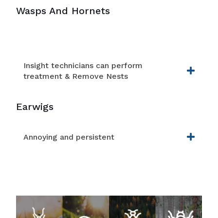
Wasps And Hornets
Insight technicians can perform
treatment & Remove Nests
Earwigs
Annoying and persistent