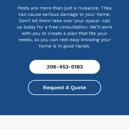
Pests are more than just a nuisance. They
can cause serious damage to your home.
Don't let them take over your space- call
us today for a free consultation. We'll work
with you to create a plan that fits your
needs, so you can rest easy knowing your
home is in good hands.
206-453-0183
Request A Quote