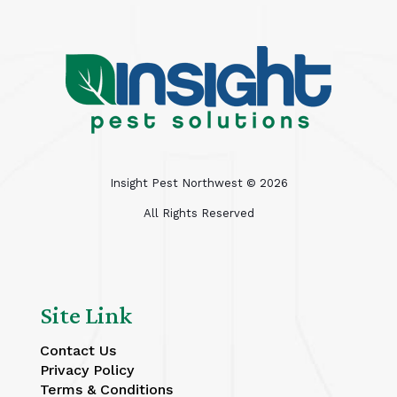
Insight Pest Northwest ©
2026
All Rights Reserved
Site Link
Contact Us
Privacy Policy
Terms & Conditions