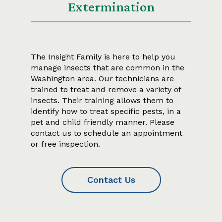
Extermination
The Insight Family is here to help you
manage insects that are common in the
Washington area. Our technicians are
trained to treat and remove a variety of
insects. Their training allows them to
identify how to treat specific pests, in a
pet and child friendly manner. Please
contact us to schedule an appointment
or free inspection.
Contact Us