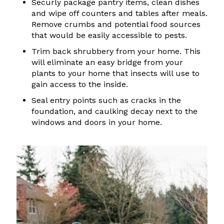
Securly package pantry items, clean dishes
and wipe off counters and tables after meals.
Remove crumbs and potential food sources
that would be easily accessible to pests.
Trim back shrubbery from your home. This
will eliminate an easy bridge from your
plants to your home that insects will use to
gain access to the inside.
Seal entry points such as cracks in the
foundation, and caulking decay next to the
windows and doors in your home.