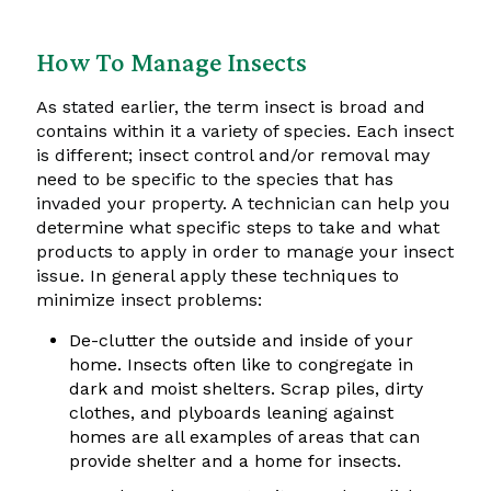
How To Manage Insects
As stated earlier, the term insect is broad and
contains within it a variety of species. Each insect
is different; insect control and/or removal may
need to be specific to the species that has
invaded your property. A technician can help you
determine what specific steps to take and what
products to apply in order to manage your insect
issue. In general apply these techniques to
minimize insect problems:
De-clutter the outside and inside of your
home. Insects often like to congregate in
dark and moist shelters. Scrap piles, dirty
clothes, and plyboards leaning against
homes are all examples of areas that can
provide shelter and a home for insects.