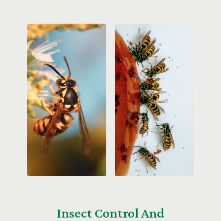
Insect Control And