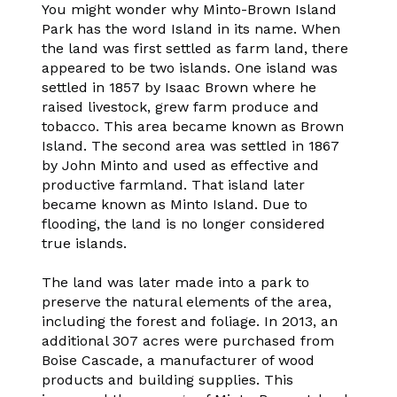
You might wonder why Minto-Brown Island
Park has the word Island in its name. When
the land was first settled as farm land, there
appeared to be two islands. One island was
settled in 1857 by Isaac Brown where he
raised livestock, grew farm produce and
tobacco. This area became known as Brown
Island. The second area was settled in 1867
by John Minto and used as effective and
productive farmland. That island later
became known as Minto Island. Due to
flooding, the land is no longer considered
true islands.
The land was later made into a park to
preserve the natural elements of the area,
including the forest and foliage. In 2013, an
additional 307 acres were purchased from
Boise Cascade, a manufacturer of wood
products and building supplies. This