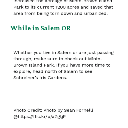
increased the acreage of Minto-Brown Island
Park to its current 1200 acres and saved that
area from being torn down and urbanized.
While in Salem OR
Whether you live in Salem or are just passing
through, make sure to check out Minto-
Brown Island Park. If you have more time to
explore, head north of Salem to see
Schreiner’s Iris Gardens.
Photo Credit: Photo by Sean Fornelli
@https://flic.kr/p/aZgtjP