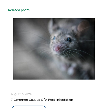
Related posts
August 7, 2024
7 Common Causes Of A Pest Infestation