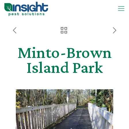
Minto-Brown
Island Park