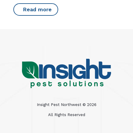
Read more
Insight Pest Northwest ©
2026
All Rights Reserved