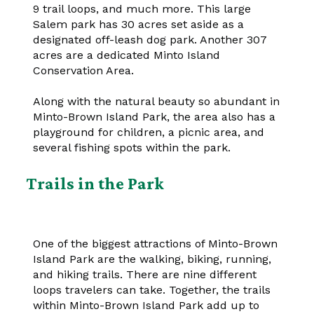
9 trail loops, and much more. This large
Salem park has 30 acres set aside as a
designated off-leash dog park. Another 307
acres are a dedicated Minto Island
Conservation Area.
Along with the natural beauty so abundant in
Minto-Brown Island Park, the area also has a
playground for children, a picnic area, and
several fishing spots within the park.
Trails in the Park
One of the biggest attractions of Minto-Brown
Island Park are the walking, biking, running,
and hiking trails. There are nine different
loops travelers can take. Together, the trails
within Minto-Brown Island Park add up to