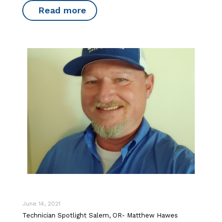
Read more
June 14, 2021
Technician Spotlight Salem, OR- Matthew Hawes