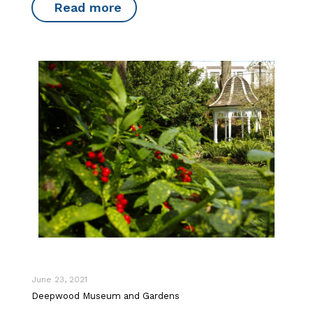
Read more
June 23, 2021
Deepwood Museum and Gardens