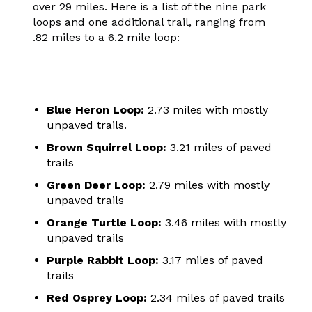
over 29 miles. Here is a list of the nine park
loops and one additional trail, ranging from
.82 miles to a 6.2 mile loop:
Blue Heron Loop:
2.73 miles with mostly
unpaved trails.
Brown Squirrel Loop:
3.21 miles of paved
trails
Green Deer Loop:
2.79 miles with mostly
unpaved trails
Orange Turtle Loop:
3.46 miles with mostly
unpaved trails
Purple Rabbit Loop:
3.17 miles of paved
trails
Red Osprey Loop:
2.34 miles of paved trails