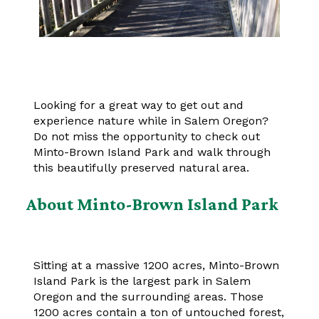
Looking for a great way to get out and
experience nature while in Salem Oregon?
Do not miss the opportunity to check out
Minto-Brown Island Park and walk through
this beautifully preserved natural area.
About Minto-Brown Island Park
Sitting at a massive 1200 acres, Minto-Brown
Island Park is the largest park in Salem
Oregon and the surrounding areas. Those
1200 acres contain a ton of untouched forest,