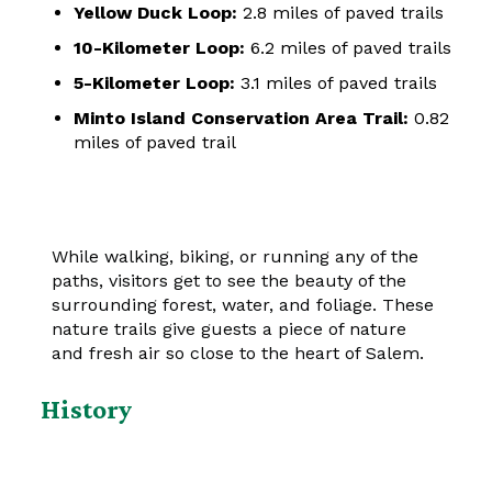
Yellow Duck Loop:
2.8 miles of paved trails
10-Kilometer Loop:
6.2 miles of paved trails
5-Kilometer Loop:
3.1 miles of paved trails
Minto Island Conservation Area Trail:
0.82
miles of paved trail
While walking, biking, or running any of the
paths, visitors get to see the beauty of the
surrounding forest, water, and foliage. These
nature trails give guests a piece of nature
and fresh air so close to the heart of Salem.
History