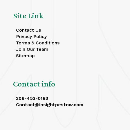
Site Link
Contact Us
Privacy Policy
Terms & Conditions
Join Our Team
Sitemap
Contact info
206-453-0183
Contact@insightpestnw.com