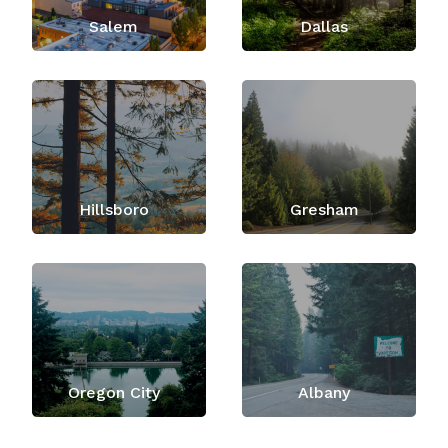
Salem
Dallas
Hillsboro
Gresham
Oregon City
Albany