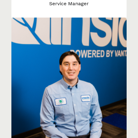
Service Manager