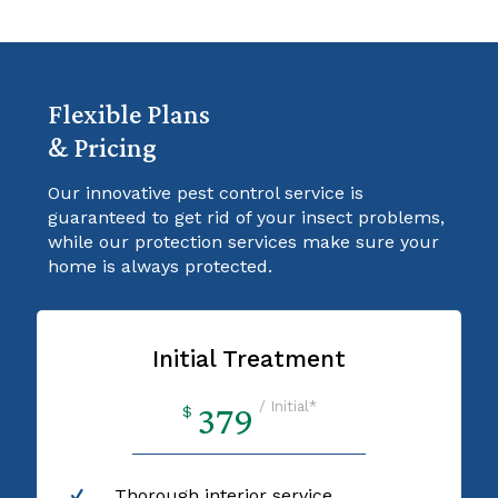
Flexible Plans
& Pricing
Our innovative pest control service is
guaranteed to get rid of your insect problems,
while our protection services make sure your
home is always protected.
Initial Treatment
/ Initial*
379
$
Thorough interior service