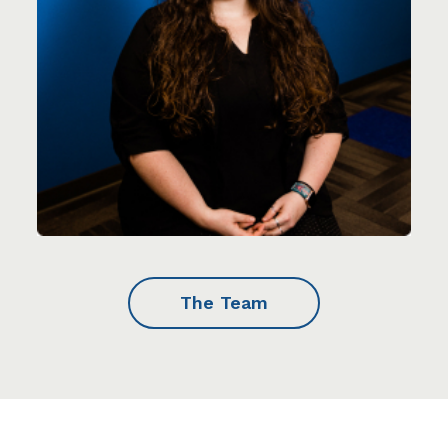
The Team