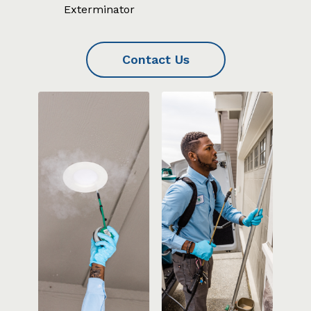
Exterminator
Contact Us