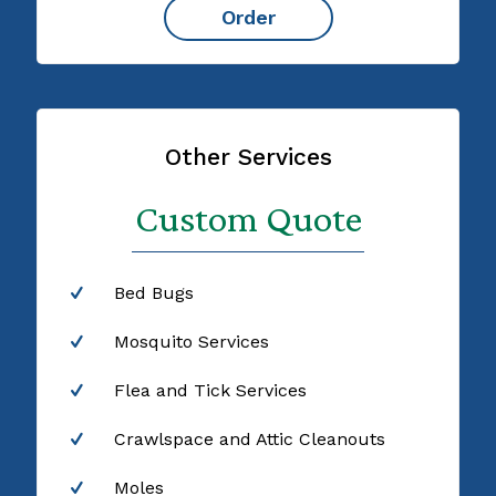
Order
Other Services
Custom Quote
Bed Bugs
Mosquito Services
Flea and Tick Services
Crawlspace and Attic Cleanouts
Moles