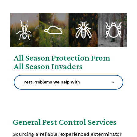
All Season Protection From
All Season Invaders
General Pest Control Services
Sourcing a reliable, experienced exterminator