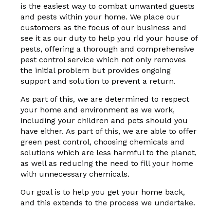
is the easiest way to combat unwanted guests
and pests within your home. We place our
customers as the focus of our business and
see it as our duty to help you rid your house of
pests, offering a thorough and comprehensive
pest control service which not only removes
the initial problem but provides ongoing
support and solution to prevent a return.
As part of this, we are determined to respect
your home and environment as we work,
including your children and pets should you
have either. As part of this, we are able to offer
green pest control, choosing chemicals and
solutions which are less harmful to the planet,
as well as reducing the need to fill your home
with unnecessary chemicals.
Our goal is to help you get your home back,
and this extends to the process we undertake.