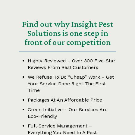
Find out why Insight Pest
Solutions is one step in
front of our competition
Highly-Reviewed – Over 300 Five-Star
Reviews From Real Customers
We Refuse To Do “Cheap” Work – Get
Your Service Done Right The First
Time
Packages At An Affordable Price
Green Initiative – Our Services Are
Eco-Friendly
Full-Service Management –
Everything You Need In A Pest