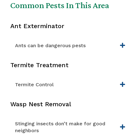
Common Pests In This Area
Ant Exterminator
Ants can be dangerous pests
Termite Treatment
Termite Control
Wasp Nest Removal
Stinging insects don’t make for good
neighbors