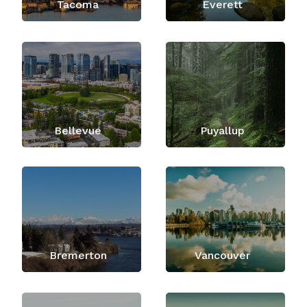
Tacoma
Everett
Bellevue
Puyallup
Bremerton
Vancouver