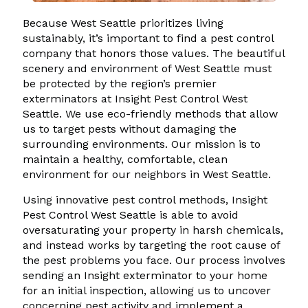
Because West Seattle prioritizes living
sustainably, it’s important to find a pest control
company that honors those values. The beautiful
scenery and environment of West Seattle must
be protected by the region’s premier
exterminators at Insight Pest Control West
Seattle. We use eco-friendly methods that allow
us to target pests without damaging the
surrounding environments. Our mission is to
maintain a healthy, comfortable, clean
environment for our neighbors in West Seattle.
Using innovative pest control methods, Insight
Pest Control West Seattle is able to avoid
oversaturating your property in harsh chemicals,
and instead works by targeting the root cause of
the pest problems you face. Our process involves
sending an Insight exterminator to your home
for an initial inspection, allowing us to uncover
concerning pest activity and implement a