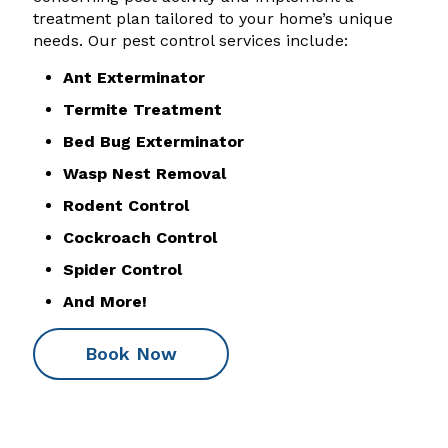
treatment plan tailored to your home’s unique
needs. Our pest control services include:
Ant Exterminator
Termite Treatment
Bed Bug Exterminator
Wasp Nest Removal
Rodent Control
Cockroach Control
Spider Control
And More!
Book Now