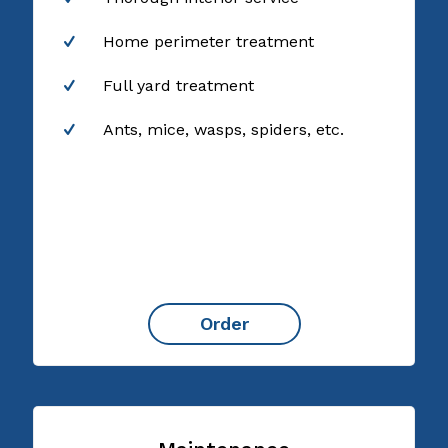
Home perimeter treatment
Full yard treatment
Ants, mice, wasps, spiders, etc.
Order