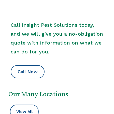
Call Insight Pest Solutions today,
and we will give you a no-obligation
quote with information on what we
can do for you.
Call Now
Our Many Locations
View All