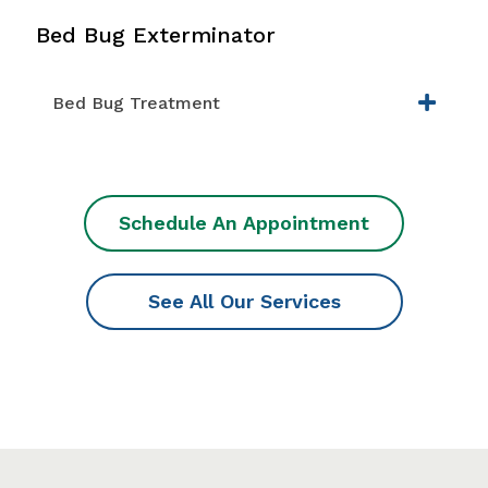
Bed Bug Exterminator
Bed Bug Treatment
Schedule An Appointment
See All Our Services