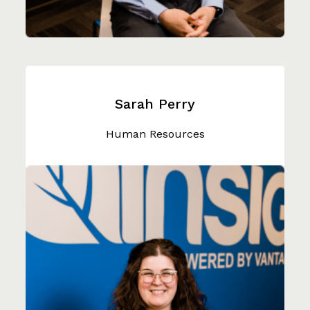
Sarah Perry
Human Resources