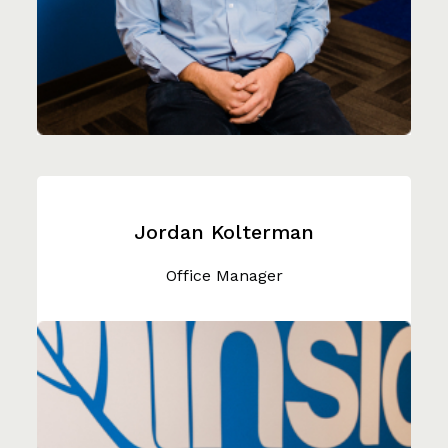
Jordan Kolterman
Office Manager