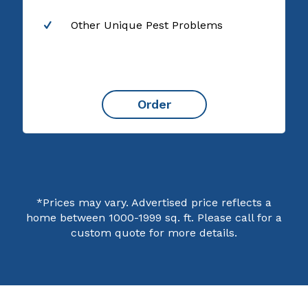
Other Unique Pest Problems
Order
*Prices may vary. Advertised price reflects a
home between 1000-1999 sq. ft. Please call for a
custom quote for more details.