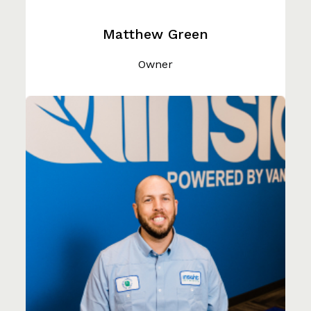
Matthew Green
Owner