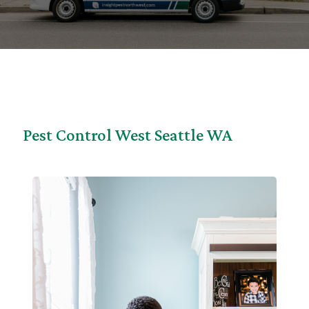
Pest Control West Seattle WA