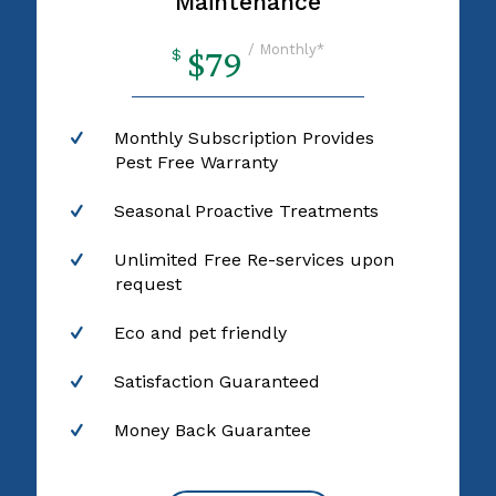
Maintenance
/ Monthly*
$79
$
Monthly Subscription Provides
Pest Free Warranty
Seasonal Proactive Treatments
Unlimited Free Re-services upon
request
Eco and pet friendly
Satisfaction Guaranteed
Money Back Guarantee