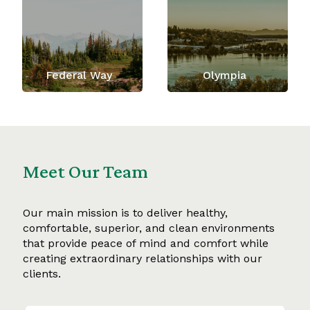
Federal Way
Olympia
Meet Our Team
Our main mission is to deliver healthy,
comfortable, superior, and clean environments
that provide peace of mind and comfort while
creating extraordinary relationships with our
clients.