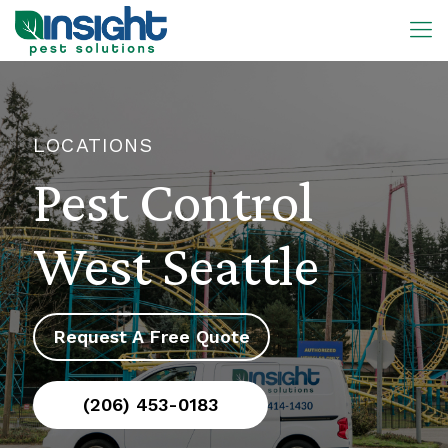
LOCATIONS
Pest Control
West Seattle
Request A Free Quote
(206) 453-0183