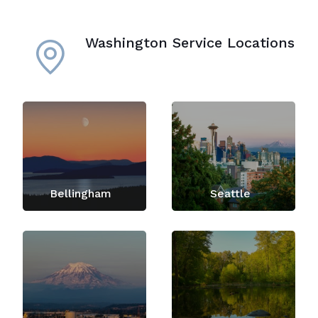
Washington Service Locations
Bellingham
Seattle