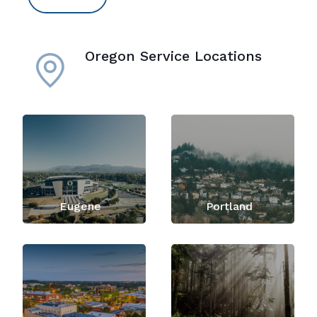
Oregon Service Locations
Eugene
Portland