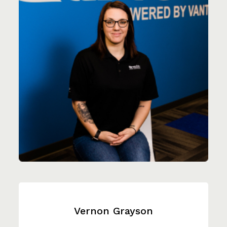
Vernon Grayson