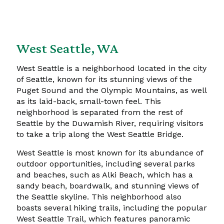
West Seattle, WA
West Seattle is a neighborhood located in the city
of Seattle, known for its stunning views of the
Puget Sound and the Olympic Mountains, as well
as its laid-back, small-town feel. This
neighborhood is separated from the rest of
Seattle by the Duwamish River, requiring visitors
to take a trip along the West Seattle Bridge.
West Seattle is most known for its abundance of
outdoor opportunities, including several parks
and beaches, such as Alki Beach, which has a
sandy beach, boardwalk, and stunning views of
the Seattle skyline. This neighborhood also
boasts several hiking trails, including the popular
West Seattle Trail, which features panoramic