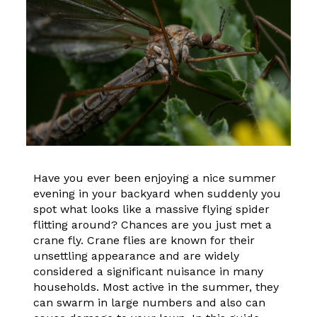
Have you ever been enjoying a nice summer
evening in your backyard when suddenly you
spot what looks like a massive flying spider
flitting around? Chances are you just met a
crane fly. Crane flies are known for their
unsettling appearance and are widely
considered a significant nuisance in many
households. Most active in the summer, they
can swarm in large numbers and also can