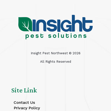
Insight Pest Northwest ©
2026
All Rights Reserved
Site Link
Contact Us
Privacy Policy