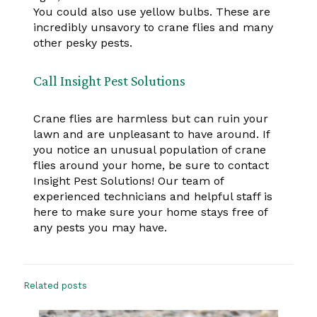
You could also use yellow bulbs. These are
incredibly unsavory to crane flies and many
other pesky pests.
Call Insight Pest Solutions
Crane flies are harmless but can ruin your
lawn and are unpleasant to have around. If
you notice an unusual population of crane
flies around your home, be sure to contact
Insight Pest Solutions! Our team of
experienced technicians and helpful staff is
here to make sure your home stays free of
any pests you may have.
Related posts