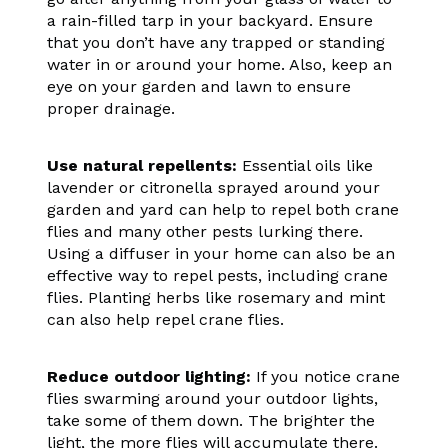
a rain-filled tarp in your backyard. Ensure
that you don’t have any trapped or standing
water in or around your home. Also, keep an
eye on your garden and lawn to ensure
proper drainage.
Use natural repellents:
Essential oils like
lavender or citronella sprayed around your
garden and yard can help to repel both crane
flies and many other pests lurking there.
Using a diffuser in your home can also be an
effective way to repel pests, including crane
flies. Planting herbs like rosemary and mint
can also help repel crane flies.
Reduce outdoor lighting:
If you notice crane
flies swarming around your outdoor lights,
take some of them down. The brighter the
light, the more flies will accumulate there.