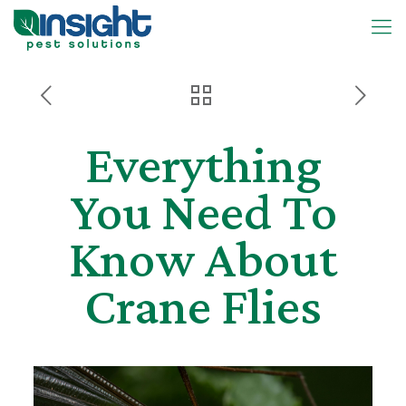
Everything
You Need To
Know About
Crane Flies