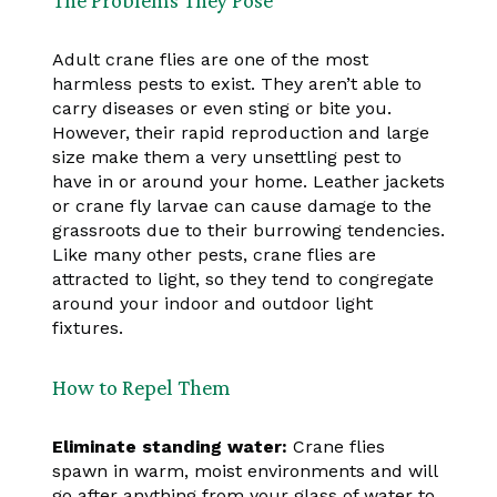
Adult crane flies are one of the most
harmless pests to exist. They aren’t able to
carry diseases or even sting or bite you.
However, their rapid reproduction and large
size make them a very unsettling pest to
have in or around your home. Leather jackets
or crane fly larvae can cause damage to the
grassroots due to their burrowing tendencies.
Like many other pests, crane flies are
attracted to light, so they tend to congregate
around your indoor and outdoor light
fixtures.
How to Repel Them
Eliminate standing water:
Crane flies
spawn in warm, moist environments and will
go after anything from your glass of water to