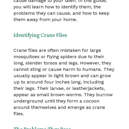
cause damage to your lawn. In this guide,
you will learn how to identify them, the
problems they can cause, and how to keep
them away from your home.
Identifying Crane Flies
Crane flies are often mistaken for large
mosquitoes or flying spiders due to their
long, slender torsos and legs. However, they
cannot sting or cause harm to humans. They
usually appear in light brown and can grow
up to around four inches long, including
their legs. Their larvae, or leatherjackets,
appear as small brown worms. They burrow
underground until they form a cocoon
around themselves and emerge as crane
flies.
The Problems They Pose