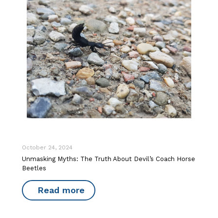
October 24, 2024
Unmasking Myths: The Truth About Devil’s Coach Horse
Beetles
Read more