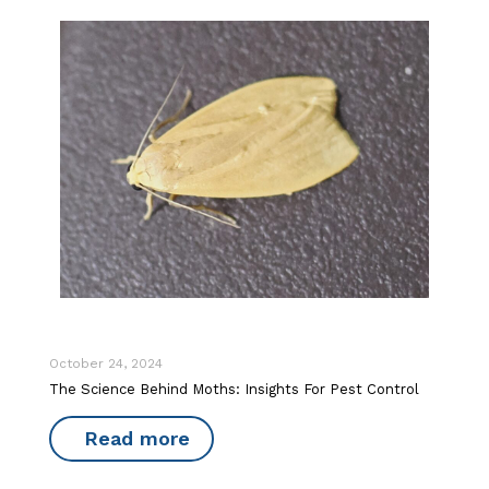
October 24, 2024
The Science Behind Moths: Insights For Pest Control
Read more