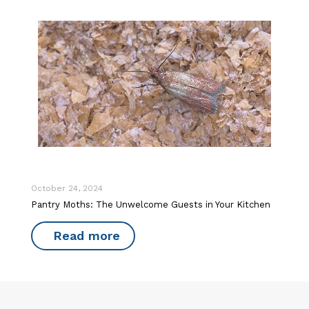
October 24, 2024
Pantry Moths: The Unwelcome Guests in Your Kitchen
Read more